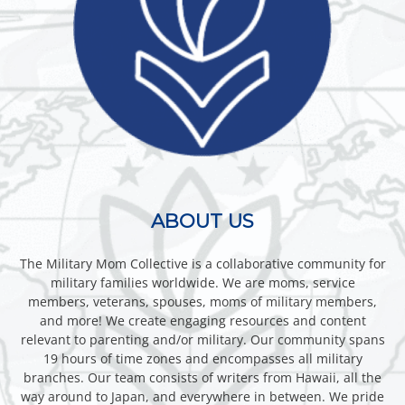
ABOUT US
The Military Mom Collective is a collaborative community for
military families worldwide. We are moms, service
members, veterans, spouses, moms of military members,
and more! We create engaging resources and content
relevant to parenting and/or military. Our community spans
19 hours of time zones and encompasses all military
branches. Our team consists of writers from Hawaii, all the
way around to Japan, and everywhere in between. We pride