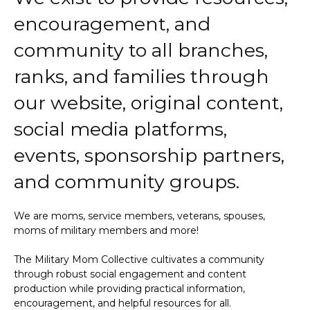
encouragement, and
community to all branches,
ranks, and families through
our website, original content,
social media platforms,
events, sponsorship partners,
and community groups.
We are moms, service members, veterans, spouses,
moms of military members and more!
The Military Mom Collective cultivates a community
through robust social engagement and content
production while providing practical information,
encouragement, and helpful resources for all.