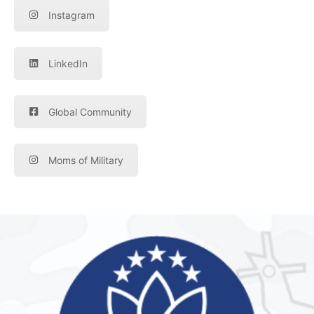
Instagram
LinkedIn
Global Community
Moms of Military