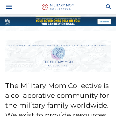
The Military Mom Collective is
a collaborative community for
the military family worldwide.
We exist to provide resources,