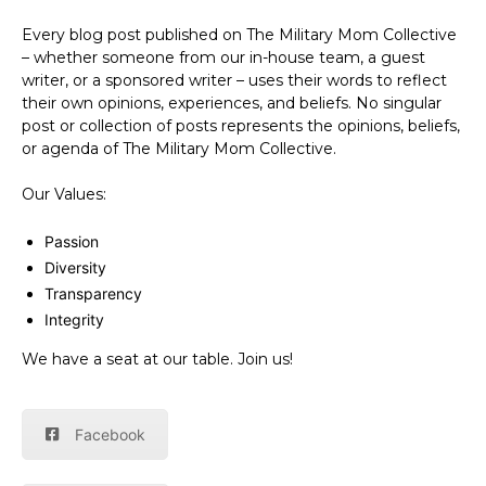
Every blog post published on The Military Mom Collective
– whether someone from our in-house team, a guest
writer, or a sponsored writer – uses their words to reflect
their own opinions, experiences, and beliefs. No singular
post or collection of posts represents the opinions, beliefs,
or agenda of The Military Mom Collective.
Our Values:
Passion
Diversity
Transparency
Integrity
We have a seat at our table. Join us!
Facebook