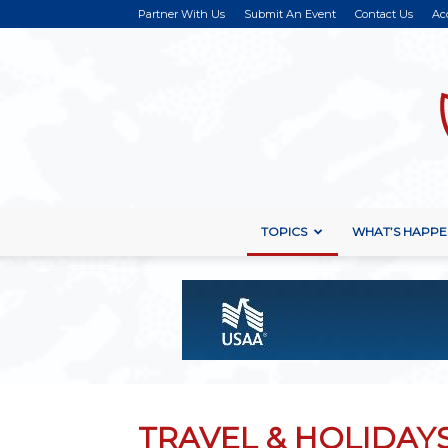
Partner With Us
Submit An Event
Contact Us
Ac
TOPICS
WHAT’S HAPPE
TRAVEL & HOLIDAY