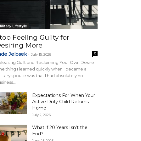
ilitary Lifestyle
top Feeling Guilty for
esiring More
ade Jelosek
0
-
July 15, 2026
leasing Guilt and Reclaiming Your Own Desire
e thing I learned quickly when I became a
litary spouse was that I had absolutely no
siness...
Expectations For When Your
Active Duty Child Returns
Home
July 2, 2026
What if 20 Years Isn’t the
End?
June 15, 2026