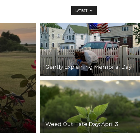
LATEST
Gently Explaining Memorial Day
Weed Out Hate Day: April 3