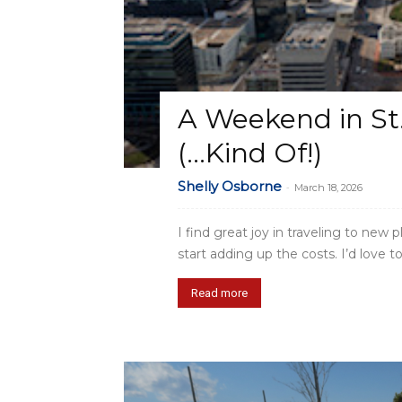
A Weekend in St.
(…Kind Of!)
Shelly Osborne
-
March 18, 2026
I find great joy in traveling to new
start adding up the costs. I’d love to.
Read more