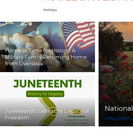
Holidays
Home in Time for History: A
Military Family Returning Home
from Overseas
National
Juneteenth: Living the Legacy of
Freedom
Jenn Smith
-