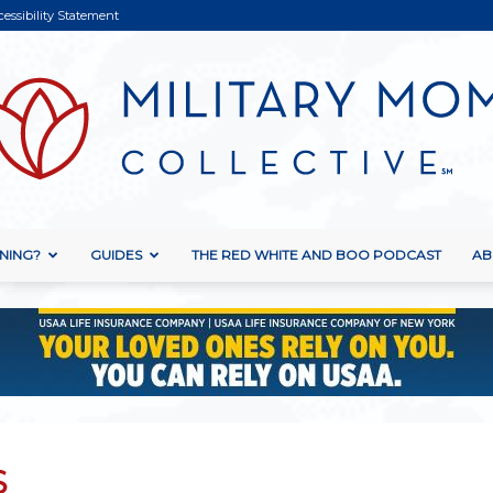
cessibility Statement
NING?
GUIDES
THE RED WHITE AND BOO PODCAST
AB
Military
Mom
S