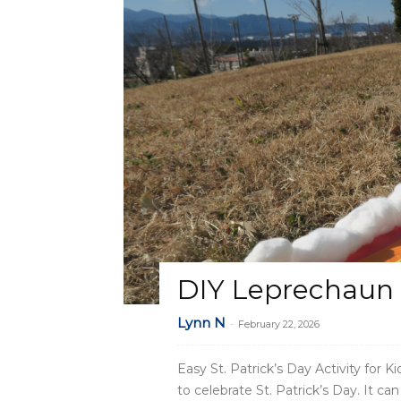
DIY Leprechaun 
Lynn N
-
February 22, 2026
Easy St. Patrick’s Day Activity for 
to celebrate St. Patrick’s Day. It c