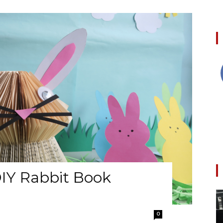
IY Rabbit Book
0