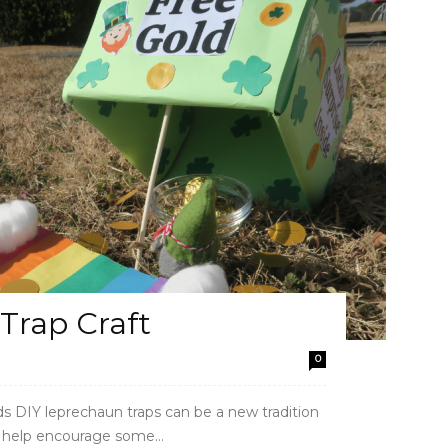
Trap Craft
0
Kids DIY leprechaun traps can be a new tradition
an help encourage some...