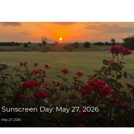
Collective
 Sunscreen Day: May 27, 2026
May 27, 2026