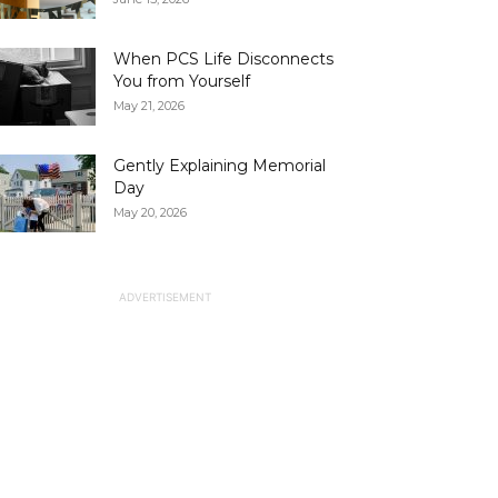
When PCS Life Disconnects
You from Yourself
May 21, 2026
Gently Explaining Memorial
Day
May 20, 2026