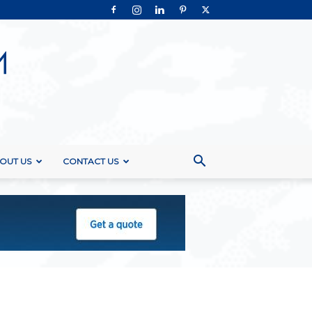
OUT US
CONTACT US