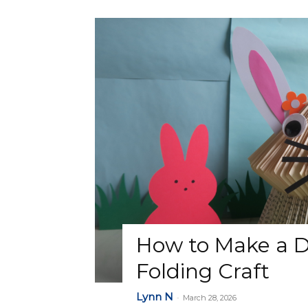
How to Make a D
Folding Craft
Lynn N
-
March 28, 2026