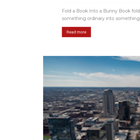
Fold a Book Into a Bunny Book foldi
something ordinary into something sp
Read more