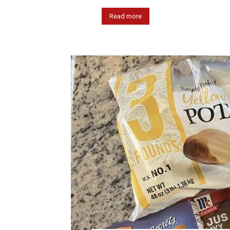
Read more