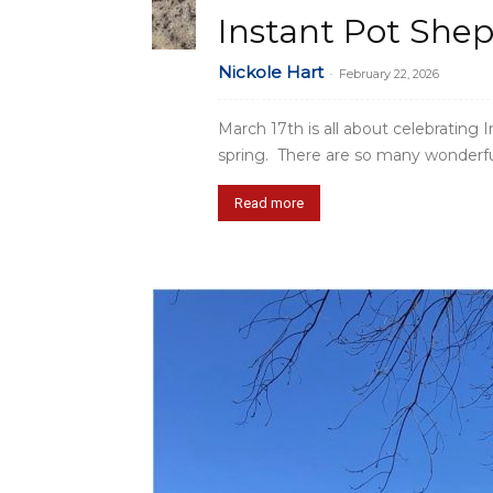
Instant Pot Shep
Nickole Hart
-
February 22, 2026
March 17th is all about celebrating Ir
spring. There are so many wonderful 
Read more