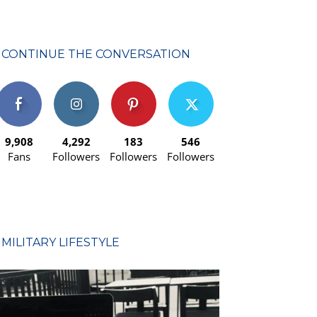
CONTINUE THE CONVERSATION
9,908
4,292
183
546
Fans
Followers
Followers
Followers
MILITARY LIFESTYLE