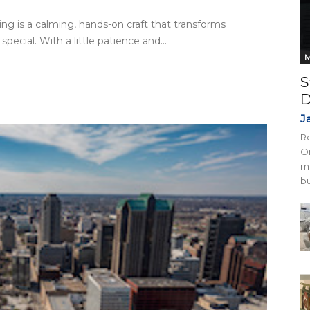
ng is a calming, hands-on craft that transforms
ecial. With a little patience and...
M
S
D
J
Re
On
mi
bu