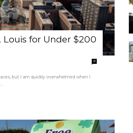
 Louis for Under $200
0
 places, but I am quickly overwhelmed when I
..