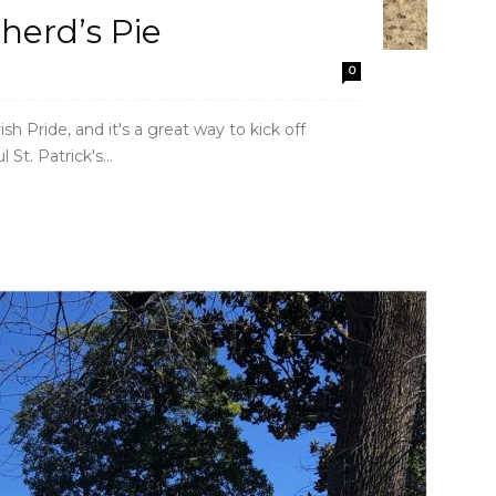
herd’s Pie
0
ish Pride, and it's a great way to kick off
St. Patrick's...