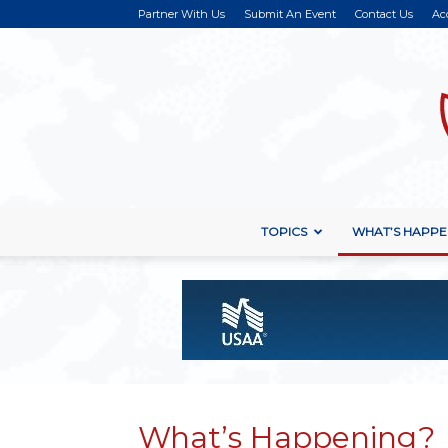
Partner With Us
Submit An Event
Contact Us
Ac
TOPICS
WHAT’S HAPPE
What’s Happening?