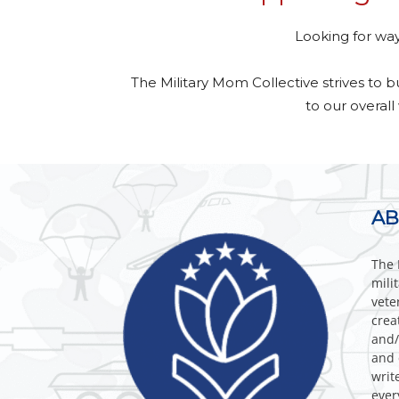
Looking for way
The Military Mom Collective strives to 
to our overall
AB
The 
mili
vete
crea
and/
and 
writ
ever