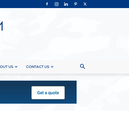
OUT US
CONTACT US