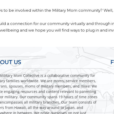
s to be involved within the Military Mom community? Well, 
Collective
build a connection for our community virtually and through i
 wellbeing and we hope you will find ways to plug in and inve
OUT US
Military Mom Collective is a collaborative community for
tary families worldwide. We are moms, service members,
rans, spouses, moms of military members, and more! We
te engaging resources and content relevant to parenting
or military. Our community spans 19 hours of time zones
encompasses all military branches. Our team consists of
ers from Hawaii, all the way around to Japan, and
ywhere in between. We pride ourselves on not just