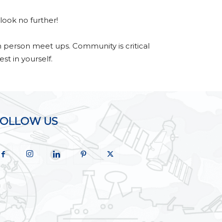
look no further!
n person meet ups. Community is critical
st in yourself.
FOLLOW US