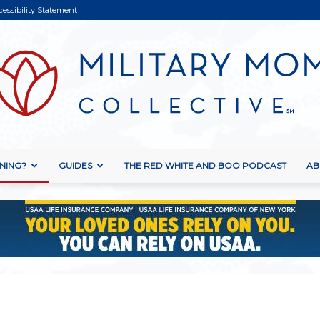
cessibility Statement
NING?
GUIDES
THE RED WHITE AND BOO PODCAST
AB
Military
Mom