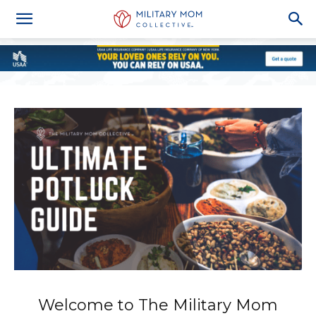
Welcome to The Military Mom