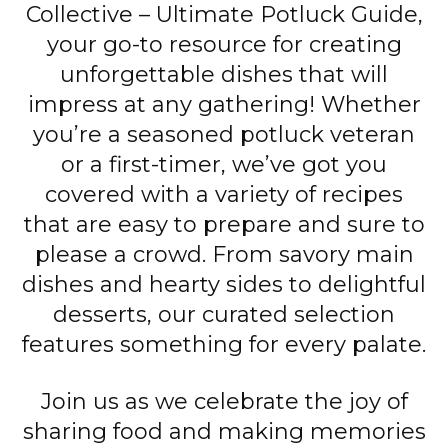
Collective – Ultimate Potluck Guide,
your go-to resource for creating
unforgettable dishes that will
impress at any gathering! Whether
you’re a seasoned potluck veteran
or a first-timer, we’ve got you
covered with a variety of recipes
that are easy to prepare and sure to
please a crowd. From savory main
dishes and hearty sides to delightful
desserts, our curated selection
features something for every palate.
Join us as we celebrate the joy of
sharing food and making memories