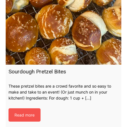
Sourdough Pretzel Bites
These pretzel bites are a crowd favorite and so easy to
make and take to an event! (Or just munch on in your
kitchen!) Ingredients: For dough: 1 cup + […]
Read more