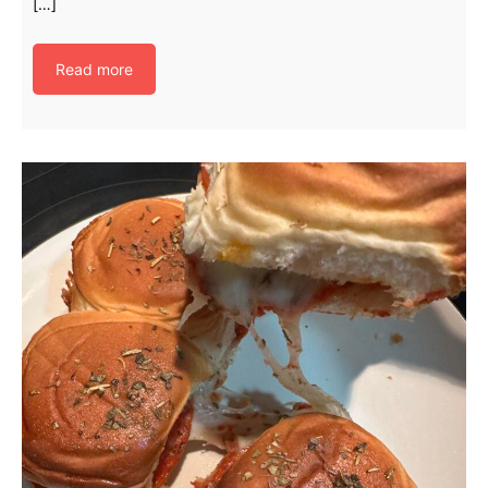
[…]
Read more