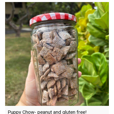
Puppy Chow- peanut and gluten free!