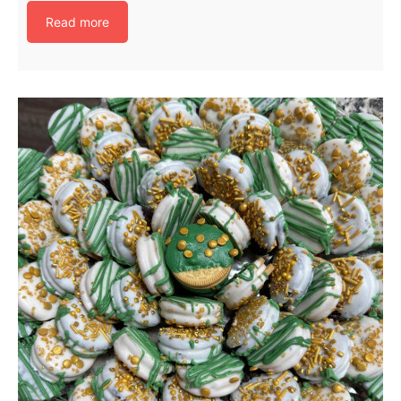
Read more