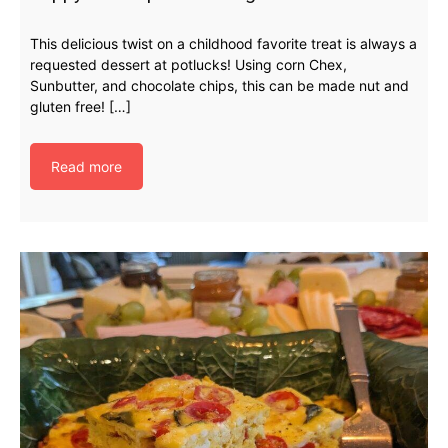
This delicious twist on a childhood favorite treat is always a
requested dessert at potlucks! Using corn Chex,
Sunbutter, and chocolate chips, this can be made nut and
gluten free! […]
Read more