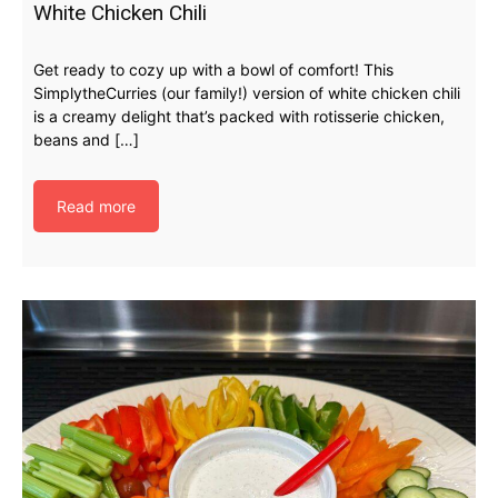
White Chicken Chili
Get ready to cozy up with a bowl of comfort! This
SimplytheCurries (our family!) version of white chicken chili
is a creamy delight that’s packed with rotisserie chicken,
beans and […]
Read more