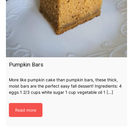
Pumpkin Bars
More like pumpkin cake than pumpkin bars, these thick,
moist bars are the perfect easy fall dessert! Ingredients: 4
eggs 1 2/3 cups white sugar 1 cup vegetable oil 1 […]
Read more