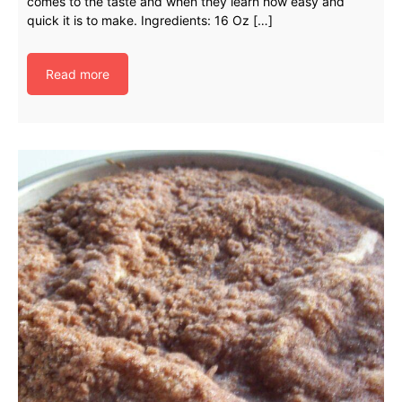
comes to the taste and when they learn how easy and
quick it is to make. Ingredients: 16 Oz […]
Read more