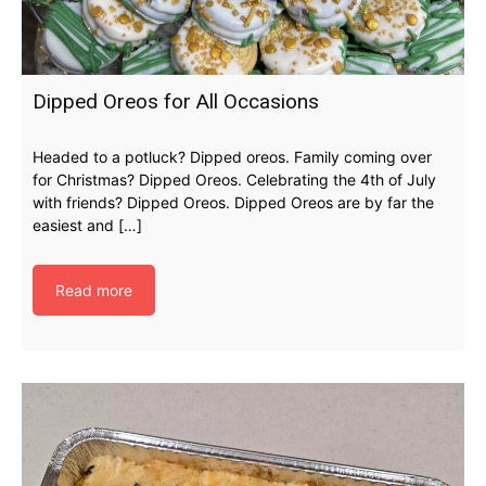
Dipped Oreos for All Occasions
Headed to a potluck? Dipped oreos. Family coming over
for Christmas? Dipped Oreos. Celebrating the 4th of July
with friends? Dipped Oreos. Dipped Oreos are by far the
easiest and […]
Read more