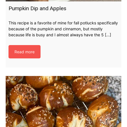
Pumpkin Dip and Apples
This recipe is a favorite of mine for fall potlucks specifically
because of the pumpkin and cinnamon, but mostly
because life is busy and I almost always have the 5 […]
Read more