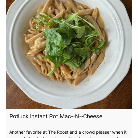
Potluck Instant Pot Mac~N~Cheese
Another favorite at The Roost and a crowd pleaser when it