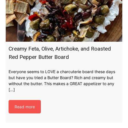
Creamy Feta, Olive, Artichoke, and Roasted
Red Pepper Butter Board
Everyone seems to LOVE a charcuterie board these days
but have you tried a Butter Board? Rich and creamy but
without the butter. This makes a GREAT appetizer to any
[…]
Read more