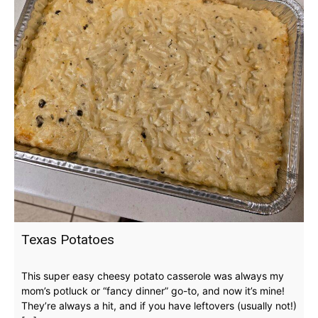
Texas Potatoes
This super easy cheesy potato casserole was always my
mom’s potluck or “fancy dinner” go-to, and now it’s mine!
They’re always a hit, and if you have leftovers (usually not!)