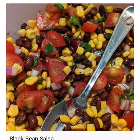
Black Bean Salsa