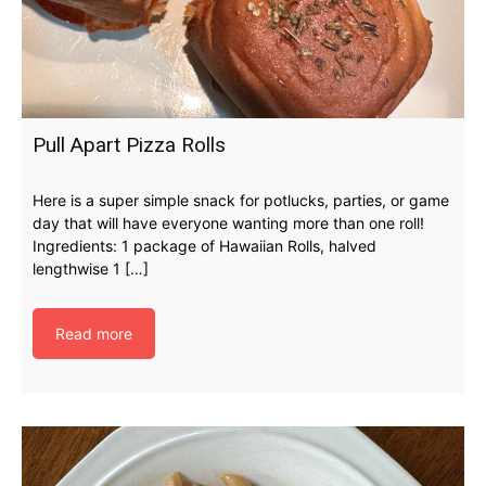
Pull Apart Pizza Rolls
Here is a super simple snack for potlucks, parties, or game
day that will have everyone wanting more than one roll!
Ingredients: 1 package of Hawaiian Rolls, halved
lengthwise 1 […]
Read more