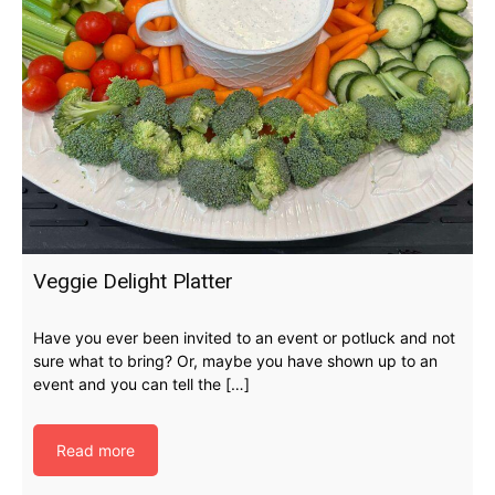
Veggie Delight Platter
Have you ever been invited to an event or potluck and not
sure what to bring? Or, maybe you have shown up to an
event and you can tell the […]
Read more