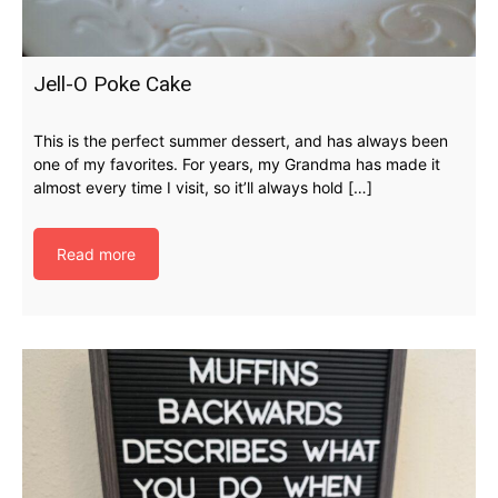
Jell-O Poke Cake
This is the perfect summer dessert, and has always been
one of my favorites. For years, my Grandma has made it
almost every time I visit, so it’ll always hold […]
Read more