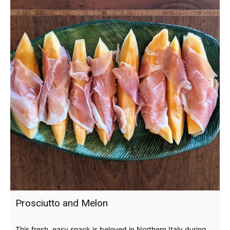
Prosciutto and Melon
This fresh, easy snack is beloved in Northern Italy during