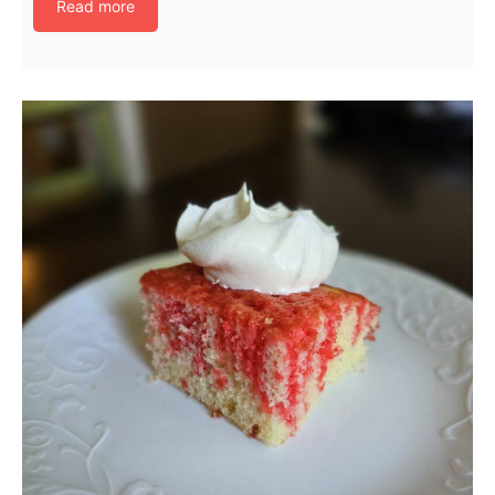
Read more