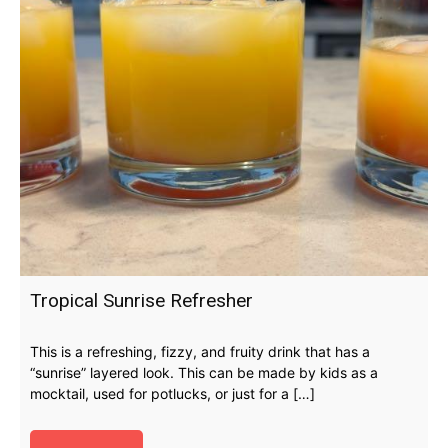
Tropical Sunrise Refresher
This is a refreshing, fizzy, and fruity drink that has a
“sunrise” layered look. This can be made by kids as a
mocktail, used for potlucks, or just for a […]