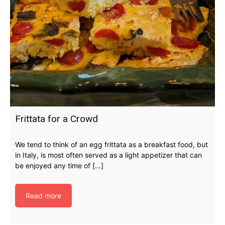
Frittata for a Crowd
We tend to think of an egg frittata as a breakfast food, but
in Italy, is most often served as a light appetizer that can
be enjoyed any time of […]
Read more