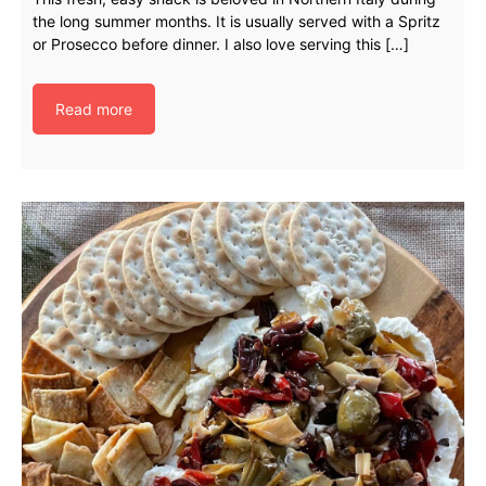
the long summer months. It is usually served with a Spritz
or Prosecco before dinner. I also love serving this […]
Read more