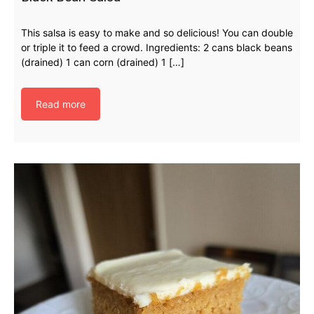
This salsa is easy to make and so delicious! You can double
or triple it to feed a crowd. Ingredients: 2 cans black beans
(drained) 1 can corn (drained) 1 […]
Read more