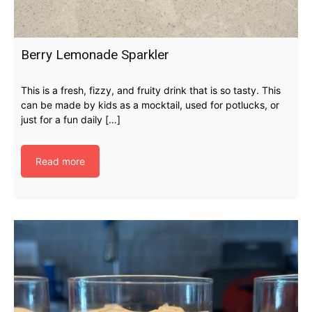
Berry Lemonade Sparkler
This is a fresh, fizzy, and fruity drink that is so tasty. This
can be made by kids as a mocktail, used for potlucks, or
just for a fun daily […]
Read more