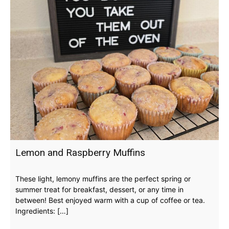
Lemon and Raspberry Muffins
These light, lemony muffins are the perfect spring or
summer treat for breakfast, dessert, or any time in
between! Best enjoyed warm with a cup of coffee or tea.
Ingredients: […]