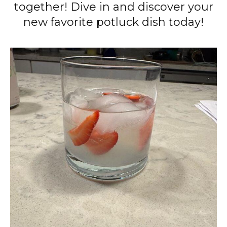
together! Dive in and discover your
new favorite potluck dish today!