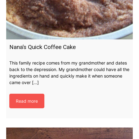
Nana’s Quick Coffee Cake
This family recipe comes from my grandmother and dates
back to the depression. My grandmother could have all the
ingredients on hand and quickly make it when someone
came over […]
Read more