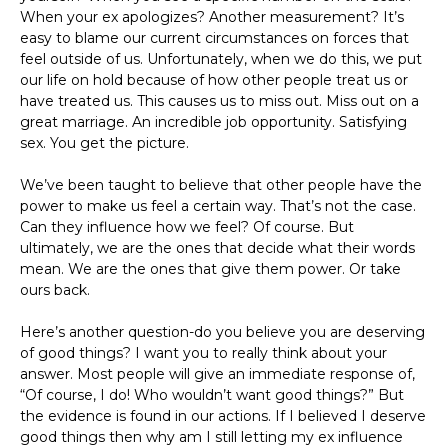
When your ex apologizes? Another measurement? It’s
easy to blame our current circumstances on forces that
feel outside of us. Unfortunately, when we do this, we put
our life on hold because of how other people treat us or
have treated us. This causes us to miss out. Miss out on a
great marriage. An incredible job opportunity. Satisfying
sex. You get the picture.
We’ve been taught to believe that other people have the
power to make us feel a certain way. That’s not the case.
Can they influence how we feel? Of course. But
ultimately, we are the ones that decide what their words
mean. We are the ones that give them power. Or take
ours back.
Here’s another question-do you believe you are deserving
of good things? I want you to really think about your
answer. Most people will give an immediate response of,
“Of course, I do! Who wouldn’t want good things?” But
the evidence is found in our actions. If I believed I deserve
good things then why am I still letting my ex influence