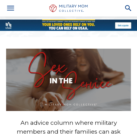
An advice column where military
members and their families can ask