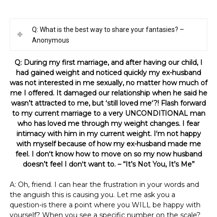
Q: What is the best way to share your fantasies? –
Anonymous
Q: During my first marriage, and after having our child, I
had gained weight and noticed quickly my ex-husband
was not interested in me sexually, no matter how much of
me I offered. It damaged our relationship when he said he
wasn’t attracted to me, but ʻstill loved meʻ?! Flash forward
to my current marriage to a very UNCONDITIONAL man
who has loved me through my weight changes. I fear
intimacy with him in my current weight. Iʻm not happy
with myself because of how my ex-husband made me
feel. I donʻt know how to move on so my now husband
doesn’t feel I donʻt want to. – “It’s Not You, It’s Me”
A: Oh, friend. I can hear the frustration in your words and
the anguish this is causing you. Let me ask you a
question-is there a point where you WILL be happy with
yourself? When you see a specific number on the scale?