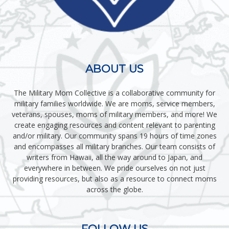
ABOUT US
The Military Mom Collective is a collaborative community for
military families worldwide. We are moms, service members,
veterans, spouses, moms of military members, and more! We
create engaging resources and content relevant to parenting
and/or military. Our community spans 19 hours of time zones
and encompasses all military branches. Our team consists of
writers from Hawaii, all the way around to Japan, and
everywhere in between. We pride ourselves on not just
providing resources, but also as a resource to connect moms
across the globe.
FOLLOW US