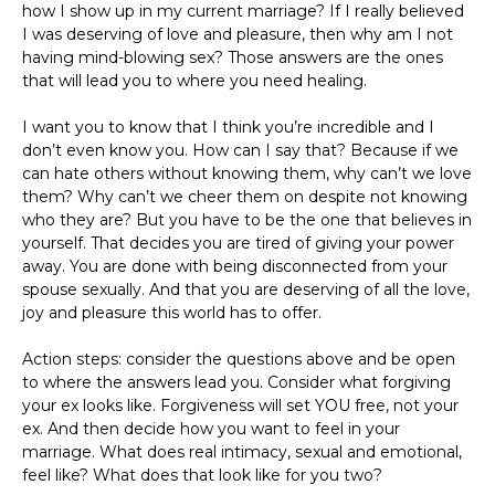
how I show up in my current marriage? If I really believed
I was deserving of love and pleasure, then why am I not
having mind-blowing sex? Those answers are the ones
that will lead you to where you need healing.
I want you to know that I think you’re incredible and I
don’t even know you. How can I say that? Because if we
can hate others without knowing them, why can’t we love
them? Why can’t we cheer them on despite not knowing
who they are? But you have to be the one that believes in
yourself. That decides you are tired of giving your power
away. You are done with being disconnected from your
spouse sexually. And that you are deserving of all the love,
joy and pleasure this world has to offer.
Action steps: consider the questions above and be open
to where the answers lead you. Consider what forgiving
your ex looks like. Forgiveness will set YOU free, not your
ex. And then decide how you want to feel in your
marriage. What does real intimacy, sexual and emotional,
feel like? What does that look like for you two?