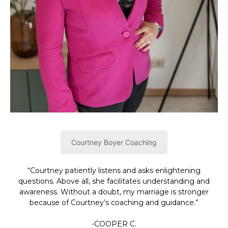
Courtney Boyer Coaching
“Courtney patiently listens and asks enlightening
questions. Above all, she facilitates understanding and
awareness. Without a doubt, my marriage is stronger
because of Courtney’s coaching and guidance.”
-COOPER C.