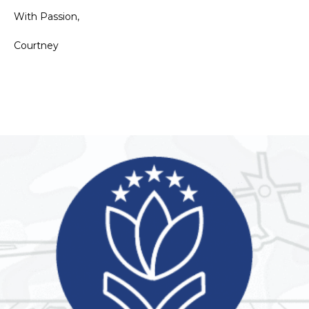
With Passion,
Courtney