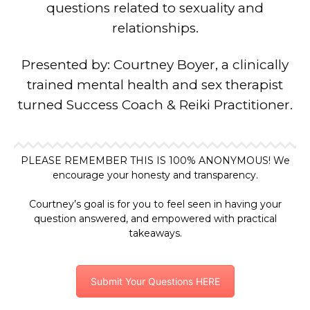
questions related to sexuality and
relationships.
Presented by: Courtney Boyer, a clinically
trained mental health and sex therapist
turned Success Coach & Reiki Practitioner.
PLEASE REMEMBER THIS IS 100% ANONYMOUS! We
encourage your honesty and transparency.
Courtney’s goal is for you to feel seen in having your
question answered, and empowered with practical
takeaways.
Submit Your Questions HERE