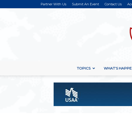
Partner With Us
Submit An Event
Contact Us
Ac
TOPICS
WHAT’S HAPPE