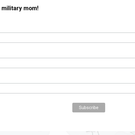
 military mom!
Collective