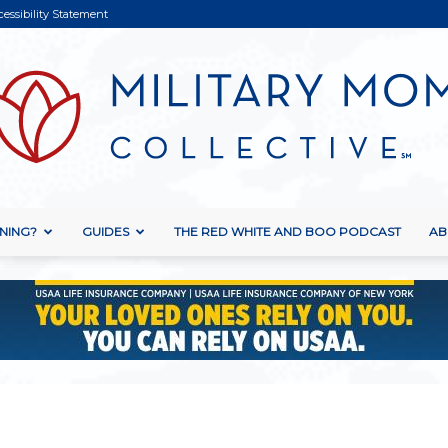
cessibility Statement
NING?
GUIDES
THE RED WHITE AND BOO PODCAST
AB
Military
Mom