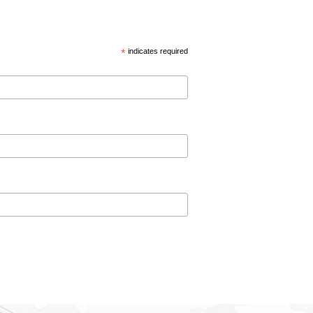
*
indicates required