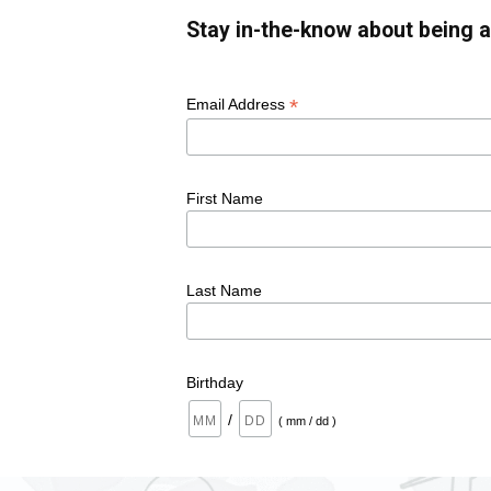
Stay in-the-know about being a
*
Email Address
First Name
Last Name
Birthday
/
( mm / dd )