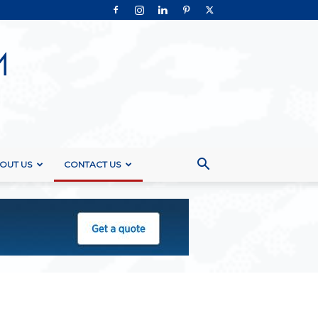
OUT US
CONTACT US