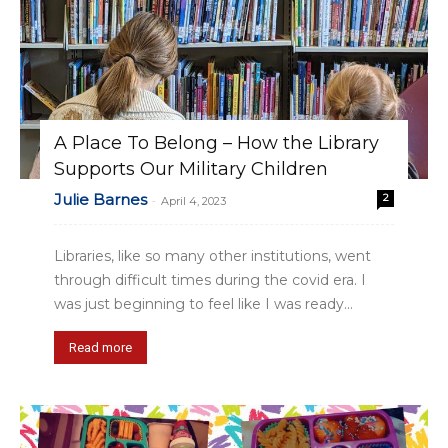
A Place To Belong – How the Library
Supports Our Military Children
Julie Barnes
2
-
April 4, 2023
Libraries, like so many other institutions, went
through difficult times during the covid era. I
was just beginning to feel like I was ready...
Read more