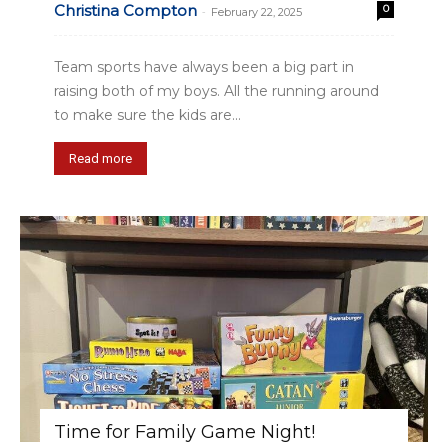
Christina Compton
0
-
February 22, 2025
Team sports have always been a big part in
raising both of my boys. All the running around
to make sure the kids are...
Read more
Time for Family Game Night!