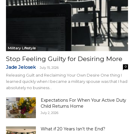
Military Lifestyle
Stop Feeling Guilty for Desiring More
Jade Jelosek
0
-
July 15, 2026
Releasing Guilt and Reclaiming Your Own Desire One thing I
learned quickly when I became a military spouse was that I had
absolutely no business...
Expectations For When Your Active Duty
Child Returns Home
July 2, 2026
What if 20 Years Isn’t the End?