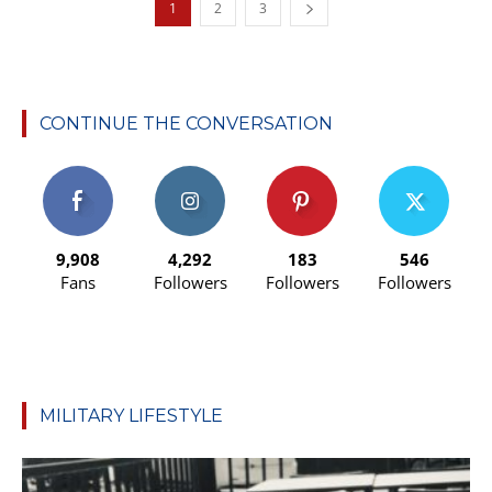
1
2
3
CONTINUE THE CONVERSATION
9,908
4,292
183
546
Fans
Followers
Followers
Followers
MILITARY LIFESTYLE