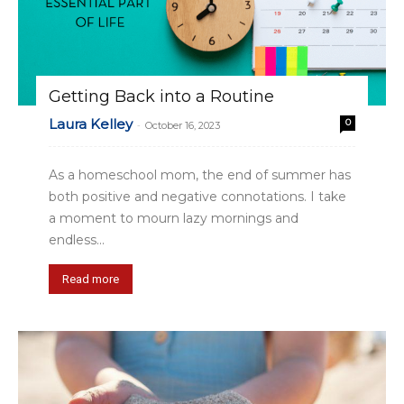
Getting Back into a Routine
Laura Kelley
0
-
October 16, 2023
As a homeschool mom, the end of summer has
both positive and negative connotations. I take
a moment to mourn lazy mornings and
endless...
Read more