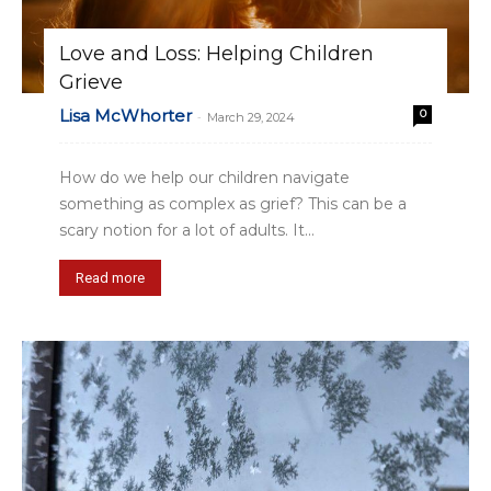
Love and Loss: Helping Children
Grieve
Lisa McWhorter
0
-
March 29, 2024
How do we help our children navigate
something as complex as grief? This can be a
scary notion for a lot of adults. It...
Read more