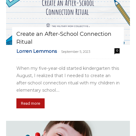
Create an After-School Connection
Ritual
Lorren Lemmons
0
-
September 5, 2023
When my five-year-old started kindergarten this
August, I realized that I needed to create an
after-school connection ritual with my children in
elementary school....
Read more