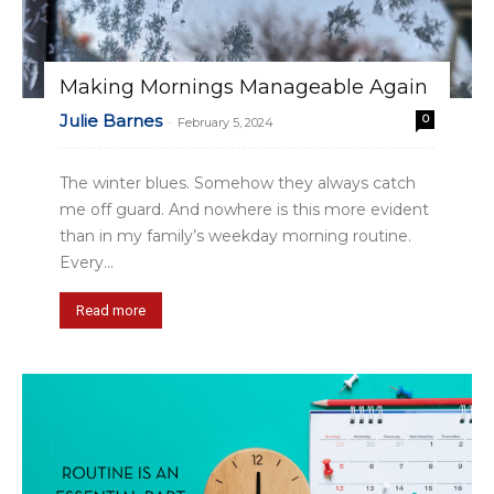
Making Mornings Manageable Again
Julie Barnes
0
-
February 5, 2024
The winter blues. Somehow they always catch
me off guard. And nowhere is this more evident
than in my family’s weekday morning routine.
Every...
Read more