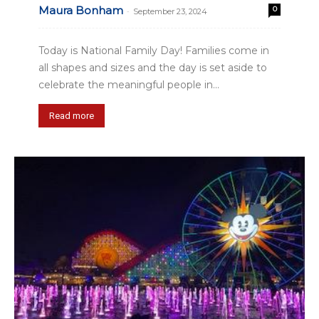
Maura Bonham
0
-
September 23, 2024
Today is National Family Day! Families come in
all shapes and sizes and the day is set aside to
celebrate the meaningful people in...
Read more