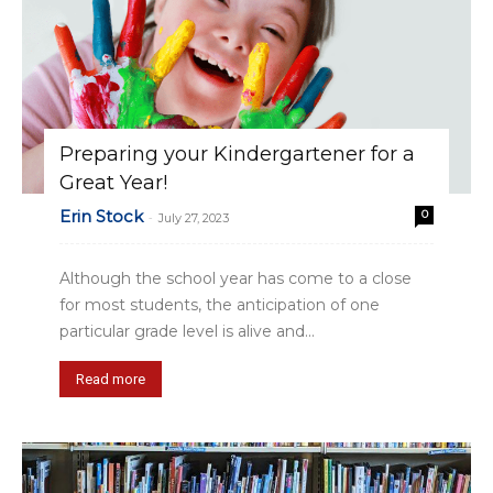
Preparing your Kindergartener for a
Great Year!
Erin Stock
0
-
July 27, 2023
Although the school year has come to a close
for most students, the anticipation of one
particular grade level is alive and...
Read more