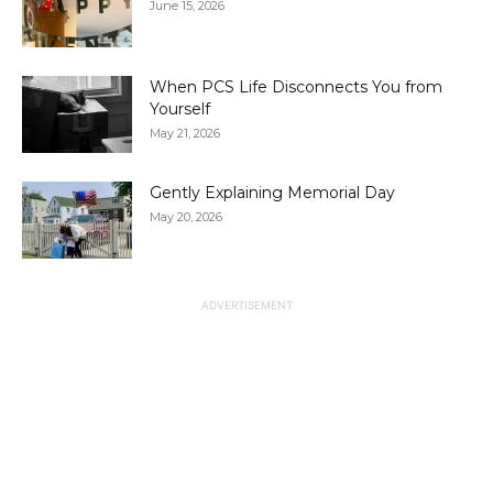
June 15, 2026
When PCS Life Disconnects You from
Yourself
May 21, 2026
Gently Explaining Memorial Day
May 20, 2026