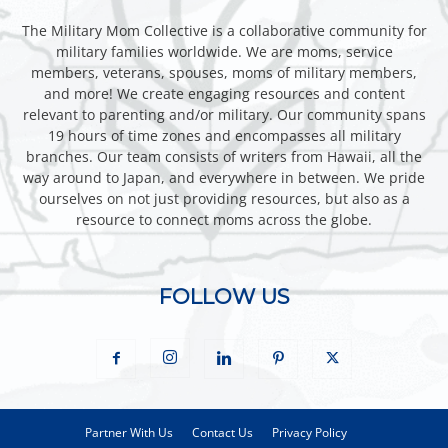
The Military Mom Collective is a collaborative community for
military families worldwide. We are moms, service
members, veterans, spouses, moms of military members,
and more! We create engaging resources and content
relevant to parenting and/or military. Our community spans
19 hours of time zones and encompasses all military
branches. Our team consists of writers from Hawaii, all the
way around to Japan, and everywhere in between. We pride
ourselves on not just providing resources, but also as a
resource to connect moms across the globe.
FOLLOW US
Partner With Us
Contact Us
Privacy Policy