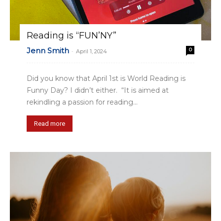
Reading is “FUN’NY”
Jenn Smith
0
-
April 1, 2024
Did you know that April 1st is World Reading is
Funny Day? I didn’t either. “It is aimed at
rekindling a passion for reading...
Read more