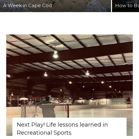
A Week in Cape Cod
How to Bu
Next Play! Life lessons learned in
Recreational Sports.