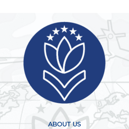
ABOUT US