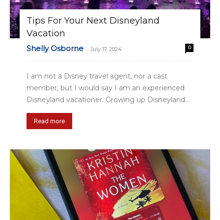
Tips For Your Next Disneyland
Vacation
Shelly Osborne
0
-
July 17, 2024
I am not a Disney travel agent, nor a cast
member, but I would say I am an experienced
Disneyland vacationer. Growing up Disneyland...
Read more