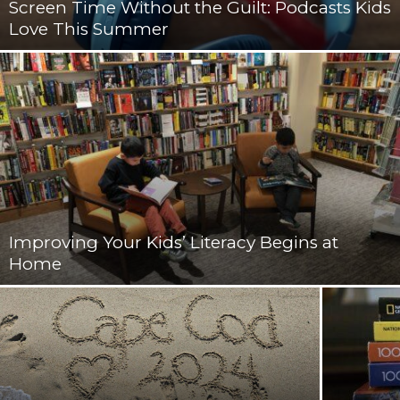
Screen Time Without the Guilt: Podcasts Kids
Love This Summer
Improving Your Kids’ Literacy Begins at
Home