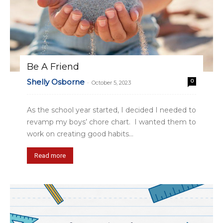
Be A Friend
Shelly Osborne
0
-
October 5, 2023
As the school year started, I decided I needed to
revamp my boys’ chore chart. I wanted them to
work on creating good habits...
Read more