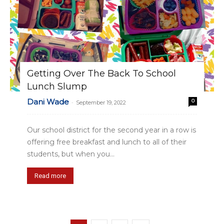
Getting Over The Back To School
Lunch Slump
Dani Wade
0
-
September 19, 2022
Our school district for the second year in a row is
offering free breakfast and lunch to all of their
students, but when you...
Read more