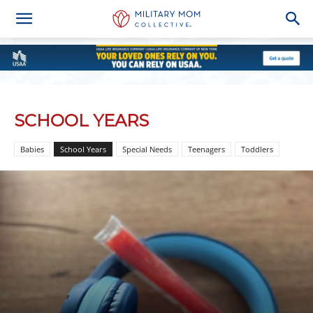
SCHOOL YEARS
Babies
School Years
Special Needs
Teenagers
Toddlers