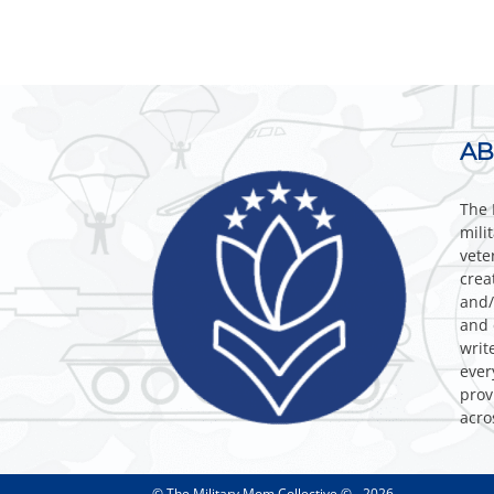
AB
The 
mili
vete
crea
and/
and 
writ
ever
prov
acro
© The Military Mom Collective © - 2026