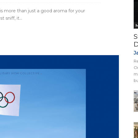
 is more than just a good aroma for your
niff, it...
M
S
D
J
Re
On
mi
bu