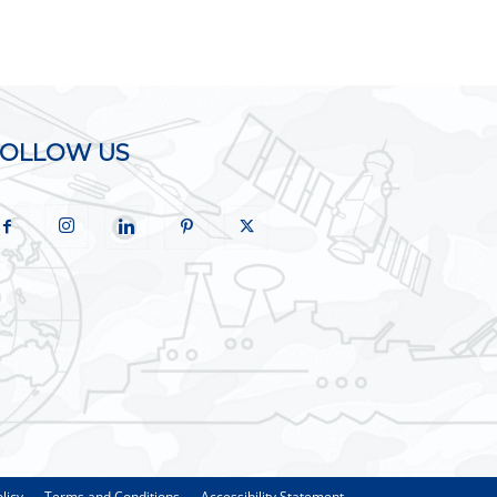
FOLLOW US
licy
Terms and Conditions
Accessibility Statement