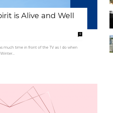
it is Alive and Well
0
 as much time in front of the TV as I do when
inter...