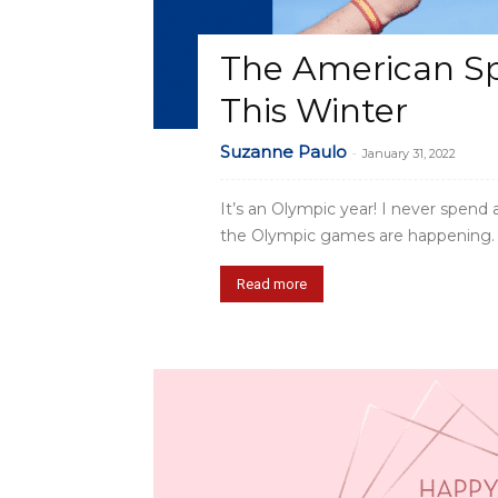
The American Spir
This Winter
Suzanne Paulo
-
January 31, 2022
It’s an Olympic year! I never spend
the Olympic games are happening. W
Read more