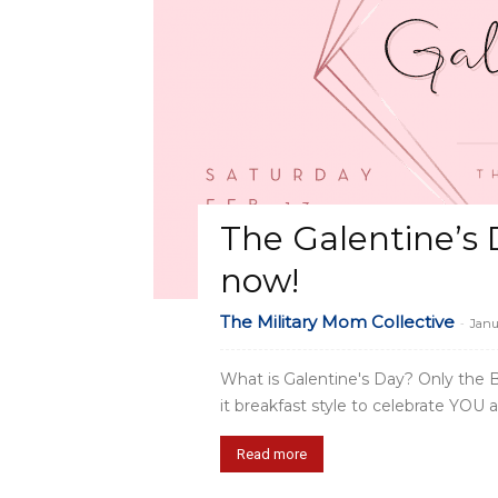
The Galentine’s 
now!
The Military Mom Collective
-
Janu
What is Galentine's Day? Only the BE
it breakfast style to celebrate YOU a
Read more