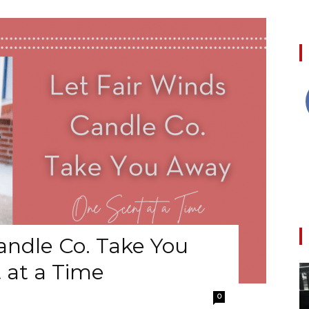
andle Co. Take You
 at a Time
0