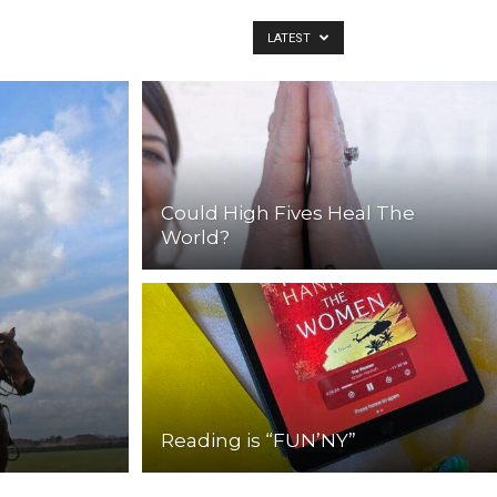
LATEST
Could High Fives Heal The
World?
Reading is “FUN’NY”