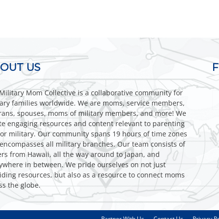
OUT US
Military Mom Collective is a collaborative community for
tary families worldwide. We are moms, service members,
rans, spouses, moms of military members, and more! We
te engaging resources and content relevant to parenting
or military. Our community spans 19 hours of time zones
encompasses all military branches. Our team consists of
ers from Hawaii, all the way around to Japan, and
ywhere in between. We pride ourselves on not just
iding resources, but also as a resource to connect moms
ss the globe.
Partner With Us
Contact Us
Privacy Po