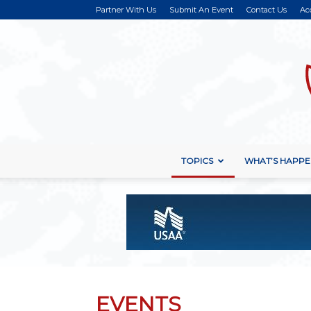
Partner With Us
Submit An Event
Contact Us
Ac
TOPICS
WHAT’S HAPPE
EVENTS