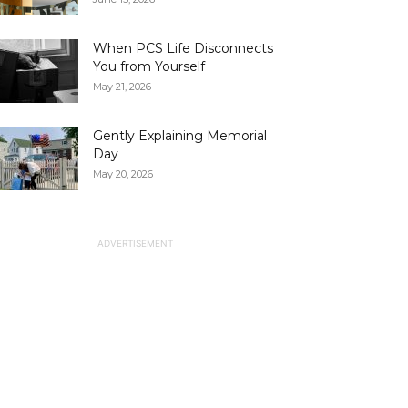
When PCS Life Disconnects
You from Yourself
May 21, 2026
Gently Explaining Memorial
Day
May 20, 2026