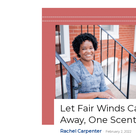
Let Fair Winds C
Away, One Scent
Rachel Carpenter
-
February 2, 2022