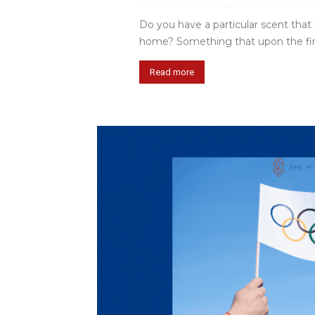
Do you have a particular scent that
home? Something that upon the first s
Read more