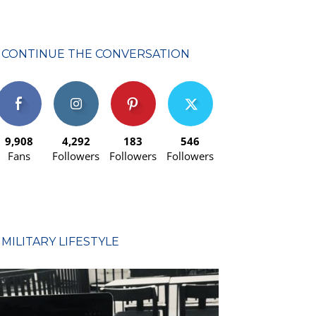
CONTINUE THE CONVERSATION
9,908
4,292
183
546
Fans
Followers
Followers
Followers
MILITARY LIFESTYLE