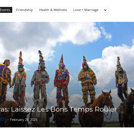
Events
Friendship
Health & Wellness
Love + Marriage
Collective
as: Laissez Les Bons Temps Rouler
ith
-
February 26, 2025