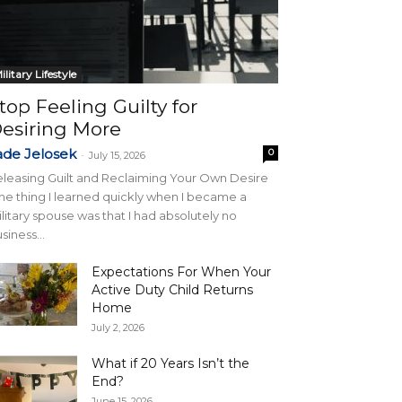
ilitary Lifestyle
top Feeling Guilty for
esiring More
ade Jelosek
0
-
July 15, 2026
leasing Guilt and Reclaiming Your Own Desire
e thing I learned quickly when I became a
litary spouse was that I had absolutely no
siness...
Expectations For When Your
Active Duty Child Returns
Home
July 2, 2026
What if 20 Years Isn’t the
End?
June 15, 2026