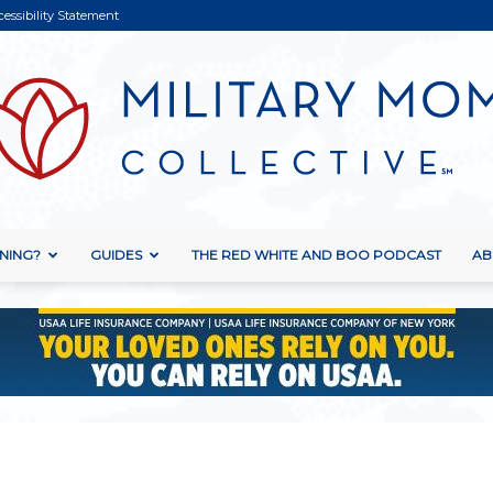
cessibility Statement
NING?
GUIDES
THE RED WHITE AND BOO PODCAST
AB
Military
Mom