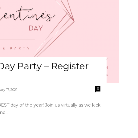
Day Party – Register
0
ary 17, 2021
ST day of the year! Join us virtually as we kick
nd...