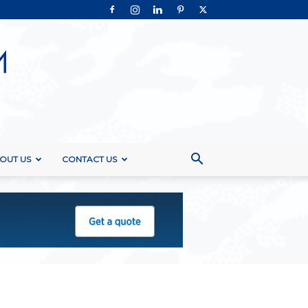
OUT US
CONTACT US