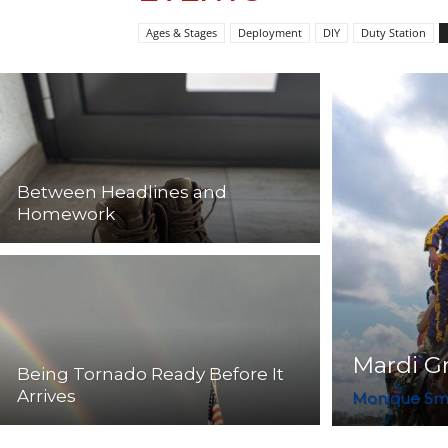
Ages & Stages
Deployment
DIY
Duty Station
Between Headlines and
Homework
Mardi Gr
Being Tornado Ready Before It
Arrives
Monique Sm