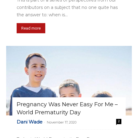
This is part of a series of perspectives from our
contributors on a subject that no one quite has
the answer to: when is...
Read more
Pregnancy Was Never Easy For Me –
World Prematurity Day
Dani Wade
2
-
November 17, 2020