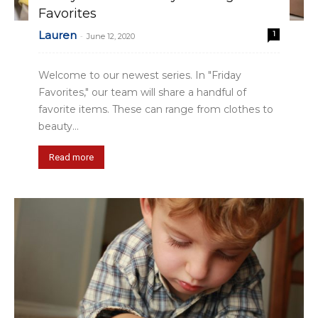
Favorites
Lauren
1
-
June 12, 2020
Welcome to our newest series. In "Friday
Favorites," our team will share a handful of
favorite items. These can range from clothes to
beauty...
Read more