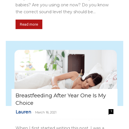
babies? Are you using one now? Do you know
the correct sound level they should be...
Read more
Breastfeeding After Year One Is My
Choice
Lauren
1
-
March 16, 2021
When I first started writing this post, I was a