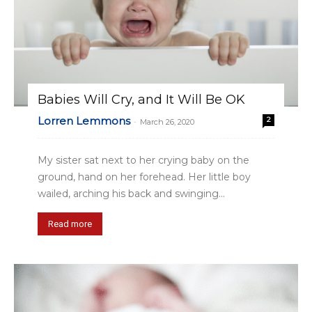
Babies Will Cry, and It Will Be OK
Lorren Lemmons
2
-
March 26, 2020
My sister sat next to her crying baby on the
ground, hand on her forehead. Her little boy
wailed, arching his back and swinging...
Read more