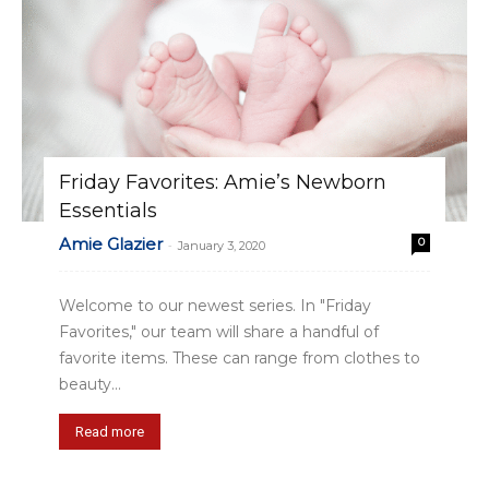
Friday Favorites: Amie’s Newborn
Essentials
Amie Glazier
0
-
January 3, 2020
Welcome to our newest series. In "Friday
Favorites," our team will share a handful of
favorite items. These can range from clothes to
beauty...
Read more