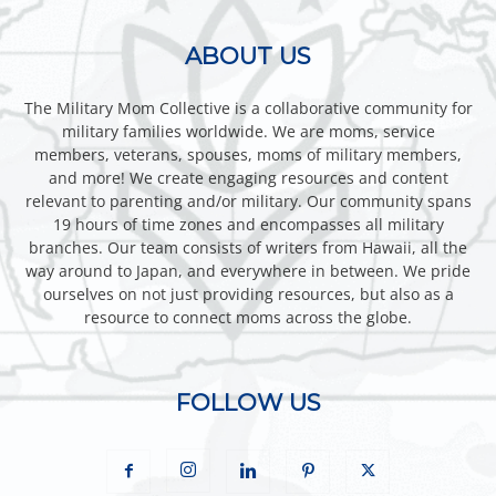
ABOUT US
The Military Mom Collective is a collaborative community for
military families worldwide. We are moms, service
members, veterans, spouses, moms of military members,
and more! We create engaging resources and content
relevant to parenting and/or military. Our community spans
19 hours of time zones and encompasses all military
branches. Our team consists of writers from Hawaii, all the
way around to Japan, and everywhere in between. We pride
ourselves on not just providing resources, but also as a
resource to connect moms across the globe.
FOLLOW US