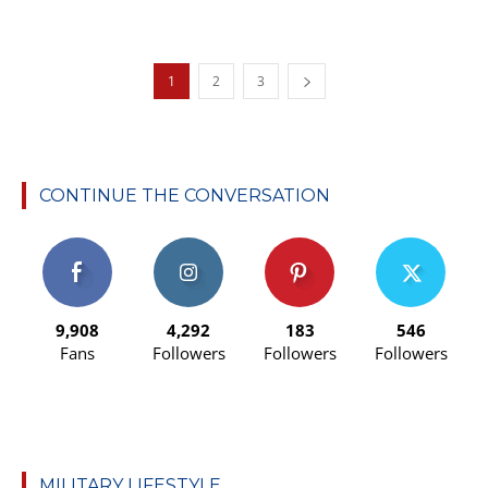
1
2
3
CONTINUE THE CONVERSATION
9,908
4,292
183
546
Fans
Followers
Followers
Followers
MILITARY LIFESTYLE