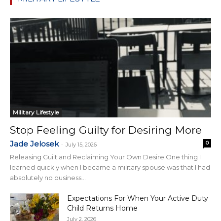
Military Lifestyle
Stop Feeling Guilty for Desiring More
Jade Jelosek
0
-
July 15, 2026
Releasing Guilt and Reclaiming Your Own Desire One thing I
learned quickly when I became a military spouse was that I had
absolutely no business...
Expectations For When Your Active Duty
Child Returns Home
July 2, 2026