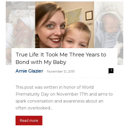
True Life: It Took Me Three Years to
Bond with My Baby
Amie Glazier
1
-
November 12, 2019
This post was written in honor of World
Prematurity Day on November 17th and aims to
spark conversation and awareness about an
often overlooked...
Read more