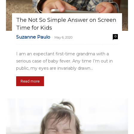
The Not So Simple Answer on Screen
Time for Kids
Suzanne Paulo
0
-
May 6, 2020
I am an expectant first-time grandma with a
serious case of baby fever. Any time I’m out in
public, my eyes are invariably drawn...
Read more