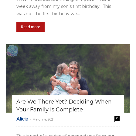
week away from my son’s first birthday. This
was not the first birthday we...
Read more
Are We There Yet? Deciding When
Your Family Is Complete
Alicia
0
-
March 4, 2021