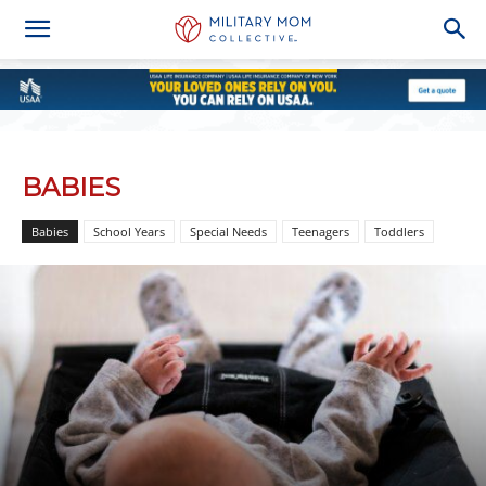
BABIES
Babies
School Years
Special Needs
Teenagers
Toddlers