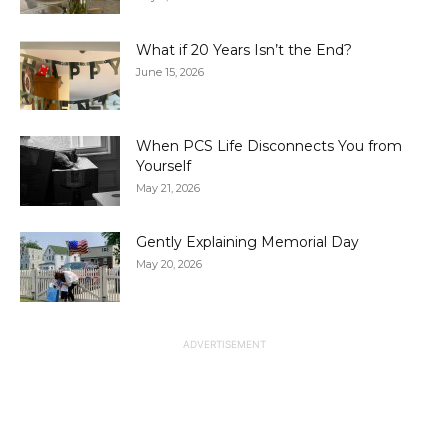
What if 20 Years Isn’t the End?
June 15, 2026
When PCS Life Disconnects You from
Yourself
May 21, 2026
Gently Explaining Memorial Day
May 20, 2026