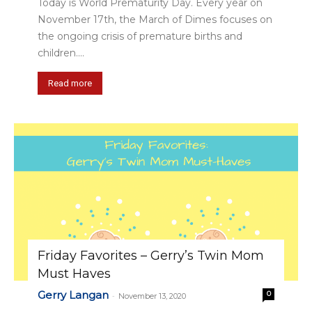
Today is World Prematurity Day. Every year on
November 17th, the March of Dimes focuses on
the ongoing crisis of premature births and
children....
Read more
Friday Favorites – Gerry’s Twin Mom
Must Haves
Gerry Langan
0
-
November 13, 2020