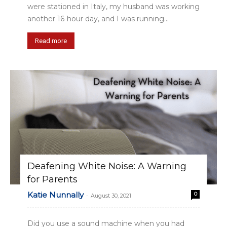
were stationed in Italy, my husband was working
another 16-hour day, and I was running...
Read more
Deafening White Noise: A Warning
for Parents
Katie Nunnally
0
-
August 30, 2021
Did you use a sound machine when you had