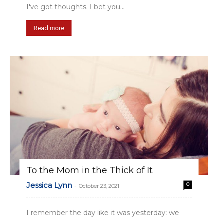
I've got thoughts. I bet you...
Read more
To the Mom in the Thick of It
Jessica Lynn
0
-
October 23, 2021
I remember the day like it was yesterday: we