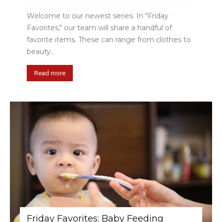
Welcome to our newest series. In "Friday
Favorites," our team will share a handful of
favorite items. These can range from clothes to
beauty...
Read more
Friday Favorites: Baby Feeding