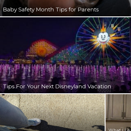
Baby Safety Month Tips for Parents
Tips For Your Next Disneyland Vacation
What I Le