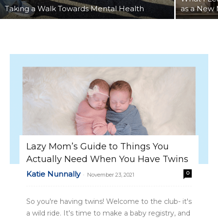
Taking a Walk Towards Mental Health
as a New
Lazy Mom’s Guide to Things You
Actually Need When You Have Twins
Katie Nunnally
0
-
November 23, 2021
So you're having twins! Welcome to the club- it's
a wild ride. It's time to make a baby registry, and