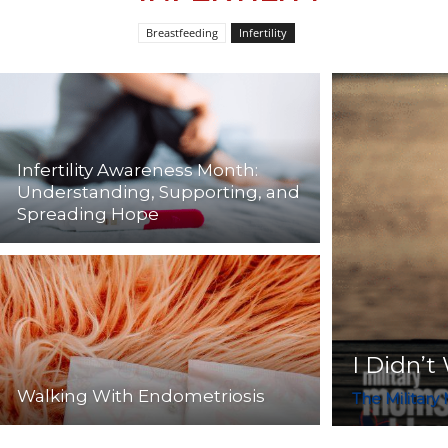
Breastfeeding
Infertility
Infertility Awareness Month:
Understanding, Supporting, and
Spreading Hope
I Didn’t
Walking With Endometriosis
The Military