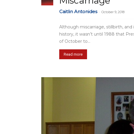
Miscarriage
Caitlin Antonides
-
October 9, 2018
Although miscarriage, stillbirth, an
history, it wasn’t until 1988 that
of October to...
Read more