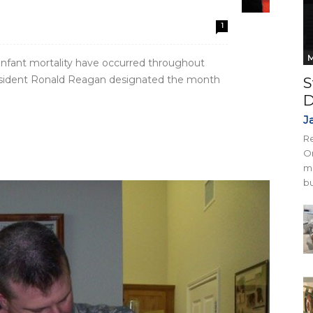
1
M
d infant mortality have occurred throughout
 President Ronald Reagan designated the month
S
D
J
Re
On
mi
bu