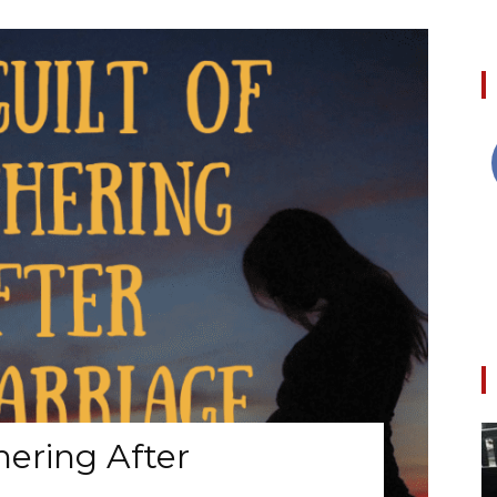
hering After