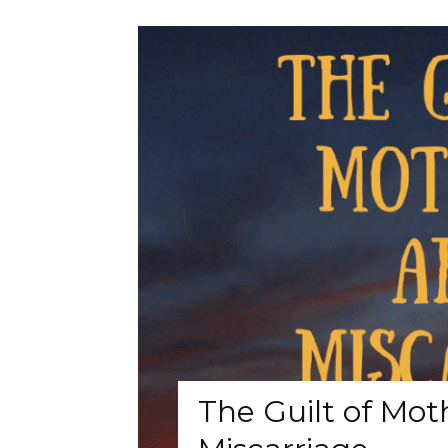
The Guilt of Mot