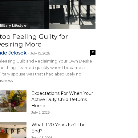
ilitary Lifestyle
top Feeling Guilty for
esiring More
ade Jelosek
0
-
July 15, 2026
leasing Guilt and Reclaiming Your Own Desire
e thing I learned quickly when I became a
litary spouse was that I had absolutely no
siness...
Expectations For When Your
Active Duty Child Returns
Home
July 2, 2026
What if 20 Years Isn’t the
End?
June 15, 2026