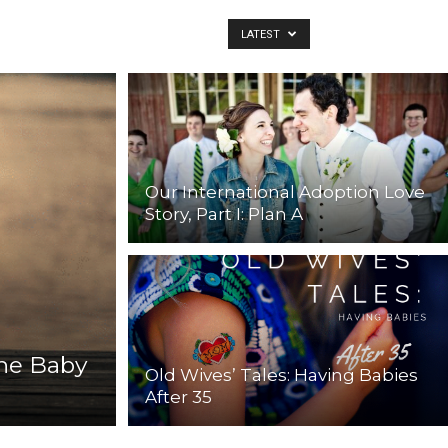
LATEST
Our International Adoption Love
Story, Part I: Plan A
the Baby
Old Wives’ Tales: Having Babies
After 35