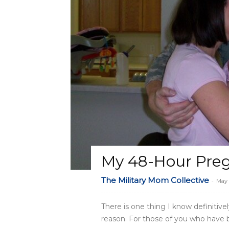
My 48-Hour Pre
The Military Mom Collective
-
May 
There is one thing I know definitive
reason. For those of you who have b