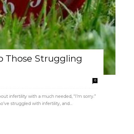
 Those Struggling
0
bout infertility with a much needed, “I’m sorry.”
e struggled with infertility, and...