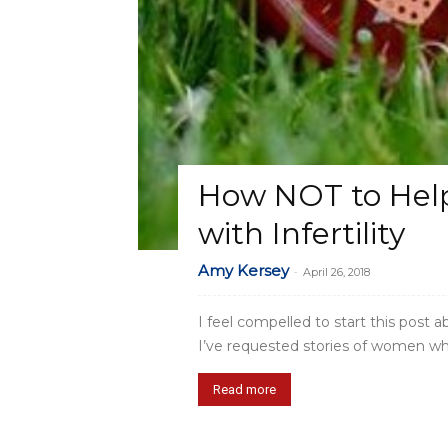
How NOT to Help
with Infertility
Amy Kersey
-
April 26, 2018
I feel compelled to start this post a
I’ve requested stories of women who’v
Read more