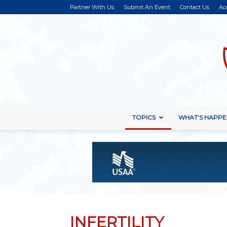
Partner With Us
Submit An Event
Contact Us
Ac
TOPICS
WHAT’S HAPPE
INFERTILITY