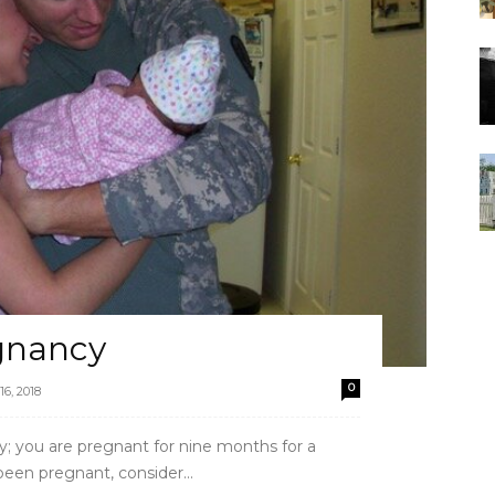
gnancy
0
16, 2018
ly; you are pregnant for nine months for a
een pregnant, consider...