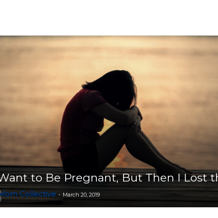
Collective
 Want to Be Pregnant, But Then I Lost 
 Mom Collective
-
March 20, 2019