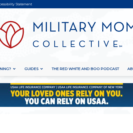
cessibility Statement
NING?
GUIDES
THE RED WHITE AND BOO PODCAST
AB
Military
Mom