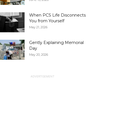
When PCS Life Disconnects
You from Yourself
May 21, 2026
Gently Explaining Memorial
Day
May 20, 2026