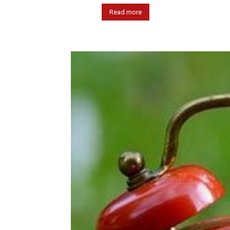
Read more