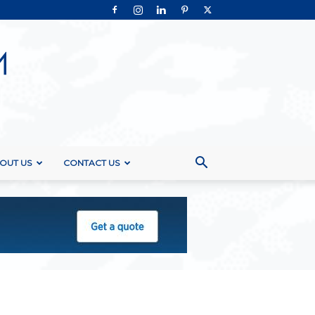
OUT US
CONTACT US