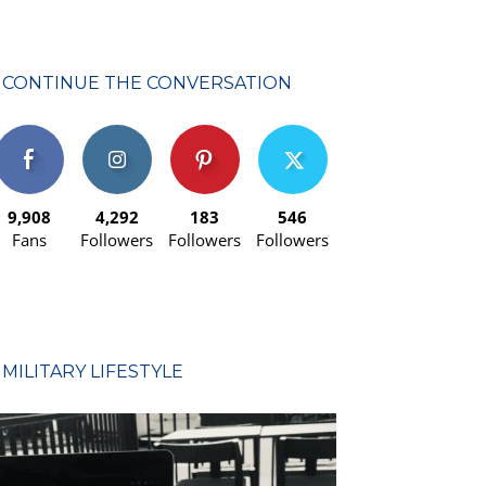
CONTINUE THE CONVERSATION
9,908
4,292
183
546
Fans
Followers
Followers
Followers
MILITARY LIFESTYLE