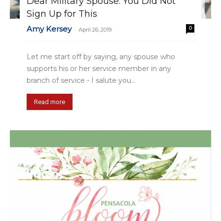
Dear Military Spouse: You Did Not
Sign Up for This
Amy Kersey
0
-
April 26, 2019
Let me start off by saying, any spouse who
supports his or her service member in any
branch of service - I salute you...
Read more