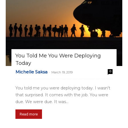
You Told Me You Were Deploying
Today
Michelle Saksa
0
-
March 19, 2019
You told me you were deploying today. I wasn't
that surprised. It comes with the job. You were
due. We were due. It was...
Read more