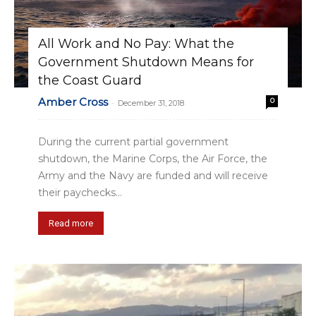
All Work and No Pay: What the
Government Shutdown Means for
the Coast Guard
Amber Cross
0
-
December 31, 2018
During the current partial government
shutdown, the Marine Corps, the Air Force, the
Army and the Navy are funded and will receive
their paychecks...
Read more