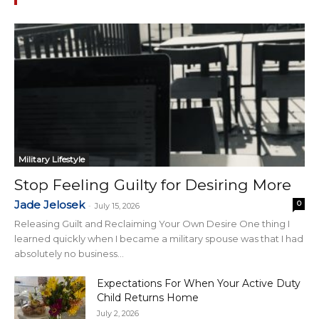
Military Lifestyle
Stop Feeling Guilty for Desiring More
Jade Jelosek
0
-
July 15, 2026
Releasing Guilt and Reclaiming Your Own Desire One thing I
learned quickly when I became a military spouse was that I had
absolutely no business...
Expectations For When Your Active Duty
Child Returns Home
July 2, 2026