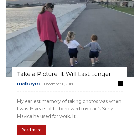
Take a Picture, It Will Last Longer
mallorym
1
-
December 11, 2018
My earliest memory of taking photos was when
I was 15 years old. I borrowed my dad’s Sony
Mavica he used for work. It...
Read more