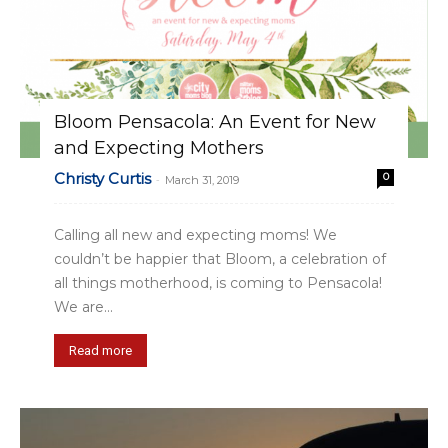
Bloom Pensacola: An Event for New
and Expecting Mothers
Christy Curtis
0
-
March 31, 2019
Calling all new and expecting moms! We
couldn’t be happier that Bloom, a celebration of
all things motherhood, is coming to Pensacola!
We are...
Read more