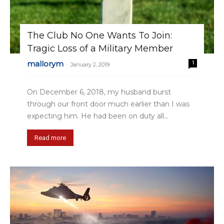
The Club No One Wants To Join:
Tragic Loss of a Military Member
mallorym
1
-
January 2, 2019
On December 6, 2018, my husband burst
through our front door much earlier than I was
expecting him. He had been on duty all...
Read more