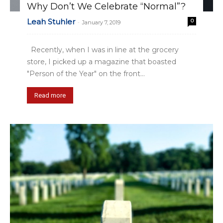
Why Don’t We Celebrate “Normal”?
Leah Stuhler
0
-
January 7, 2019
Recently, when I was in line at the grocery
store, I picked up a magazine that boasted
"Person of the Year" on the front...
Read more