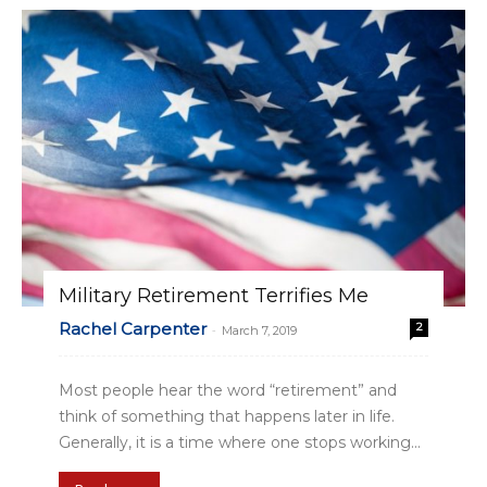
Military Retirement Terrifies Me
Rachel Carpenter
2
-
March 7, 2019
Most people hear the word “retirement” and
think of something that happens later in life.
Generally, it is a time where one stops working...