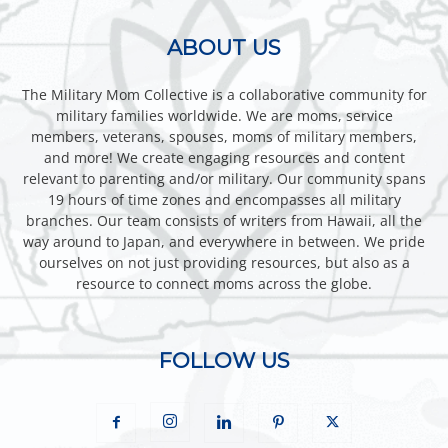
ABOUT US
The Military Mom Collective is a collaborative community for
military families worldwide. We are moms, service
members, veterans, spouses, moms of military members,
and more! We create engaging resources and content
relevant to parenting and/or military. Our community spans
19 hours of time zones and encompasses all military
branches. Our team consists of writers from Hawaii, all the
way around to Japan, and everywhere in between. We pride
ourselves on not just providing resources, but also as a
resource to connect moms across the globe.
FOLLOW US