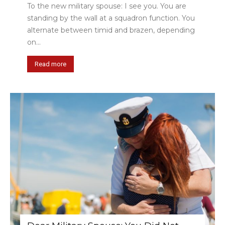
To the new military spouse: I see you. You are
standing by the wall at a squadron function. You
alternate between timid and brazen, depending
on...
Read more