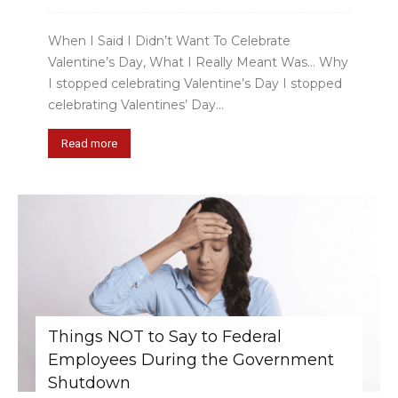
When I Said I Didn’t Want To Celebrate
Valentine’s Day, What I Really Meant Was… Why
I stopped celebrating Valentine’s Day I stopped
celebrating Valentines’ Day...
Read more
Things NOT to Say to Federal
Employees During the Government
Shutdown