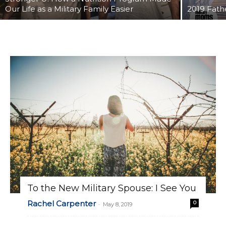
Our Life as a Military Family Easier
2019 Fathe
To the New Military Spouse: I See You
Rachel Carpenter
0
-
May 8, 2019