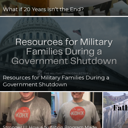
What if 20 Years Isn’t the End?
Resources for Military Families During a
Government Shutdown
Stronger U: How a Nutrition Program Made