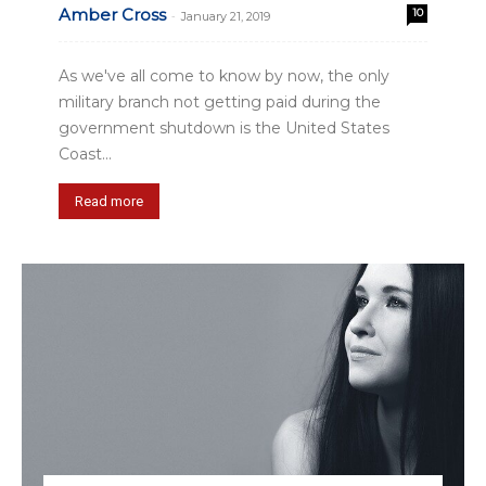
Amber Cross
10
-
January 21, 2019
As we've all come to know by now, the only
military branch not getting paid during the
government shutdown is the United States
Coast...
Read more