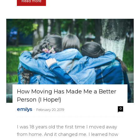
Read more
How Moving Has Made Me a Better
Person (I Hope!)
emilys
0
-
February 20, 2019
I was 18 years old the first time I moved away
from home. And it changed me. I learned how