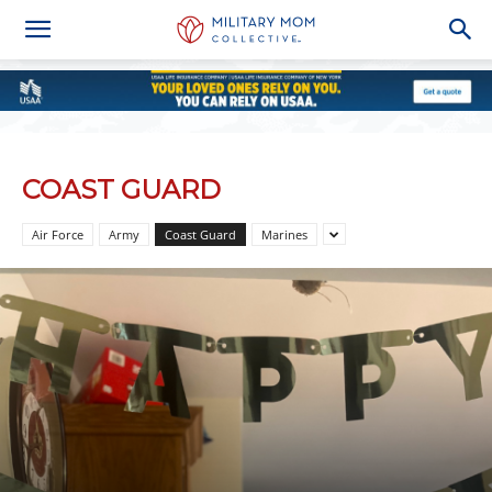
COAST GUARD
Air Force
Army
Coast Guard
Marines