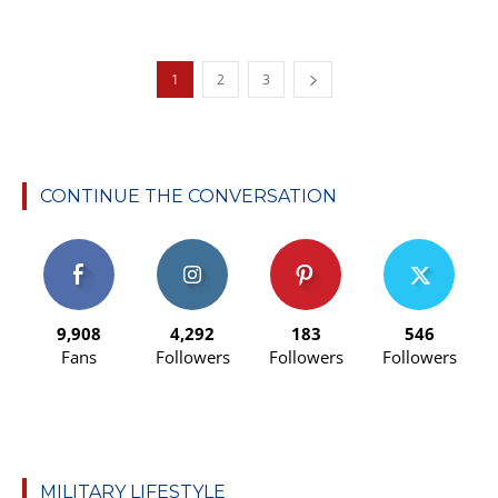
1
2
3
CONTINUE THE CONVERSATION
9,908
4,292
183
546
Fans
Followers
Followers
Followers
MILITARY LIFESTYLE