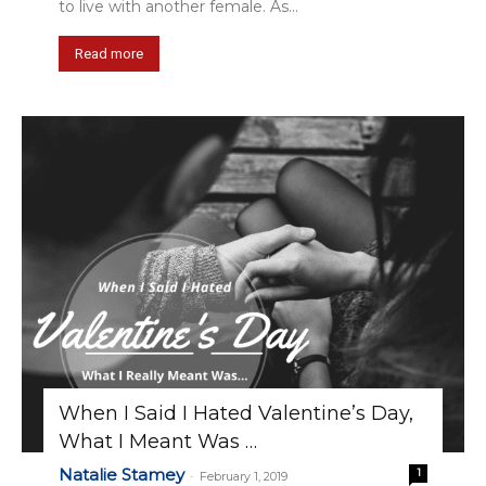
to live with another female. As...
Read more
When I Said I Hated Valentine’s Day,
What I Meant Was …
Natalie Stamey
1
-
February 1, 2019