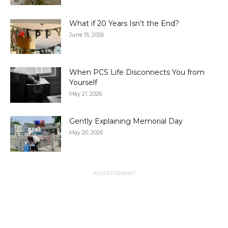
What if 20 Years Isn’t the End?
June 15, 2026
When PCS Life Disconnects You from
Yourself
May 21, 2026
Gently Explaining Memorial Day
May 20, 2026