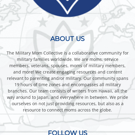
ABOUT US
The Military Mom Collective is a collaborative community for
military families worldwide. We are moms, service
members, veterans, spouses, moms of military members,
and more! We create engaging resources and content
relevant to parenting and/or military. Our community spans
19 hours of time zones and encompasses all military
branches. Our team consists of writers from Hawaii, all the
way around to Japan, and everywhere in between. We pride
ourselves on not just providing resources, but also as a
resource to connect moms across the globe.
FOLLOW US