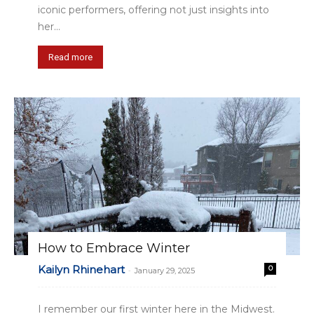
iconic performers, offering not just insights into
her...
Read more
How to Embrace Winter
Kailyn Rhinehart
0
-
January 29, 2025
I remember our first winter here in the Midwest.