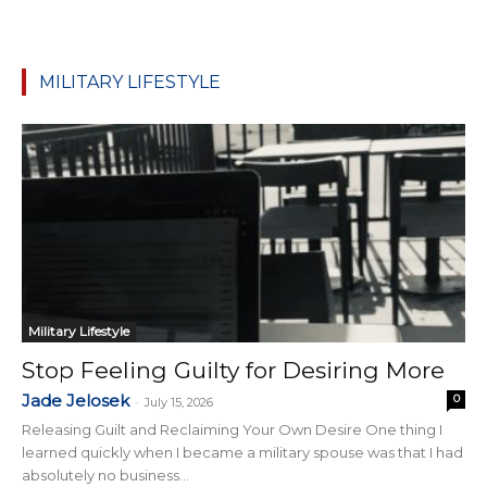
MILITARY LIFESTYLE
Military Lifestyle
Stop Feeling Guilty for Desiring More
Jade Jelosek
0
-
July 15, 2026
Releasing Guilt and Reclaiming Your Own Desire One thing I
learned quickly when I became a military spouse was that I had
absolutely no business...