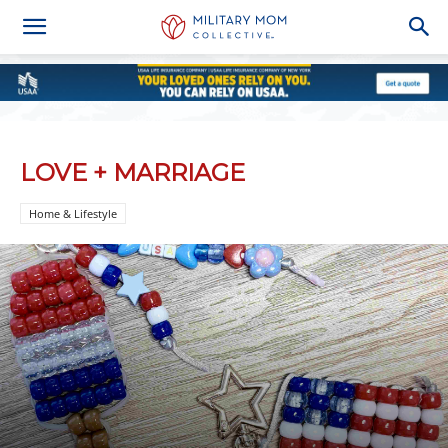
LOVE + MARRIAGE
Home & Lifestyle