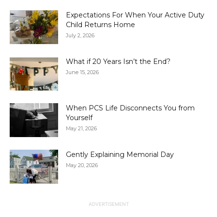
Expectations For When Your Active Duty
Child Returns Home
July 2, 2026
What if 20 Years Isn’t the End?
June 15, 2026
When PCS Life Disconnects You from
Yourself
May 21, 2026
Gently Explaining Memorial Day
May 20, 2026