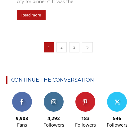
city for dinner?” It was the...
Read more
1
2
3
CONTINUE THE CONVERSATION
9,908
4,292
183
546
Fans
Followers
Followers
Followers