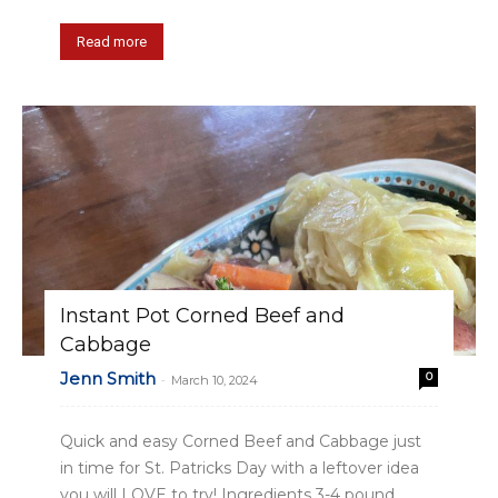
Read more
Instant Pot Corned Beef and
Cabbage
Jenn Smith
0
-
March 10, 2024
Quick and easy Corned Beef and Cabbage just
in time for St. Patricks Day with a leftover idea
you will LOVE to try! Ingredients 3-4 pound...