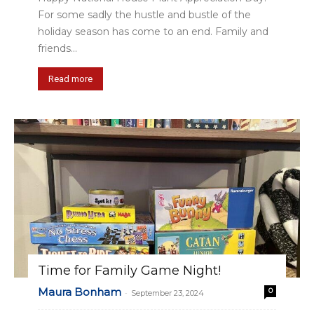
For some sadly the hustle and bustle of the
holiday season has come to an end. Family and
friends...
Read more
Time for Family Game Night!
Maura Bonham
0
-
September 23, 2024