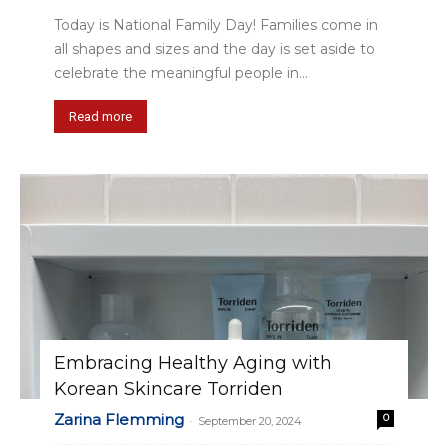
Today is National Family Day! Families come in
all shapes and sizes and the day is set aside to
celebrate the meaningful people in...
Read more
Embracing Healthy Aging with
Korean Skincare Torriden
Zarina Flemming
0
-
September 20, 2024