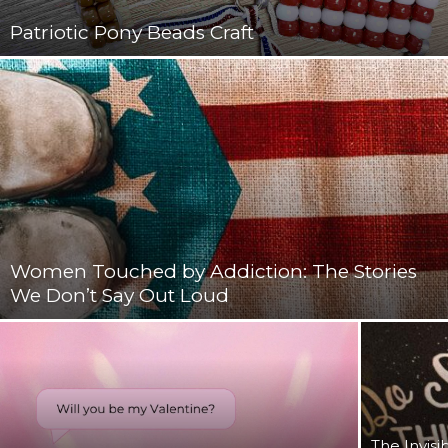
Patriotic Pony Beads Craft
Women Touched by Addiction: The Stories
We Don’t Say Out Loud
The Invisi