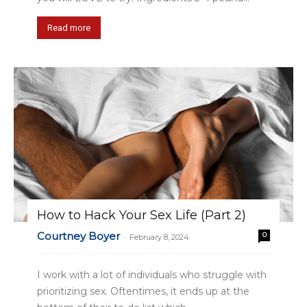
Read more
How to Hack Your Sex Life (Part 2)
Courtney Boyer
0
-
February 8, 2024
I work with a lot of individuals who struggle with
prioritizing sex. Oftentimes, it ends up at the