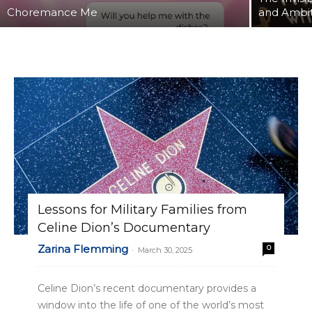
Choremance Me
and Ambi
Lessons for Military Families from
Celine Dion’s Documentary
Zarina Flemming
0
-
March 30, 2025
Celine Dion’s recent documentary provides a
window into the life of one of the world’s most