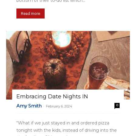
bottom of their to-do list which...
Read more
Embracing Date Nights IN
Amy Smith
0
-
February 6, 2024
“What if we just stayed in and ordered pizza
tonight with the kids, instead of driving into the