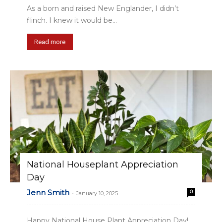
As a born and raised New Englander, I didn’t
flinch. I knew it would be...
Read more
National Houseplant Appreciation
Day
Jenn Smith
0
-
January 10, 2025
Happy National House Plant Appreciation Day!