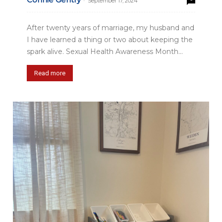
-
September 17, 2024
After twenty years of marriage, my husband and
I have learned a thing or two about keeping the
spark alive. Sexual Health Awareness Month...
Read more