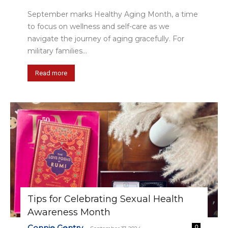
September marks Healthy Aging Month, a time
to focus on wellness and self-care as we
navigate the journey of aging gracefully. For
military families...
Read more
Tips for Celebrating Sexual Health
Awareness Month
Connie Gentry
0