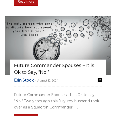
Read more
Future Commander Spouses – It is
Ok to Say, “No!”
Erin Stock
0
-
August 12, 2024
Future Commander Spouses - It is Ok to say,
"No!" Two years ago this July, my husband took
over as a Squadron Commander. I...