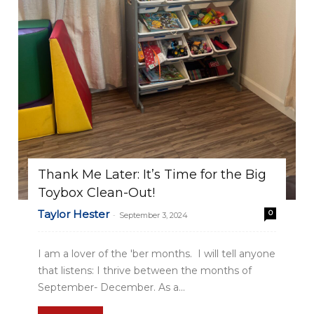
Thank Me Later: It’s Time for the Big
Toybox Clean-Out!
Taylor Hester
0
-
September 3, 2024
I am a lover of the 'ber months. I will tell anyone
that listens: I thrive between the months of
September- December. As a...