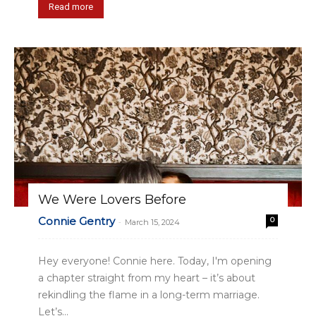
Read more
We Were Lovers Before
Connie Gentry
0
-
March 15, 2024
Hey everyone! Connie here. Today, I'm opening
a chapter straight from my heart – it’s about
rekindling the flame in a long-term marriage.
Let’s...