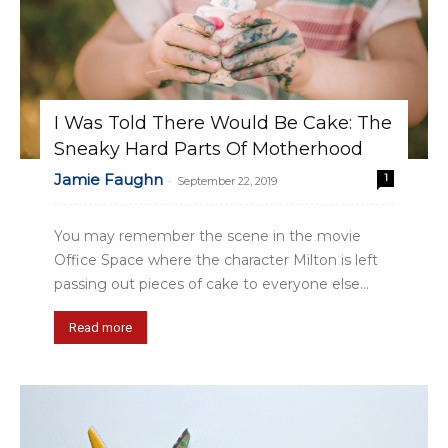
I Was Told There Would Be Cake: The
Sneaky Hard Parts Of Motherhood
Jamie Faughn
1
-
September 22, 2019
You may remember the scene in the movie
Office Space where the character Milton is left
passing out pieces of cake to everyone else...
Read more