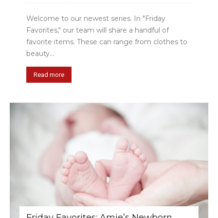
Welcome to our newest series. In "Friday
Favorites," our team will share a handful of
favorite items. These can range from clothes to
beauty...
Read more
Friday Favorites: Amie’s Newborn