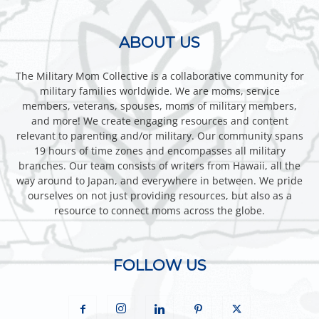
ABOUT US
The Military Mom Collective is a collaborative community for
military families worldwide. We are moms, service
members, veterans, spouses, moms of military members,
and more! We create engaging resources and content
relevant to parenting and/or military. Our community spans
19 hours of time zones and encompasses all military
branches. Our team consists of writers from Hawaii, all the
way around to Japan, and everywhere in between. We pride
ourselves on not just providing resources, but also as a
resource to connect moms across the globe.
FOLLOW US