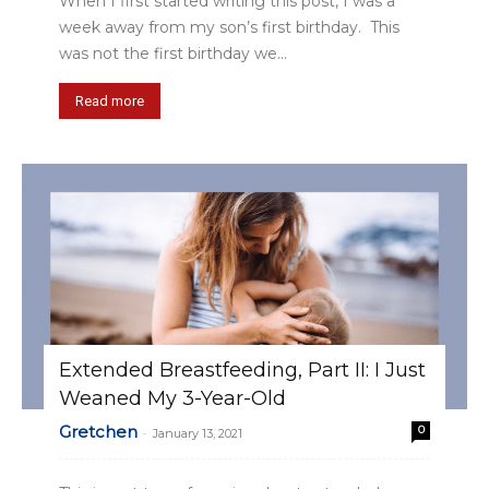
When I first started writing this post, I was a
week away from my son’s first birthday. This
was not the first birthday we...
Read more
Extended Breastfeeding, Part II: I Just
Weaned My 3-Year-Old
Gretchen
0
-
January 13, 2021