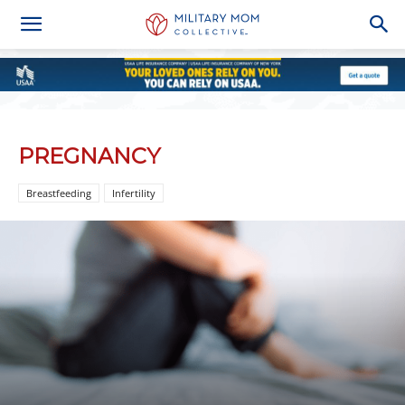
PREGNANCY
Breastfeeding
Infertility