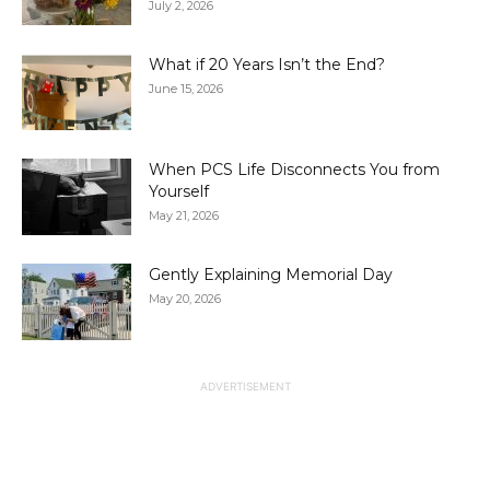
July 2, 2026
What if 20 Years Isn’t the End?
June 15, 2026
When PCS Life Disconnects You from
Yourself
May 21, 2026
Gently Explaining Memorial Day
May 20, 2026