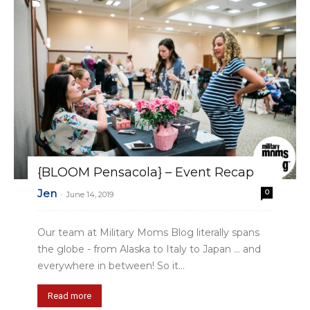
{BLOOM Pensacola} – Event Recap
Jen
0
-
June 14, 2019
Our team at Military Moms Blog literally spans
the globe - from Alaska to Italy to Japan ... and
everywhere in between! So it...
Read more