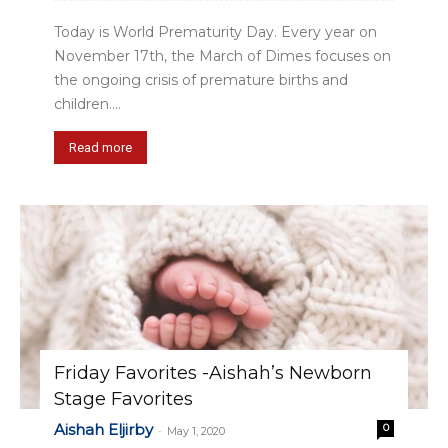
Today is World Prematurity Day. Every year on
November 17th, the March of Dimes focuses on
the ongoing crisis of premature births and
children....
Read more
Friday Favorites -Aishah’s Newborn
Stage Favorites
Aishah Eljirby
0
-
May 1, 2020