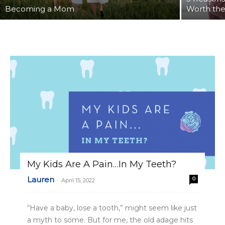
Becoming a Mom
Worth th
My Kids Are A Pain…In My Teeth?
Lauren
0
-
April 15, 2022
“Have a baby, lose a tooth,” might seem like just
a myth to some. But for me, the old adage hits