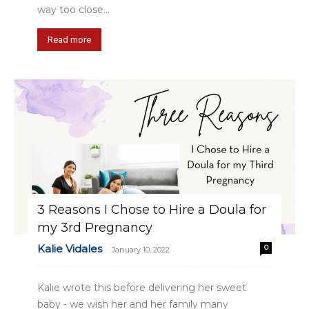
way too close...
Read more
3 Reasons I Chose to Hire a Doula for
my 3rd Pregnancy
Kalie Vidales
0
-
January 10, 2022
Kalie wrote this before delivering her sweet
baby - we wish her and her family many