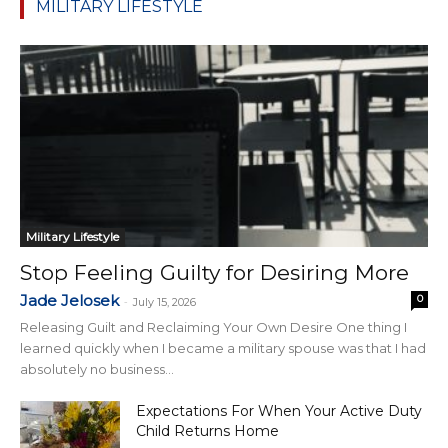
MILITARY LIFESTYLE
Military Lifestyle
Stop Feeling Guilty for Desiring More
Jade Jelosek
0
-
July 15, 2026
Releasing Guilt and Reclaiming Your Own Desire One thing I
learned quickly when I became a military spouse was that I had
absolutely no business...
Expectations For When Your Active Duty
Child Returns Home