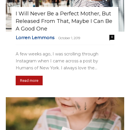
I Will Never Be a Perfect Mother, But
Released From That, Maybe I Can Be
A Good One
Lorren Lemmons
0
-
October 1, 2019
A few weeks ago, I was scrolling through
Instagram when I came across a post by
Humans of New York. I always love the...
Read more