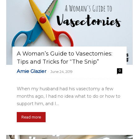
A Woman’s Guide to Vasectomies:
Tips and Tricks for “The Snip”
Amie Glazier
0
-
June 24, 2019
When my husband had his vasectomy a few
months ago, I had no idea what to do or how to
support him, and I...
Read more