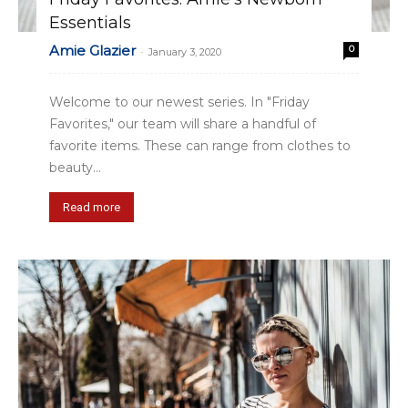
Essentials
Amie Glazier
0
-
January 3, 2020
Welcome to our newest series. In "Friday
Favorites," our team will share a handful of
favorite items. These can range from clothes to
beauty...
Read more