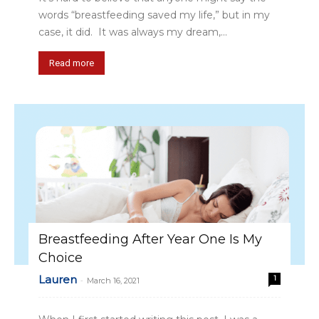
words “breastfeeding saved my life,” but in my
case, it did. It was always my dream,...
Read more
Breastfeeding After Year One Is My
Choice
Lauren
1
-
March 16, 2021