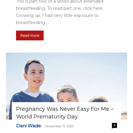
This is part two of a series about extended
breastfeeding. To read part one, click here.
Growing up, I had very little exposure to
breastfeeding....
Read more
Pregnancy Was Never Easy For Me –
World Prematurity Day
Dani Wade
2
-
November 17, 2020