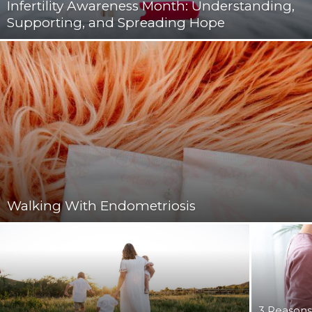
Infertility Awareness Month: Understanding,
Supporting, and Spreading Hope
Walking With Endometriosis
3 Reasons