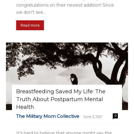
congratulations on their newest addition! Since
we don't see...
Read more
Breastfeeding Saved My Life: The
Truth About Postpartum Mental
Health
The Military Mom Collective
0
-
June 3, 2021
It’s hard to believe that anyone might say the