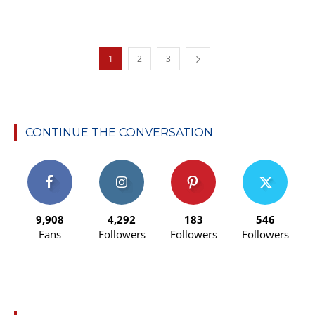
1
2
3
CONTINUE THE CONVERSATION
9,908
4,292
183
546
Fans
Followers
Followers
Followers