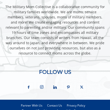
The Military Mom Collective is a collaborative community for
military families worldwide. We are moms, service
members, veterans, spouses, moms of military members,
and more! We create engaging resources and content
relevant to parenting and/or military. Our community spans
19 hours of time zones and encompasses all military
branches. Our team consists of writers from Hawaii, all the
way around to Japan, and everywhere in between. We pride
ourselves on not just providing resources, but also as a
resource to connect moms across the globe.
FOLLOW US
Partner With Us
Contact Us
Privacy Policy