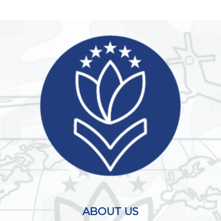
ABOUT US