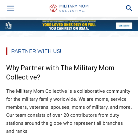
PARTNER WITH US!
Why Partner with The Military Mom
Collective?
The Military Mom Collective is a collaborative community
for the military family worldwide. We are moms, service
members, veterans, spouses, moms of military, and more.
Our team consists of over 20 contributors from duty
stations around the globe who represent all branches
and ranks.