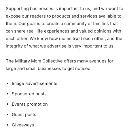
Supporting businesses is important to us, and we want to
expose our readers to products and services available to
them. Our goal is to create a community of families that
can share real-life experiences and valued opinions with
each other. We know how moms trust each other, and the
integrity of what we advertise is very important to us.
The Military Mom Collective offers many avenues for
large and small businesses to get noticed.
Image advertisements
Sponsored posts
Events promotion
Guest posts
Giveaways