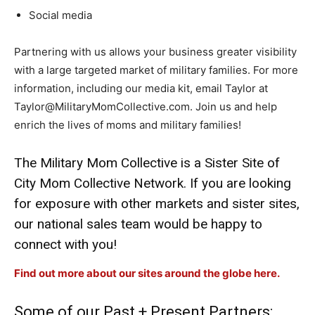
Social media
Partnering with us allows your business greater visibility
with a large targeted market of military families. For more
information, including our media kit, email Taylor at
Taylor@MilitaryMomCollective.com. Join us and help
enrich the lives of moms and military families!
The Military Mom Collective is a Sister Site of
City Mom Collective Network. If you are looking
for exposure with other markets and sister sites,
our national sales team would be happy to
connect with you!
Find out more about our sites around the globe here.
Some of our Past + Present Partners: