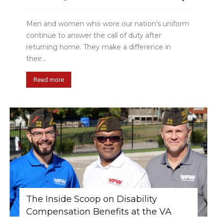
Men and women who wore our nation’s uniform
continue to answer the call of duty after
returning home. They make a difference in
their...
Read more
The Inside Scoop on Disability
Compensation Benefits at the VA