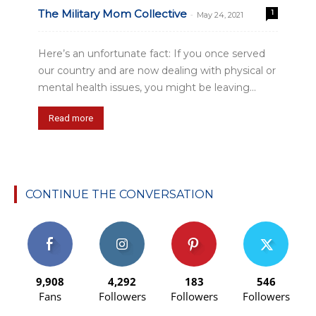
The Military Mom Collective
1
-
May 24, 2021
Here’s an unfortunate fact: If you once served
our country and are now dealing with physical or
mental health issues, you might be leaving...
Read more
CONTINUE THE CONVERSATION
9,908
4,292
183
546
Fans
Followers
Followers
Followers