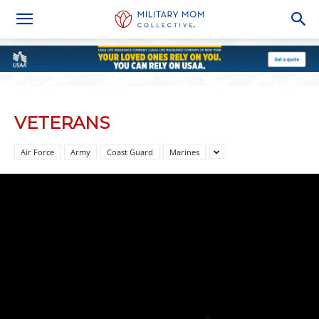
VETERANS
Air Force
Army
Coast Guard
Marines