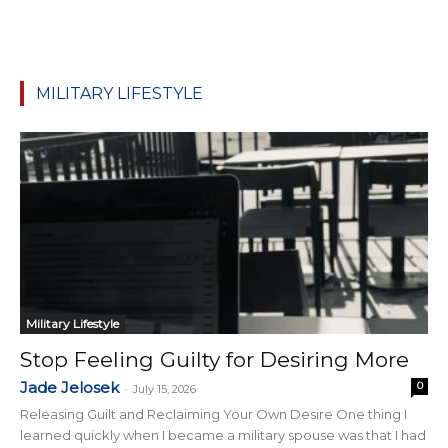
MILITARY LIFESTYLE
Military Lifestyle
Stop Feeling Guilty for Desiring More
Jade Jelosek
0
-
July 15, 2026
Releasing Guilt and Reclaiming Your Own Desire One thing I
learned quickly when I became a military spouse was that I had