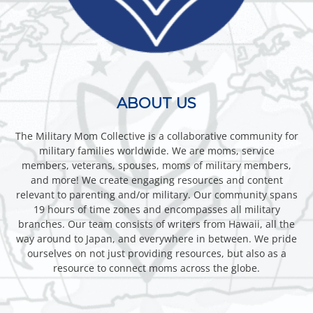
ABOUT US
The Military Mom Collective is a collaborative community for
military families worldwide. We are moms, service
members, veterans, spouses, moms of military members,
and more! We create engaging resources and content
relevant to parenting and/or military. Our community spans
19 hours of time zones and encompasses all military
branches. Our team consists of writers from Hawaii, all the
way around to Japan, and everywhere in between. We pride
ourselves on not just providing resources, but also as a
resource to connect moms across the globe.