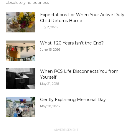
absolutely no business...
Expectations For When Your Active Duty
Child Returns Home
July 2, 2026
What if 20 Years Isn’t the End?
June 15, 2026
When PCS Life Disconnects You from
Yourself
May 21, 2026
Gently Explaining Memorial Day
May 20, 2026