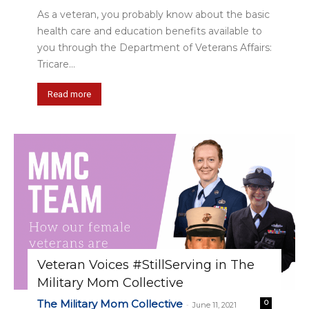
As a veteran, you probably know about the basic
health care and education benefits available to
you through the Department of Veterans Affairs:
Tricare...
Read more
Veteran Voices #StillServing in The
Military Mom Collective
The Military Mom Collective
0
-
June 11, 2021