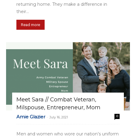
returning home. They make a difference in
their...
Read more
Meet Sara // Combat Veteran,
Milspouse, Entrepreneur, Mom
Amie Glazier
0
-
July 16, 2021
Men and women who wore our nation’s uniform