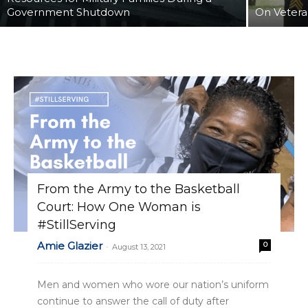
Government Shutdown
On Vetera
From the Army to the Basketball
Court: How One Woman is
#StillServing
Amie Glazier
0
-
August 13, 2021
Men and women who wore our nation’s uniform
continue to answer the call of duty after