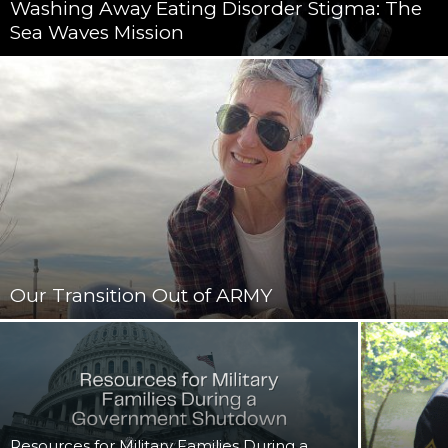
Washing Away Eating Disorder Stigma: The
Sea Waves Mission
Our Transition Out of ARMY
Resources for Military Families During a