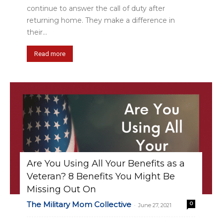
continue to answer the call of duty after
returning home. They make a difference in
their...
Read more
Are You Using All Your Benefits as a
Veteran? 8 Benefits You Might Be
Missing Out On
The Military Mom Collective
0
-
June 27, 2021