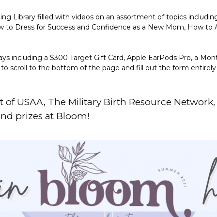
 Library filled with videos on an assortment of topics includin
How to Dress for Success and Confidence as a New Mom, How to
ays including a $300 Target Gift Card, Apple EarPods Pro, a Mon
 scroll to the bottom of the page and fill out the form entirel
t of
USAA
,
The Military Birth Resource Network
and prizes at Bloom!