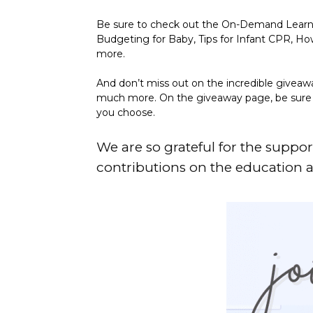
Be sure to check out the On-Demand Learning
Budgeting for Baby, Tips for Infant CPR, 
more.
And don’t miss out on the incredible giveaw
much more. On the giveaway page, be sure to
you choose.
We are so grateful for the suppor
contributions on the education 