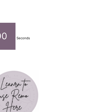
00
Seconds