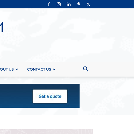
OUT US
CONTACT US