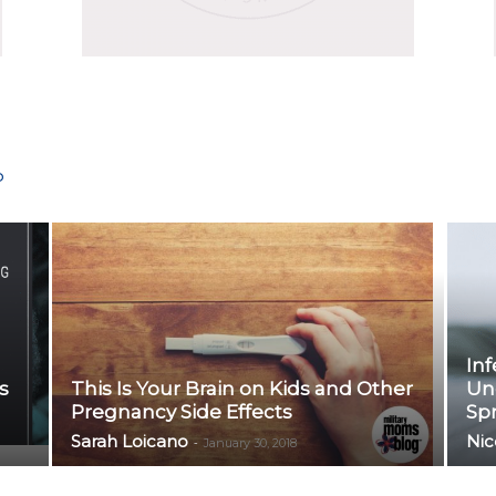
P
Inf
s
This Is Your Brain on Kids and Other
Un
Pregnancy Side Effects
Sp
Sarah Loicano
Nic
-
January 30, 2018