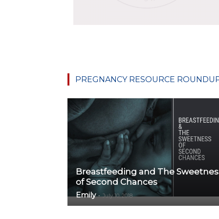
PREGNANCY RESOURCE ROUNDU
Breastfeeding and The Sweetnes
of Second Chances
Emily
-
July 10, 2018