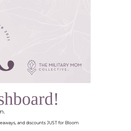
shboard!
om.
giveaways, and discounts JUST for Bloom