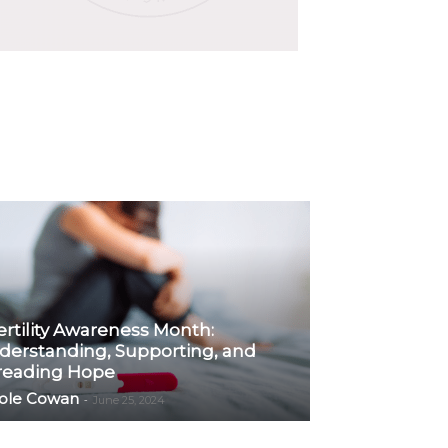
ertility Awareness Month:
derstanding, Supporting, and
reading Hope
ole Cowan
-
June 25, 2024