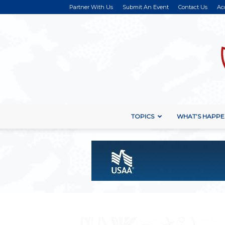
Partner With Us
Submit An Event
Contact Us
Ac
TOPICS
WHAT’S HAPPE