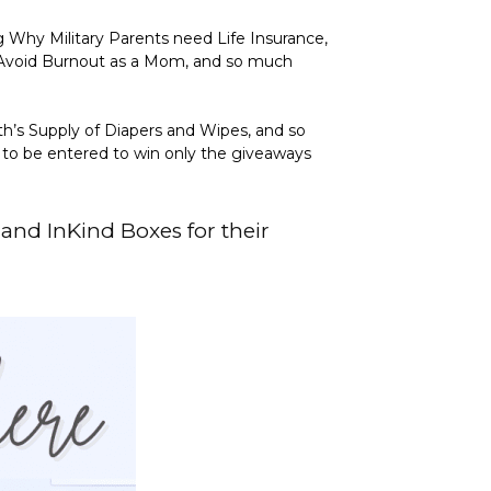
g Why Military Parents need Life Insurance,
 Avoid Burnout as a Mom, and so much
th’s Supply of Diapers and Wipes, and so
y to be entered to win only the giveaways
, and
InKind Boxes
for their