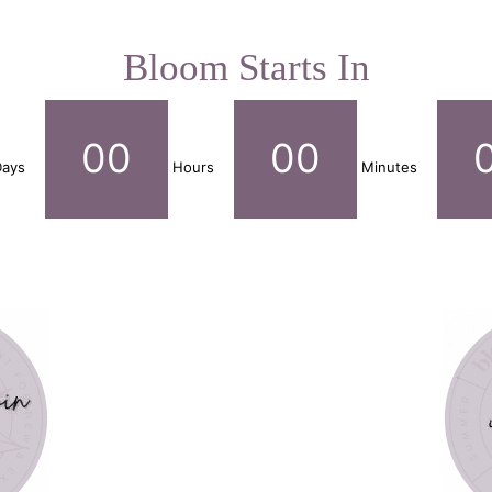
Bloom Starts In
00
00
ays
Hours
Minutes