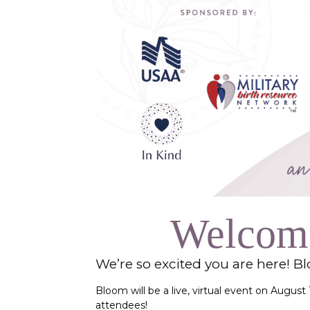
Welcome
We’re so excited you are here! B
Bloom will be a live, virtual event on Augus
attendees!