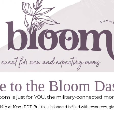
Collective
 to the Bloom Da
loom is just for YOU, the military-connected m
t 14th at 10am PDT. But this dashboard is filled with resources, 