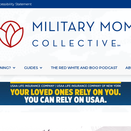
cessibility Statement
NING?
GUIDES
THE RED WHITE AND BOO PODCAST
AB
Military
Mom