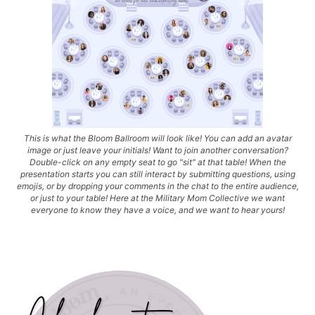
This is what the Bloom Ballroom will look like! You can add an avatar
image or just leave your initials! Want to join another conversation?
Double-click on any empty seat to go "sit" at that table! When the
presentation starts you can still interact by submitting questions, using
emojis, or by dropping your comments in the chat to the entire audience,
or just to your table! Here at the Military Mom Collective we want
everyone to know they have a voice, and we want to hear yours!