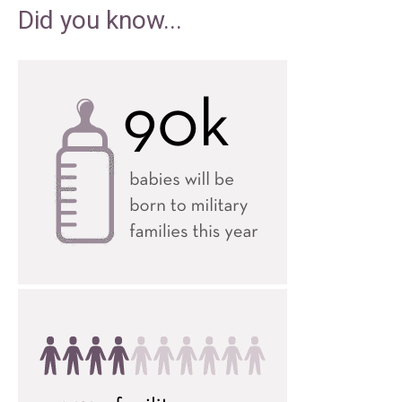
Did you know...