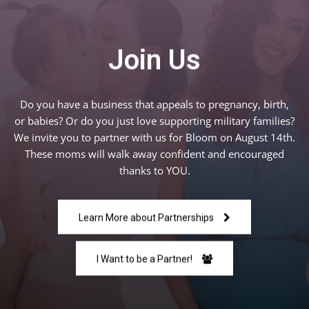
Join Us
Do you have a business that appeals to pregnancy, birth,
or babies? Or do you just love supporting military families?
We invite you to partner with us for Bloom on August 14th.
These moms will walk away confident and encouraged
thanks to YOU.
Learn More about Partnerships
I Want to be a Partner!