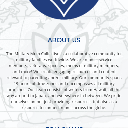
ABOUT US
The Military Mom Collective is a collaborative community for
military families worldwide. We are moms, service
members, veterans, spouses, moms of military members,
and more! We create engaging resources and content
relevant to parenting and/or military. Our community spans
19 hours of time zones and encompasses all military
branches. Our team consists of writers from Hawaii, all the
way around to Japan, and everywhere in between. We pride
ourselves on not just providing resources, but also as a
resource to connect moms across the globe.