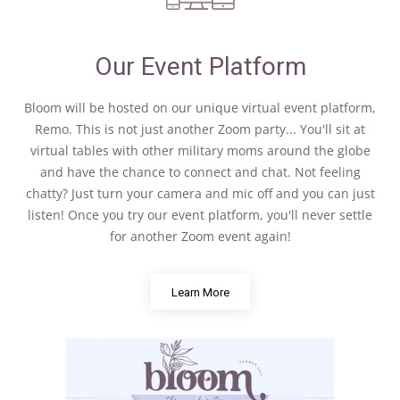
Our Event Platform
Bloom will be hosted on our unique virtual event platform,
Remo. This is not just another Zoom party... You'll sit at
virtual tables with other military moms around the globe
and have the chance to connect and chat. Not feeling
chatty? Just turn your camera and mic off and you can just
listen! Once you try our event platform, you'll never settle
for another Zoom event again!
Learn More