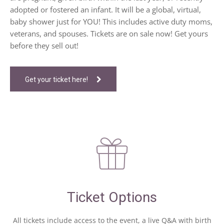
adopted or fostered an infant. It will be a global, virtual,
baby shower just for YOU! This includes active duty moms,
veterans, and spouses. Tickets are on sale now! Get yours
before they sell out!
Get your ticket here!
Ticket Options
All tickets include access to the event, a live Q&A with birth