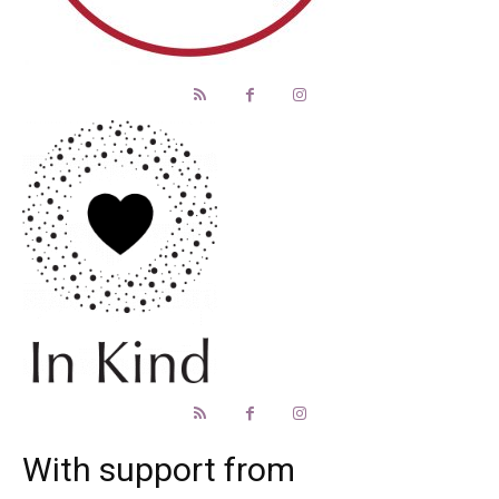
With support from