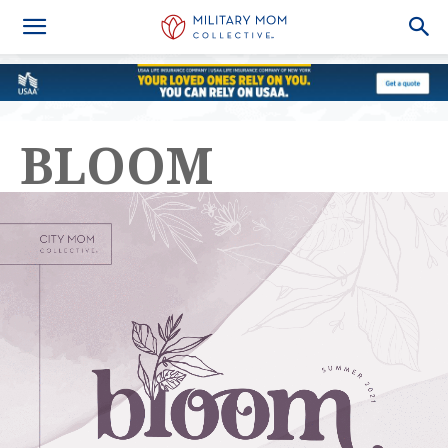
BLOOM