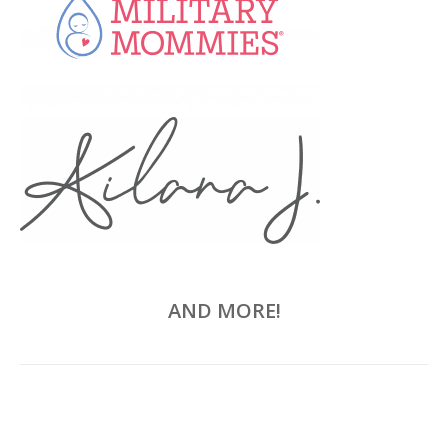
AND MORE!