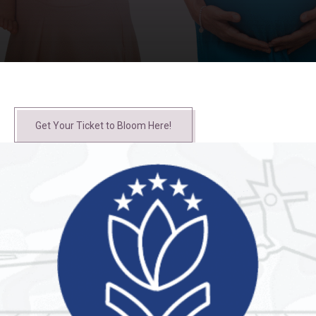
Get Your Ticket to Bloom Here!