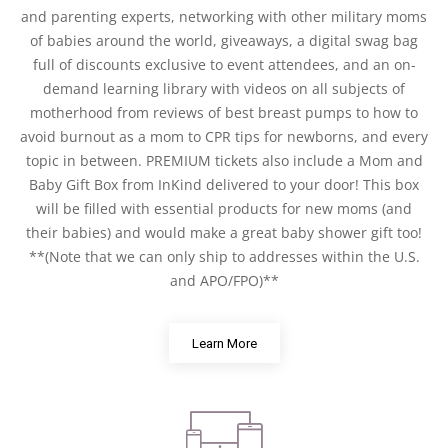
and parenting experts, networking with other military moms
of babies around the world, giveaways, a digital swag bag
full of discounts exclusive to event attendees, and an on-
demand learning library with videos on all subjects of
motherhood from reviews of best breast pumps to how to
avoid burnout as a mom to CPR tips for newborns, and every
topic in between. PREMIUM tickets also include a Mom and
Baby Gift Box from InKind delivered to your door! This box
will be filled with essential products for new moms (and
their babies) and would make a great baby shower gift too!
**(Note that we can only ship to addresses within the U.S.
and APO/FPO)**
Learn More