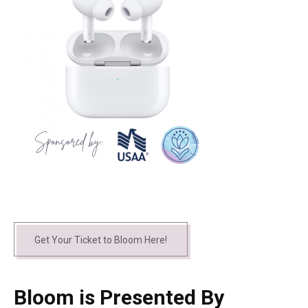
Get Your Ticket to Bloom Here!
Bloom is Presented By