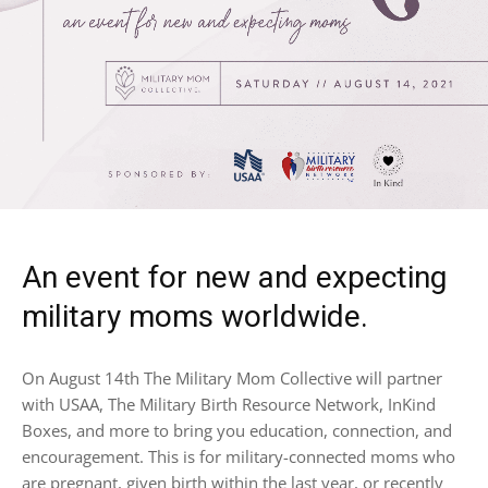
An event for new and expecting
military moms worldwide.
On August 14th The Military Mom Collective will partner
with USAA, The Military Birth Resource Network, InKind
Boxes, and more to bring you education, connection, and
encouragement. This is for military-connected moms who
are pregnant, given birth within the last year, or recently