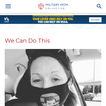
We Can Do This