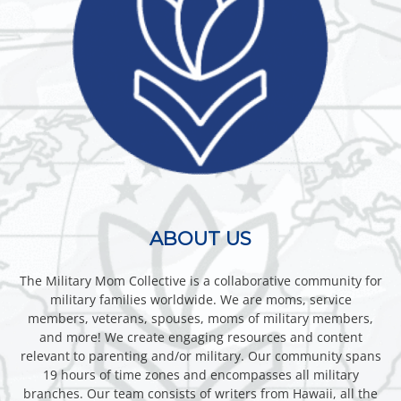
ABOUT US
The Military Mom Collective is a collaborative community for
military families worldwide. We are moms, service
members, veterans, spouses, moms of military members,
and more! We create engaging resources and content
relevant to parenting and/or military. Our community spans
19 hours of time zones and encompasses all military
branches. Our team consists of writers from Hawaii, all the