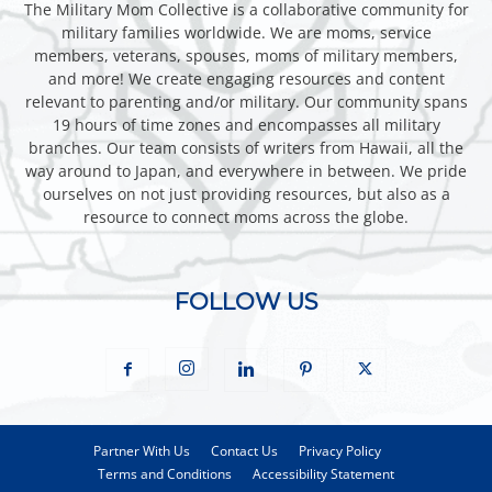
The Military Mom Collective is a collaborative community for
military families worldwide. We are moms, service
members, veterans, spouses, moms of military members,
and more! We create engaging resources and content
relevant to parenting and/or military. Our community spans
19 hours of time zones and encompasses all military
branches. Our team consists of writers from Hawaii, all the
way around to Japan, and everywhere in between. We pride
ourselves on not just providing resources, but also as a
resource to connect moms across the globe.
FOLLOW US
Partner With Us
Contact Us
Privacy Policy
Terms and Conditions
Accessibility Statement