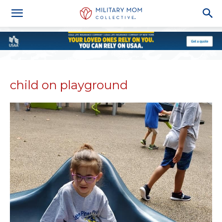
child on playground