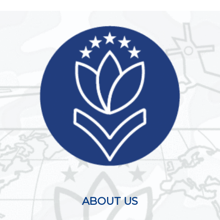
ABOUT US