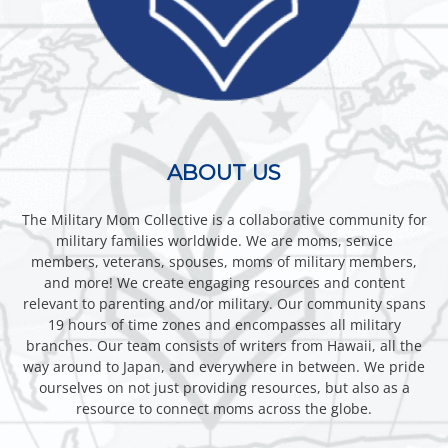
ABOUT US
The Military Mom Collective is a collaborative community for
military families worldwide. We are moms, service
members, veterans, spouses, moms of military members,
and more! We create engaging resources and content
relevant to parenting and/or military. Our community spans
19 hours of time zones and encompasses all military
branches. Our team consists of writers from Hawaii, all the
way around to Japan, and everywhere in between. We pride
ourselves on not just providing resources, but also as a
resource to connect moms across the globe.