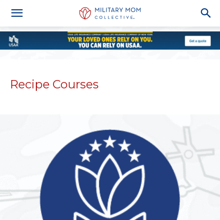
Recipe Courses