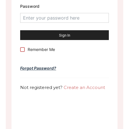
Password
Remember Me
Forgot Password?
Not registered yet?
Create an Account