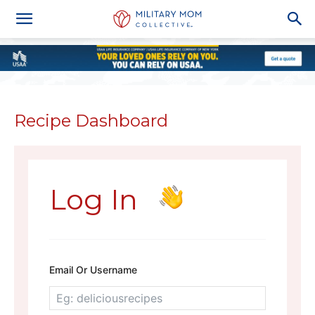
Recipe Dashboard
Log In
Email Or Username