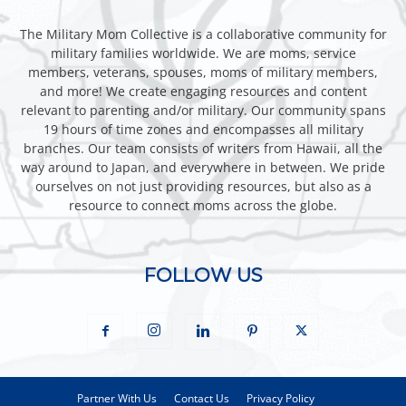
The Military Mom Collective is a collaborative community for
military families worldwide. We are moms, service
members, veterans, spouses, moms of military members,
and more! We create engaging resources and content
relevant to parenting and/or military. Our community spans
19 hours of time zones and encompasses all military
branches. Our team consists of writers from Hawaii, all the
way around to Japan, and everywhere in between. We pride
ourselves on not just providing resources, but also as a
resource to connect moms across the globe.
FOLLOW US
Partner With Us
Contact Us
Privacy Policy