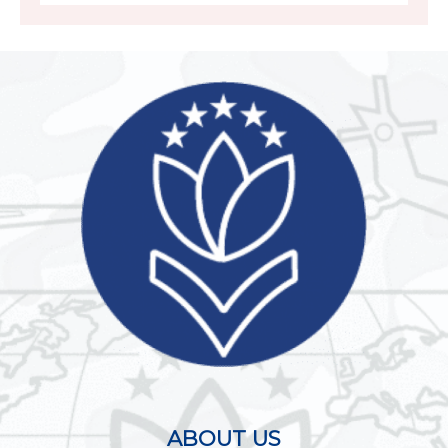
ABOUT US