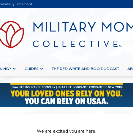
cessibility Statement
NING?
GUIDES
THE RED WHITE AND BOO PODCAST
AB
Military
Mom
We are excited you are here.