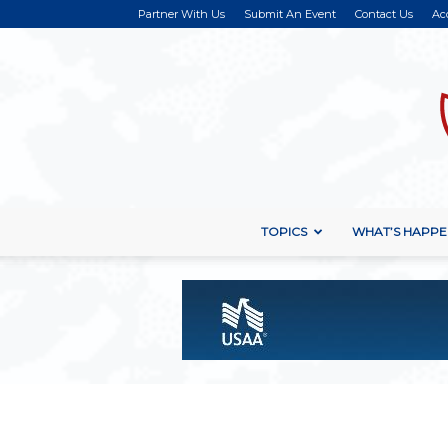
Partner With Us
Submit An Event
Contact Us
Ac
TOPICS
WHAT’S HAPPE