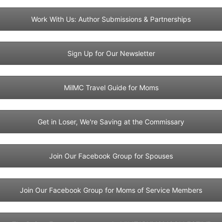
Work With Us: Author Submissions & Partnerships
Sign Up for Our Newsletter
MilMC Travel Guide for Moms
Get in Loser, We're Saving at the Commissary
Join Our Facebook Group for Spouses
Join Our Facebook Group for Moms of Service Members