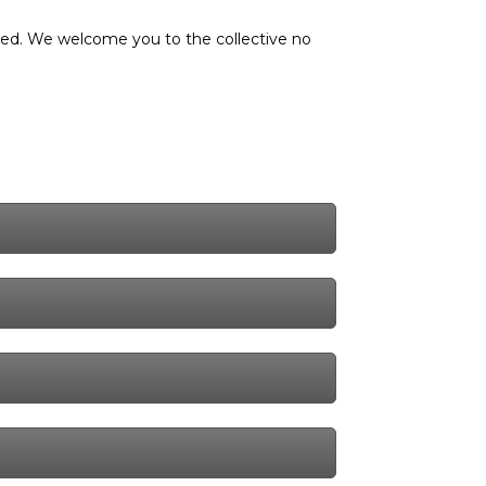
nted. We welcome you to the collective no