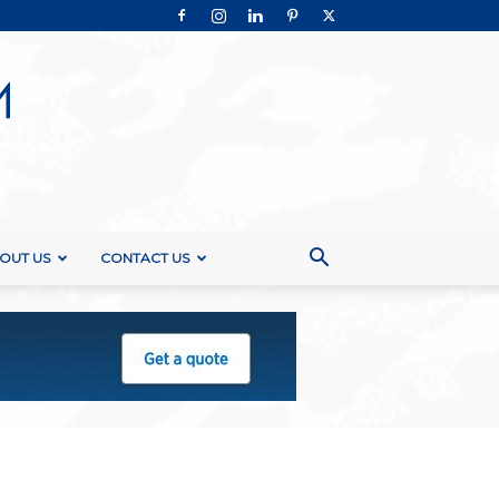
OUT US
CONTACT US