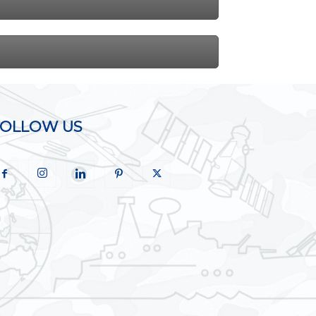
FOLLOW US