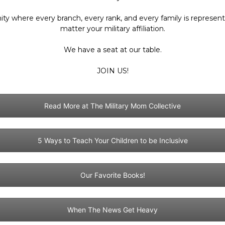
ty where every branch, every rank, and every family is represe
matter your military affiliation.
Collective
We have a seat at our table.
JOIN US!
Read More at The Military Mom Collective
5 Ways to Teach Your Children to be Inclusive
Our Favorite Books!
When The News Get Heavy