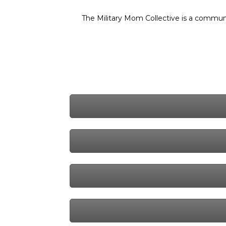
The Military Mom Collective is a communi