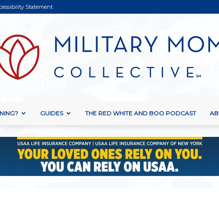
cessibility Statement
NING?
GUIDES
THE RED WHITE AND BOO PODCAST
AB
Military
Mom