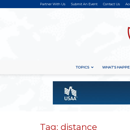
Partner With Us
Submit An Event
Contact Us
Ac
TOPICS
WHAT’S HAPPE
Tag: distance