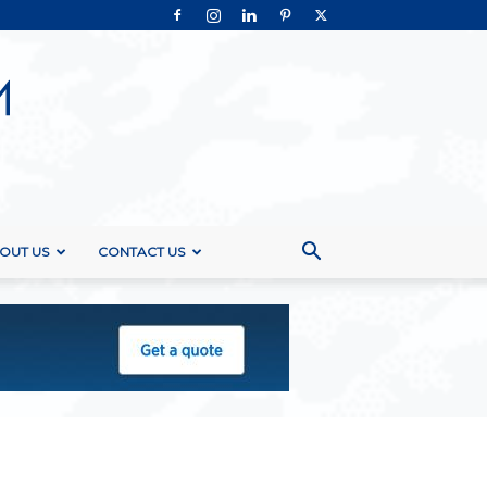
OUT US
CONTACT US