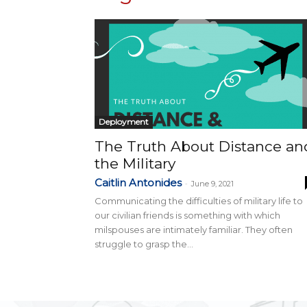
Deployment
The Truth About Distance an
the Military
Caitlin Antonides
-
June 9, 2021
Communicating the difficulties of military life to
our civilian friends is something with which
milspouses are intimately familiar. They often
struggle to grasp the...