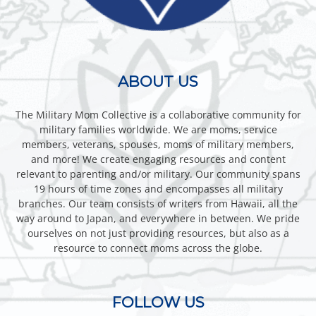
ABOUT US
The Military Mom Collective is a collaborative community for
military families worldwide. We are moms, service
members, veterans, spouses, moms of military members,
and more! We create engaging resources and content
relevant to parenting and/or military. Our community spans
19 hours of time zones and encompasses all military
branches. Our team consists of writers from Hawaii, all the
way around to Japan, and everywhere in between. We pride
ourselves on not just providing resources, but also as a
resource to connect moms across the globe.
FOLLOW US