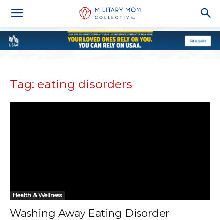
Tag: eating disorders
Health & Wellness
Washing Away Eating Disorder