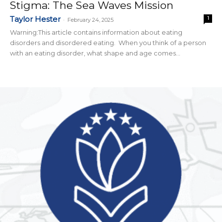
Stigma: The Sea Waves Mission
Taylor Hester
1
-
February 24, 2025
Warning:This article contains information about eating
disorders and disordered eating. When you think of a person
with an eating disorder, what shape and age comes...