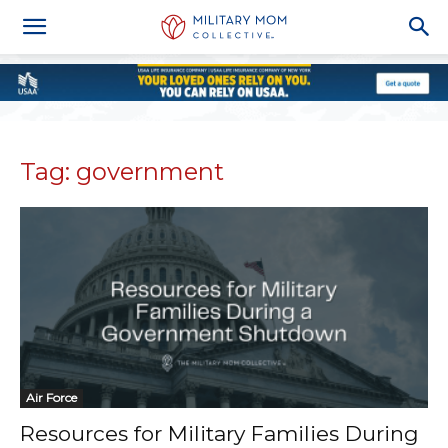
Tag: government
Air Force
Resources for Military Families During