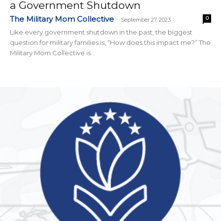
a Government Shutdown
The Military Mom Collective
0
-
September 27, 2023
Like every government shutdown in the past, the biggest
question for military families is, “How does this impact me?” The
Military Mom Collective is...