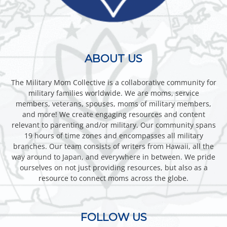
ABOUT US
The Military Mom Collective is a collaborative community for
military families worldwide. We are moms, service
members, veterans, spouses, moms of military members,
and more! We create engaging resources and content
relevant to parenting and/or military. Our community spans
19 hours of time zones and encompasses all military
branches. Our team consists of writers from Hawaii, all the
way around to Japan, and everywhere in between. We pride
ourselves on not just providing resources, but also as a
resource to connect moms across the globe.
FOLLOW US