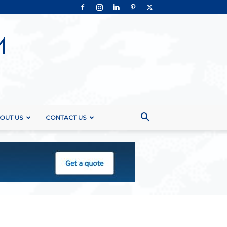
OUT US
CONTACT US