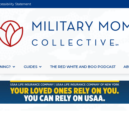
cessibility Statement
NING?
GUIDES
THE RED WHITE AND BOO PODCAST
AB
Military
Mom