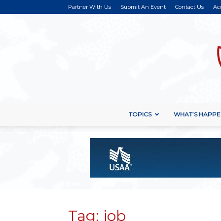
Partner With Us
Submit An Event
Contact Us
Ac
TOPICS
WHAT’S HAPPE
Tag: job