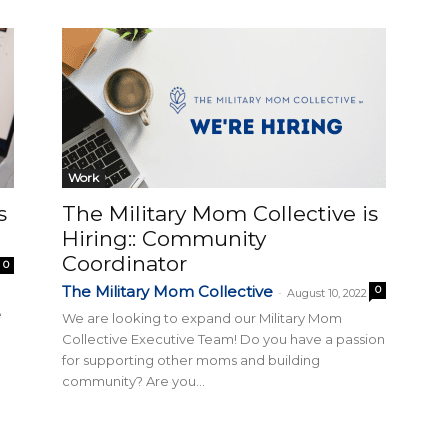
Collective
Work
s
The Military Mom Collective is
Hiring:: Community
Coordinator
0
The Military Mom Collective
0
-
August 10, 2022
e
We are looking to expand our Military Mom
Collective Executive Team! Do you have a passion
for supporting other moms and building
community? Are you...