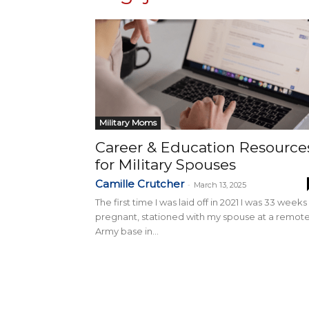
Military Moms
Career & Education Resource
for Military Spouses
Camille Crutcher
-
March 13, 2025
The first time I was laid off in 2021 I was 33 weeks
pregnant, stationed with my spouse at a remot
Army base in...