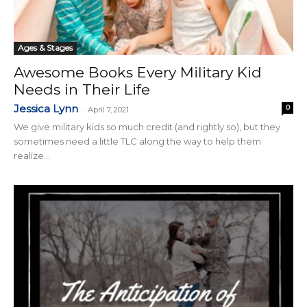
Ages & Stages
Awesome Books Every Military Kid
Needs in Their Life
Jessica Lynn
0
-
April 7, 2021
We give military kids so much credit (and rightly so), but they
sometimes need a little TLC along the way to help them
realize...