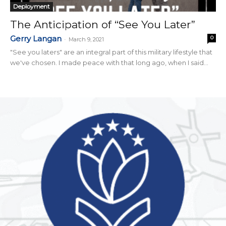
Deployment
The Anticipation of “See You Later”
Gerry Langan
0
-
March 9, 2021
"See you laters" are an integral part of this military lifestyle that
we've chosen. I made peace with that long ago, when I said...