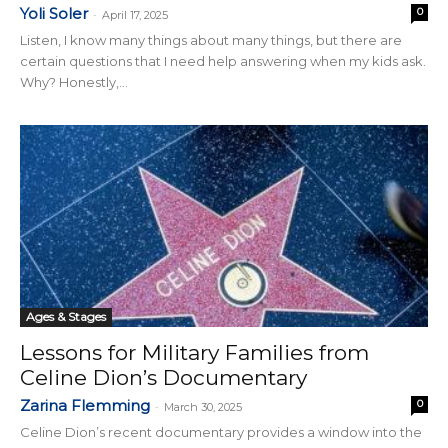
Yoli Soler
0
-
April 17, 2025
Listen, I know many things about many things, but there are
certain questions that I need help answering when my kids ask.
Why? Honestly,...
Ages & Stages
Lessons for Military Families from
Celine Dion’s Documentary
Zarina Flemming
0
-
March 30, 2025
Celine Dion’s recent documentary provides a window into the