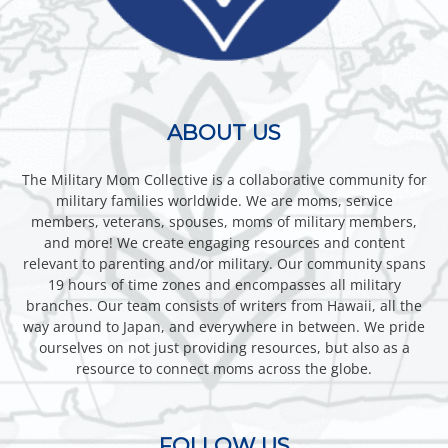
ABOUT US
The Military Mom Collective is a collaborative community for
military families worldwide. We are moms, service
members, veterans, spouses, moms of military members,
and more! We create engaging resources and content
relevant to parenting and/or military. Our community spans
19 hours of time zones and encompasses all military
branches. Our team consists of writers from Hawaii, all the
way around to Japan, and everywhere in between. We pride
ourselves on not just providing resources, but also as a
resource to connect moms across the globe.
FOLLOW US