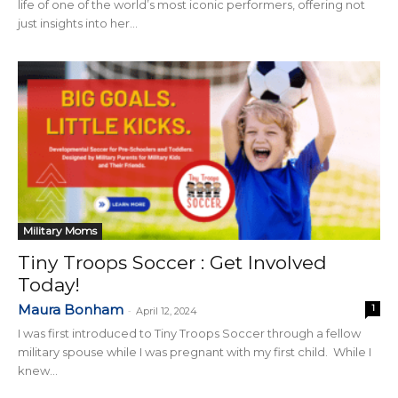
life of one of the world’s most iconic performers, offering not
just insights into her...
Military Moms
Tiny Troops Soccer : Get Involved
Today!
Maura Bonham
1
-
April 12, 2024
I was first introduced to Tiny Troops Soccer through a fellow
military spouse while I was pregnant with my first child. While I
knew...