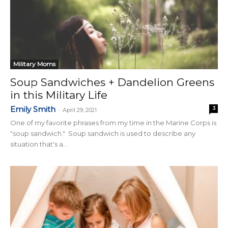
Military Moms
Soup Sandwiches + Dandelion Greens
in this Military Life
Emily Smith
3
-
April 29, 2021
One of my favorite phrases from my time in the Marine Corps is
"soup sandwich." Soup sandwich is used to describe any
situation that's a...