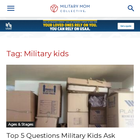
Tag: Military kids
Ages & Stages
Top 5 Questions Military Kids Ask