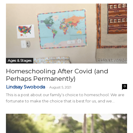
Ages & Stages
Homeschooling After Covid (and
Perhaps Permanently)
Lindsay Swoboda
0
-
August 5, 2021
This is a post about our family’s choice to homeschool. We are
fortunate to make the choice that is best for us, and we...