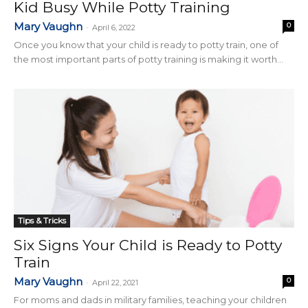
Kid Busy While Potty Training
Mary Vaughn
0
-
April 6, 2022
Once you know that your child is ready to potty train, one of
the most important parts of potty training is making it worth...
Tips & Tricks
Six Signs Your Child is Ready to Potty
Train
Mary Vaughn
0
-
April 22, 2021
For moms and dads in military families, teaching your children