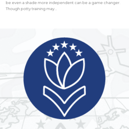
be even a shade more independent can be a game changer.
Though potty training may...