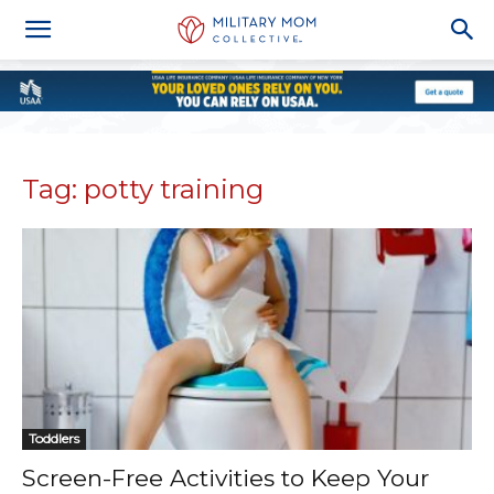
Tag: potty training
Toddlers
Screen-Free Activities to Keep Your