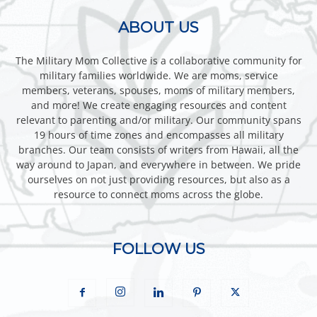
ABOUT US
The Military Mom Collective is a collaborative community for
military families worldwide. We are moms, service
members, veterans, spouses, moms of military members,
and more! We create engaging resources and content
relevant to parenting and/or military. Our community spans
19 hours of time zones and encompasses all military
branches. Our team consists of writers from Hawaii, all the
way around to Japan, and everywhere in between. We pride
ourselves on not just providing resources, but also as a
resource to connect moms across the globe.
FOLLOW US