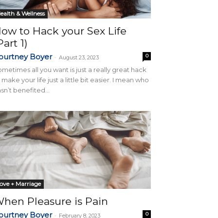
ealth & Wellness
ow to Hack your Sex Life
Part 1)
ourtney Boyer
0
-
August 23, 2023
metimes all you want is just a really great hack
 make your life just a little bit easier. I mean who
sn’t benefited...
ove + Marriage
hen Pleasure is Pain
ourtney Boyer
0
-
February 8, 2023