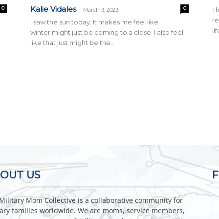
Kalie Vidales
0
0
-
Th
March 3, 2023
r
I saw the sun today. It makes me feel like
li
winter might just be coming to a close. I also feel
like that just might be the...
OUT US
Military Mom Collective is a collaborative community for
tary families worldwide. We are moms, service members,