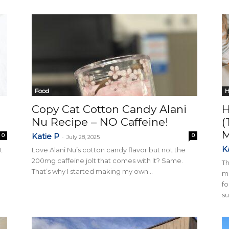
Collective
Food
H
Copy Cat Cotton Candy Alani
H
Nu Recipe – NO Caffeine!
(
Katie P
0
0
-
July 28, 2025
K
t
Love Alani Nu’s cotton candy flavor but not the
200mg caffeine jolt that comes with it? Same.
Th
That’s why I started making my own...
ma
fo
su