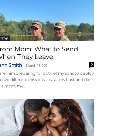
Army
rom Mom: What to Send
hen They Leave
enn Smith
0
-
March 18, 2024
re I am preparing for both of my sons to deploy
 two different missions, just as my husband did.
 a mom, my...