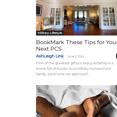
Military Lifestyle
BookMark These Tips for You
Next PCS
AshLeigh Link
-
June 3, 2024
One of the greatest gifts to enjoy as family is a
home full of books. As a military homeschool
family, each time we approach...