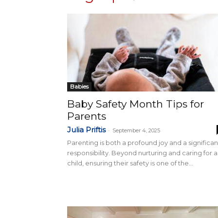
Babies
Baby Safety Month Tips for
Parents
Julia Priftis
-
September 4, 2025
Parenting is both a profound joy and a significan
responsibility. Beyond nurturing and caring for a
child, ensuring their safety is one of the...