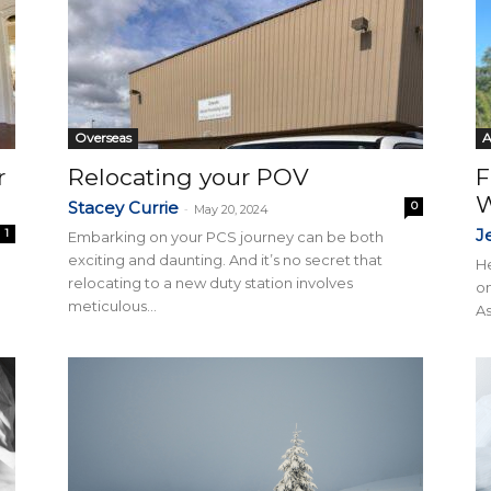
Overseas
r
Relocating your POV
F
W
Stacey Currie
0
-
May 20, 2024
J
1
Embarking on your PCS journey can be both
exciting and daunting. And it’s no secret that
He
relocating to a new duty station involves
on
meticulous...
As