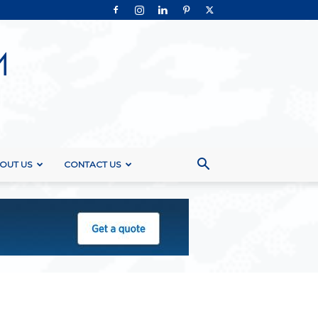
OUT US
CONTACT US