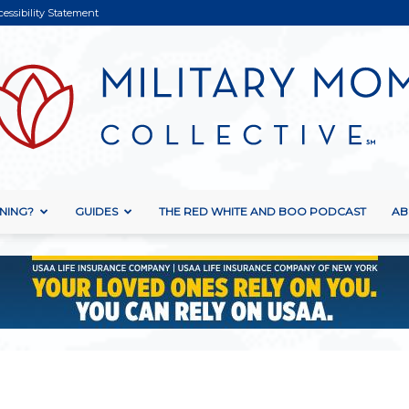
cessibility Statement
NING?
GUIDES
THE RED WHITE AND BOO PODCAST
AB
Military
Mom