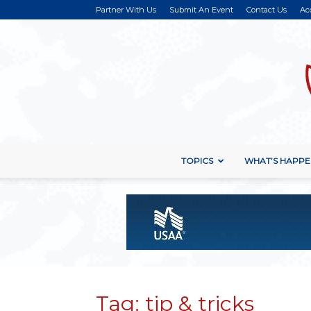
Partner With Us
Submit An Event
Contact Us
Ac
TOPICS
WHAT’S HAPPE
Tag: tip & tricks