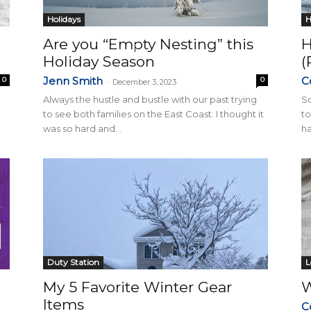
Holidays
H
Are you “Empty Nesting” this
H
Holiday Season
(
Jenn Smith
C
0
0
-
December 3, 2023
Always the hustle and bustle with our past trying
So
to see both families on the East Coast. I thought it
to
was so hard and...
ha
Duty Station
L
My 5 Favorite Winter Gear
W
Items
C