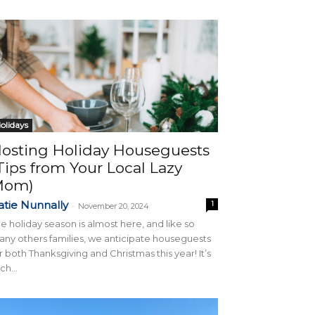
olidays
osting Holiday Houseguests
Tips from Your Local Lazy
Mom)
atie Nunnally
1
-
November 20, 2024
e holiday season is almost here, and like so
ny others families, we anticipate houseguests
r both Thanksgiving and Christmas this year! It’s
ch...