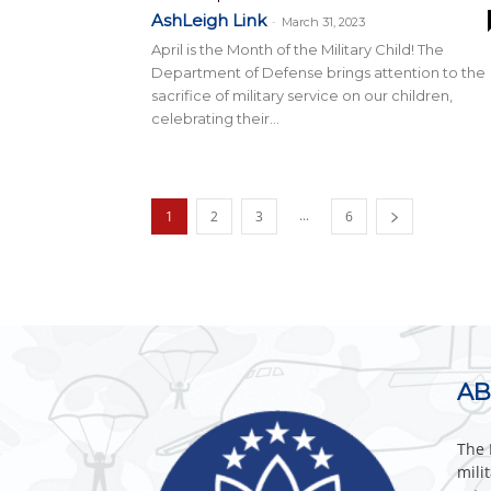
AshLeigh Link
-
March 31, 2023
April is the Month of the Military Child! The
Department of Defense brings attention to the
sacrifice of military service on our children,
celebrating their...
...
1
2
3
6
AB
The 
mili