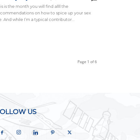
is is the month you will find allll the
ecommendations on how to spice up your sex
fe. And while I’m a typical contributor...
Page 1 of 6
FOLLOW US