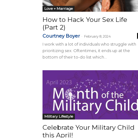
Love + Marriage
How to Hack Your Sex Life
(Part 2)
Courtney Boyer
-
February 8, 2024
I work with a lot of individuals who struggle with
prioritizing sex. Oftentimes, it ends up at the
bottom of their to-do list which...
Military Lifestyle
Celebrate Your Military Child
this April!