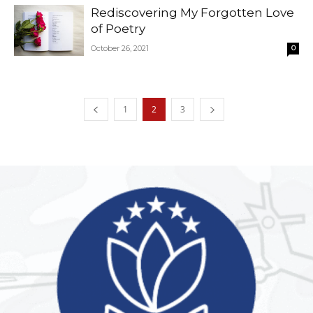
Rediscovering My Forgotten Love
of Poetry
October 26, 2021
0
1
2
3