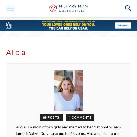
Alicia
68 POSTS
1 COMMENTS
Alicia is a mom of two girls and married to her National Guard-
turned-Active Duty husband for 15 years. Alicia has left part of