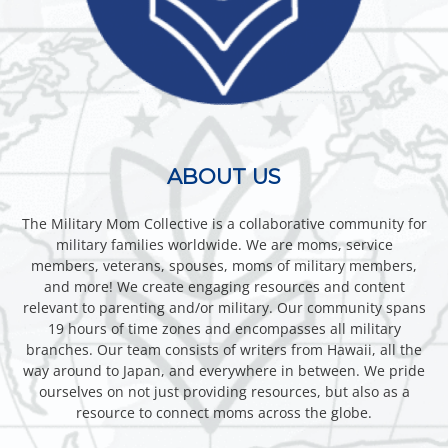
ABOUT US
The Military Mom Collective is a collaborative community for
military families worldwide. We are moms, service
members, veterans, spouses, moms of military members,
and more! We create engaging resources and content
relevant to parenting and/or military. Our community spans
19 hours of time zones and encompasses all military
branches. Our team consists of writers from Hawaii, all the
way around to Japan, and everywhere in between. We pride
ourselves on not just providing resources, but also as a
resource to connect moms across the globe.