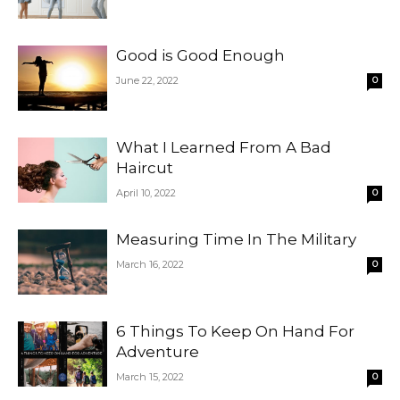
Good is Good Enough
June 22, 2022
0
What I Learned From A Bad
Haircut
April 10, 2022
0
Measuring Time In The Military
March 16, 2022
0
6 Things To Keep On Hand For
Adventure
March 15, 2022
0