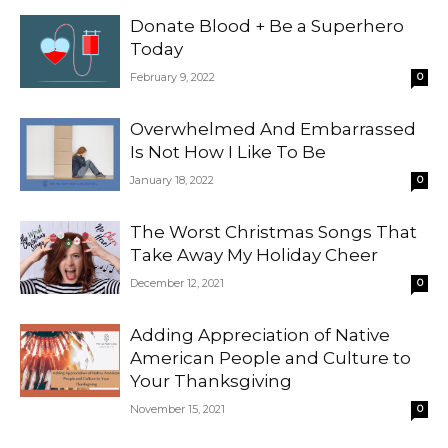
Donate Blood + Be a Superhero
Today
February 9, 2022
0
Overwhelmed And Embarrassed
Is Not How I Like To Be
January 18, 2022
0
The Worst Christmas Songs That
Take Away My Holiday Cheer
December 12, 2021
0
Adding Appreciation of Native
American People and Culture to
Your Thanksgiving
November 15, 2021
0