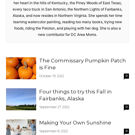
her heart in the hills of Kentucky, the Piney Woods of East Texas,
every taco truck in San Antonio, the Northern Lights of Fairbanks,
Alaska, and now resides in Northern Virginia. She spends her time
learning watercolor painting, reading too many books, trying new
foods, riding the Peloton, and playing with her dog. She is also a
new contributor for DC Area Moms.
The Commissary Pumpkin Patch
is Fine
October 19, 2022
0
Four things to try this Fall in
Fairbanks, Alaska
September 27, 2022
0
Making Your Own Sunshine
September 8, 2022
0