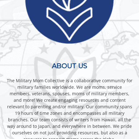
ABOUT US
The Military Mom Collective is a collaborative community for
military families worldwide. We are moms, service
members, veterans, spouses, moms of military members,
and more! We create engaging resources and content
relevant to parenting and/or military. Our community spans
19 hours of time zones and encompasses all military
branches. Our team consists of writers from Hawaii, all the
way around to Japan, and everywhere in between. We pride
ourselves on not just providing resources, but also as a