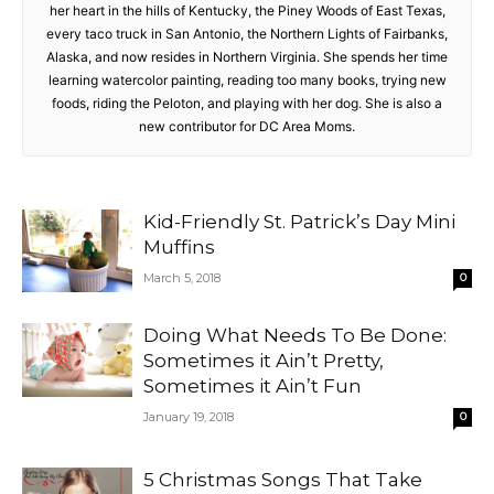
her heart in the hills of Kentucky, the Piney Woods of East Texas,
every taco truck in San Antonio, the Northern Lights of Fairbanks,
Alaska, and now resides in Northern Virginia. She spends her time
learning watercolor painting, reading too many books, trying new
foods, riding the Peloton, and playing with her dog. She is also a
new contributor for DC Area Moms.
Kid-Friendly St. Patrick’s Day Mini
Muffins
March 5, 2018
0
Doing What Needs To Be Done:
Sometimes it Ain’t Pretty,
Sometimes it Ain’t Fun
January 19, 2018
0
5 Christmas Songs That Take