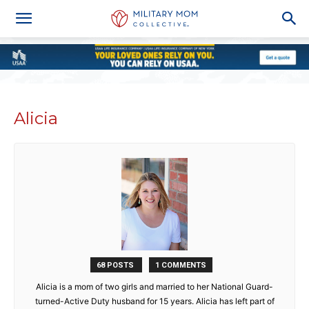
Alicia
68 POSTS
1 COMMENTS
Alicia is a mom of two girls and married to her National Guard-
turned-Active Duty husband for 15 years. Alicia has left part of