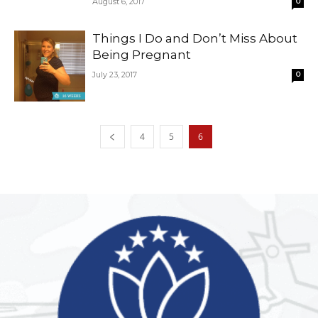
August 6, 2017
0
Things I Do and Don’t Miss About
Being Pregnant
July 23, 2017
0
4
5
6