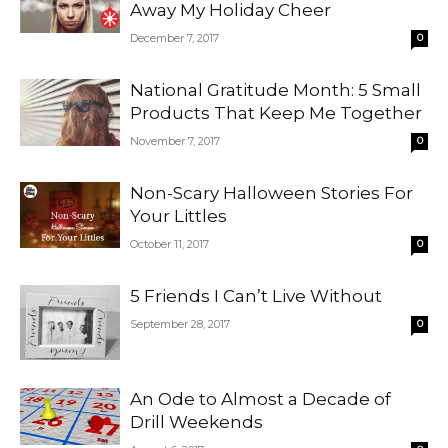
Away My Holiday Cheer
December 7, 2017
0
National Gratitude Month: 5 Small
Products That Keep Me Together
November 7, 2017
0
Non-Scary Halloween Stories For
Your Littles
October 11, 2017
0
5 Friends I Can’t Live Without
September 28, 2017
0
An Ode to Almost a Decade of
Drill Weekends