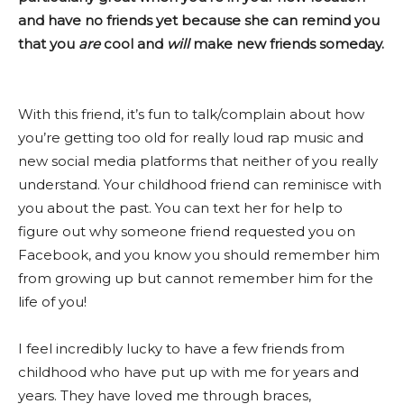
and have no friends yet because she can remind you
that you
are
cool and
will
make new friends someday.
With this friend, it’s fun to talk/complain about how
you’re getting too old for really loud rap music and
new social media platforms that neither of you really
understand. Your childhood friend can reminisce with
you about the past. You can text her for help to
figure out why someone friend requested you on
Facebook, and you know you should remember him
from growing up but cannot remember him for the
life of you!
I feel incredibly lucky to have a few friends from
childhood who have put up with me for years and
years. They have loved me through braces,