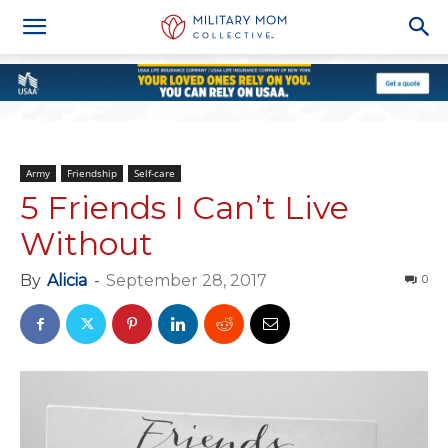
Army
Friendship
Self-care
5 Friends I Can’t Live
Without
By
Alicia
-
September 28, 2017
0