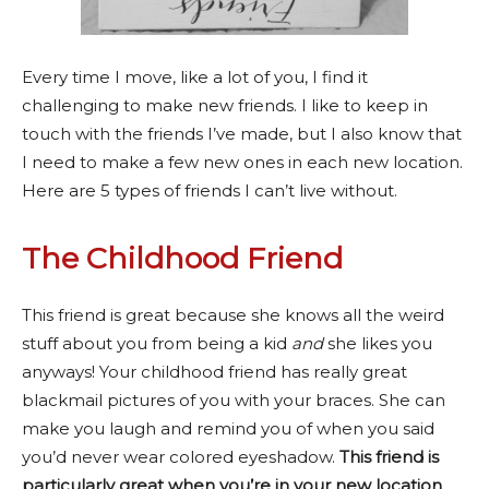
Every time I move, like a lot of you, I find it
challenging to make new friends. I like to keep in
touch with the friends I’ve made, but I also know that
I need to make a few new ones in each new location.
Here are 5 types of friends I can’t live without.
The Childhood Friend
This friend is great because she knows all the weird
stuff about you from being a kid
and
she likes you
anyways! Your childhood friend has really great
blackmail pictures of you with your braces. She can
make you laugh and remind you of when you said
you’d never wear colored eyeshadow.
This friend is
particularly great when you’re in your new location