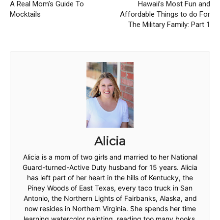
A Real Mom’s Guide To
Hawaii’s Most Fun and
Mocktails
Affordable Things to do For
The Military Family: Part 1
Alicia
Alicia is a mom of two girls and married to her National
Guard-turned-Active Duty husband for 15 years. Alicia
has left part of her heart in the hills of Kentucky, the
Piney Woods of East Texas, every taco truck in San
Antonio, the Northern Lights of Fairbanks, Alaska, and
now resides in Northern Virginia. She spends her time
learning watercolor painting, reading too many books,