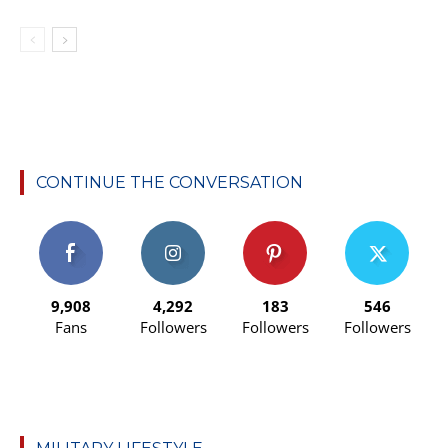
CONTINUE THE CONVERSATION
9,908
4,292
183
546
Fans
Followers
Followers
Followers