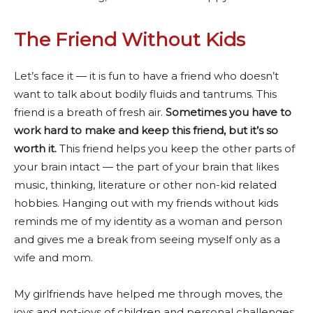
The Friend Without Kids
Let’s face it — it is fun to have a friend who doesn’t
want to talk about bodily fluids and tantrums. This
friend is a breath of fresh air.
Sometimes you have to
work hard to make and keep this friend, but it’s so
worth it.
This friend helps you keep the other parts of
your brain intact — the part of your brain that likes
music, thinking, literature or other non-kid related
hobbies. Hanging out with my friends without kids
reminds me of my identity as a woman and person
and gives me a break from seeing myself only as a
wife and mom.
My girlfriends have helped me through moves, the
joys and not-joys of children and personal challenges.