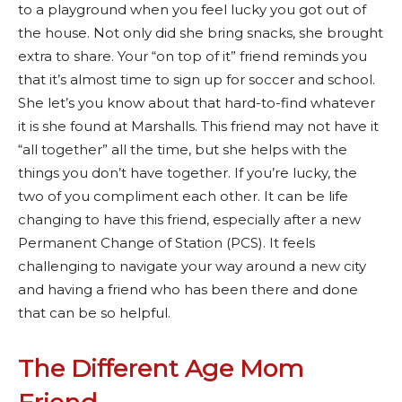
to a playground when you feel lucky you got out of
the house. Not only did she bring snacks, she brought
extra to share.
Your “on top of it” friend reminds you
that it’s almost time to sign up for soccer and school.
She let’s you know about that hard-to-find whatever
it is she found at Marshalls. This friend may not have it
“all together” all the time, but she helps with the
things you don’t have together. If you’re lucky, the
two of you compliment each other. It can be life
changing to have this friend, especially after a new
Permanent Change of Station (PCS). It feels
challenging to navigate your way around a new city
and having a friend who has been there and done
that can be so helpful.
The Different Age Mom