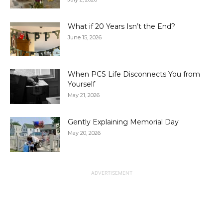
What if 20 Years Isn’t the End?
June 15, 2026
When PCS Life Disconnects You from
Yourself
May 21, 2026
Gently Explaining Memorial Day
May 20, 2026