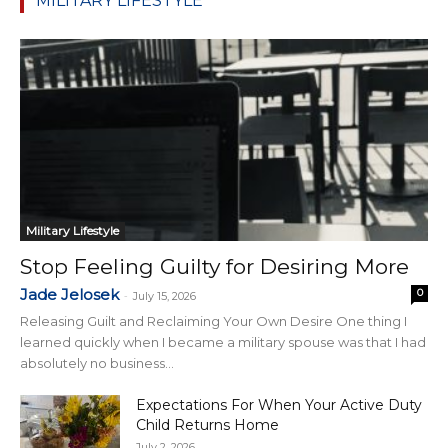
MILITARY LIFESTYLE
Military Lifestyle
Stop Feeling Guilty for Desiring More
Jade Jelosek
0
-
July 15, 2026
Releasing Guilt and Reclaiming Your Own Desire One thing I
learned quickly when I became a military spouse was that I had
absolutely no business...
Expectations For When Your Active Duty
Child Returns Home
July 2, 2026