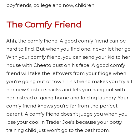
boyfriends, college and now, children.
The Comfy Friend
Ahh, the comfy friend. A good comfy friend can be
hard to find. But when you find one, never let her go.
With your comfy friend, you can send your kid to her
house with Cheeto dust on his face. A good comfy
friend will take the leftovers from your fridge when
you’re going out of town. This friend makes you try all
her new Costco snacks and lets you hang out with
her instead of going home and folding laundry. Your
comfy friend knows you’re far from the perfect
parent. A comfy friend doesn’t judge you when you
lose your cool in Trader Joe’s because your potty
training child just won’t go to the bathroom.