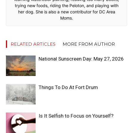
trying new foods, riding the Peloton, and playing with
her dog. She is also a new contributor for DC Area
Moms.
RELATED ARTICLES
MORE FROM AUTHOR
National Sunscreen Day: May 27, 2026
Things To Do At Fort Drum
Is It Selfish to Focus on Yourself?