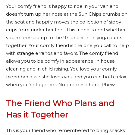
Your comfy friend is happy to ride in your van and
doesn’t turn up her nose at the Sun Chips crumbs on
the seat and happily moves the collection of sippy
cups from under her feet. This friend is cool whether
you’re dressed up to the 9’s or chillin’ in yoga pants
together. Your comfy friend is the one you call to help
with strange errands and favors. The comfy friend
allows you to be comfy in appearance, in house
cleaning and in child raising. You love your comfy
friend because she loves you and you can both relax
when you’re together. No pretense here. Phew
The Friend Who Plans and
Has it Together
This is your friend who remembered to bring snacks