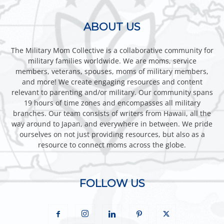
ABOUT US
The Military Mom Collective is a collaborative community for
military families worldwide. We are moms, service
members, veterans, spouses, moms of military members,
and more! We create engaging resources and content
relevant to parenting and/or military. Our community spans
19 hours of time zones and encompasses all military
branches. Our team consists of writers from Hawaii, all the
way around to Japan, and everywhere in between. We pride
ourselves on not just providing resources, but also as a
resource to connect moms across the globe.
FOLLOW US