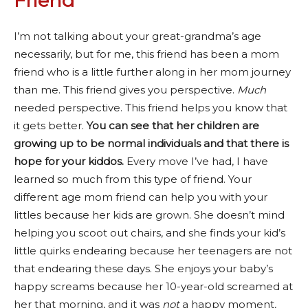
Friend
I’m not talking about your great-grandma’s age
necessarily, but for me, this friend has been a mom
friend who is a little further along in her mom journey
than me. This friend gives you perspective.
Much
needed perspective. This friend helps you know that
it gets better.
You can see that her children are
growing up to be normal individuals and that there is
hope for your kiddos.
Every move I’ve had, I have
learned so much from this type of friend. Your
different age mom friend can help you with your
littles because her kids are grown. She doesn’t mind
helping you scoot out chairs, and she finds your kid’s
little quirks endearing because her teenagers are not
that endearing these days. She enjoys your baby’s
happy screams because her 10-year-old screamed at
her that morning, and it was
not
a happy moment
.