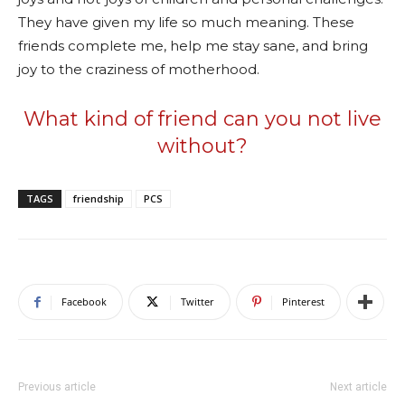
They have given my life so much meaning. These
friends complete me, help me stay sane, and bring
joy to the craziness of motherhood.
What kind of friend can you not live
without?
TAGS
friendship
PCS
Facebook
Twitter
Pinterest
Previous article
Next article