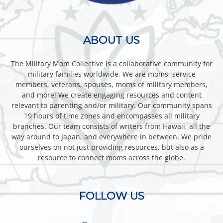
ABOUT US
The Military Mom Collective is a collaborative community for
military families worldwide. We are moms, service
members, veterans, spouses, moms of military members,
and more! We create engaging resources and content
relevant to parenting and/or military. Our community spans
19 hours of time zones and encompasses all military
branches. Our team consists of writers from Hawaii, all the
way around to Japan, and everywhere in between. We pride
ourselves on not just providing resources, but also as a
resource to connect moms across the globe.
FOLLOW US