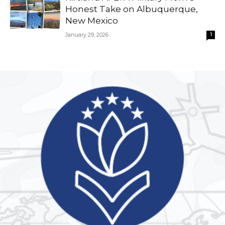
Honest Take on Albuquerque,
New Mexico
January 29, 2026
1