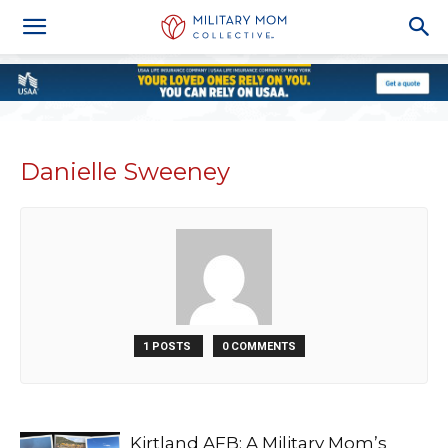
Danielle Sweeney
1 POSTS
0 COMMENTS
Kirtland AFB: A Military Mom’s