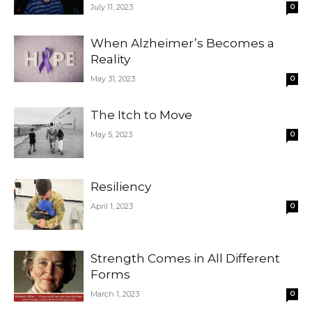
July 11, 2023
0
When Alzheimer’s Becomes a
Reality
May 31, 2023
0
The Itch to Move
May 5, 2023
0
Resiliency
April 1, 2023
0
Strength Comes in All Different
Forms
March 1, 2023
0