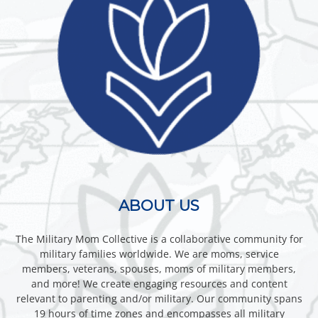
ABOUT US
The Military Mom Collective is a collaborative community for
military families worldwide. We are moms, service
members, veterans, spouses, moms of military members,
and more! We create engaging resources and content
relevant to parenting and/or military. Our community spans
19 hours of time zones and encompasses all military