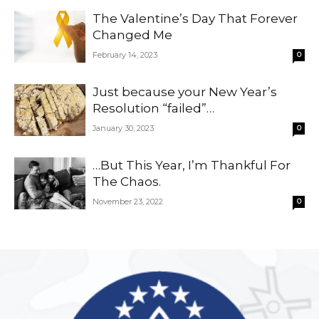
The Valentine’s Day That Forever
Changed Me
February 14, 2023
0
Just because your New Year’s
Resolution “failed”…
January 30, 2023
0
…But This Year, I’m Thankful For
The Chaos.
November 23, 2022
0