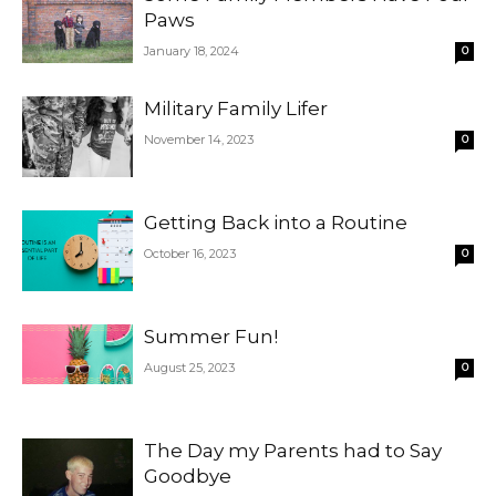
Paws
January 18, 2024
0
Military Family Lifer
November 14, 2023
0
Getting Back into a Routine
October 16, 2023
0
Summer Fun!
August 25, 2023
0
The Day my Parents had to Say
Goodbye