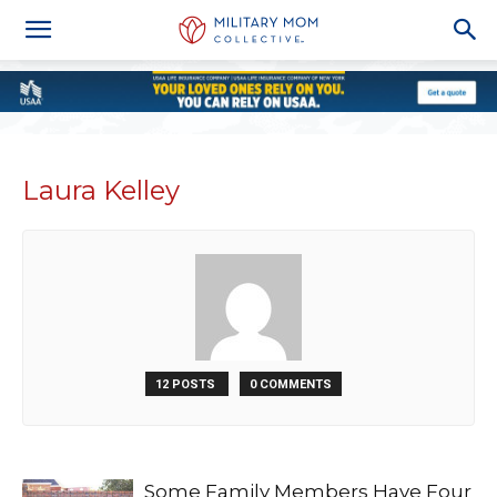
Laura Kelley
12 POSTS
0 COMMENTS
Some Family Members Have Four