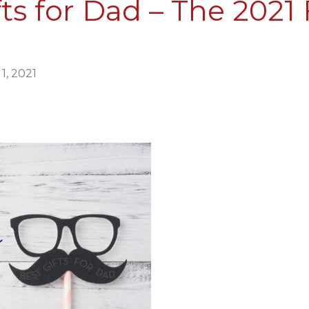
ts for Dad – The 2021 
Collective
1, 2021