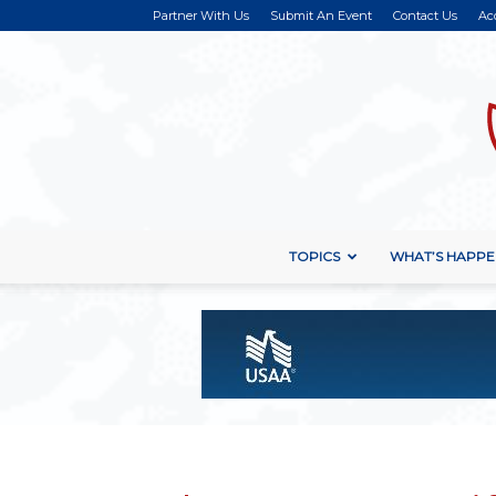
Partner With Us
Submit An Event
Contact Us
Ac
TOPICS
WHAT’S HAPPE