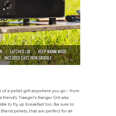
r of a pellet grill anywhere you go – from
friend’s. Traeger’s Ranger Grill also
dle to fry up breakfast too. Be sure to
lend pellets, that are perfect for all