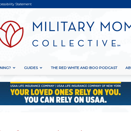
cessibility Statement
NING?
GUIDES
THE RED WHITE AND BOO PODCAST
AB
Military
Mom