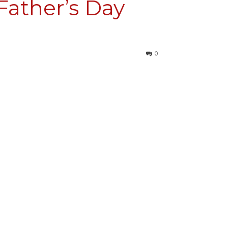
Father’s Day
0