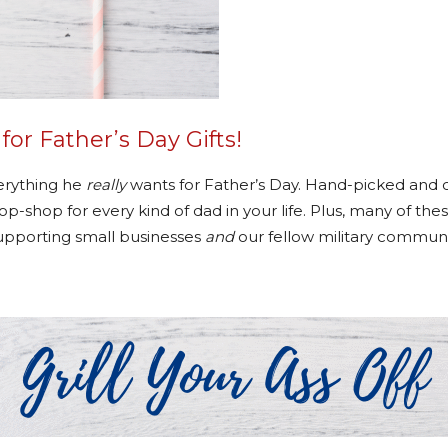
r Father’s Day Gifts!
verything he
really
wants for Father’s Day. Hand-picked and c
-shop for every kind of dad in your life. Plus, many of thes
upporting small businesses
and
our fellow military communi