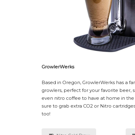
GrowlerWerks
Based in Oregon, GrowlerWerks has a fa
growlers, perfect for your favorite beer,
even nitro coffee to have at home in the 
sure to grab extra CO2 or Nitro cartridge
too!