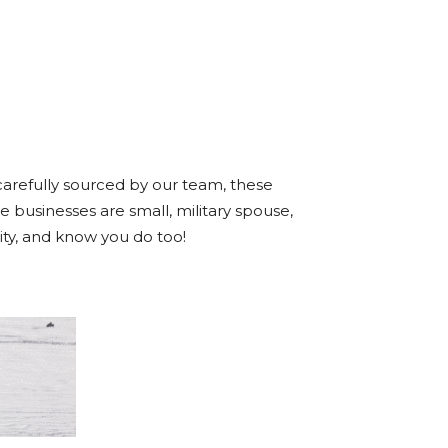
arefully sourced by our team, these
e businesses are small, military spouse,
ty, and know you do too!