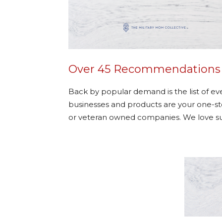
Over 45 Recommendations fo
Back by popular demand is the list of e
businesses and products are your one-stop
or veteran owned companies. We love s