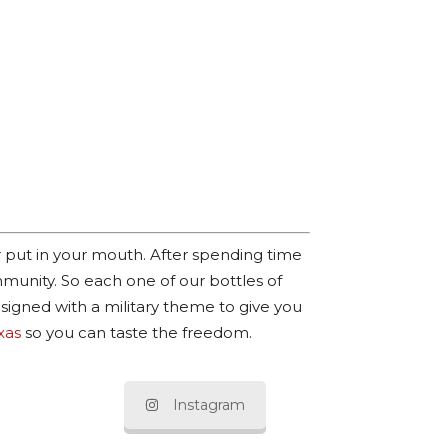
r put in your mouth. After spending time
munity. So each one of our bottles of
esigned with a military theme to give you
xas
so you can taste the freedom.
Instagram