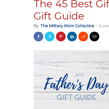
The 45 Best Gif
Gift Guide
By
The Military Mom Collective
-
June 