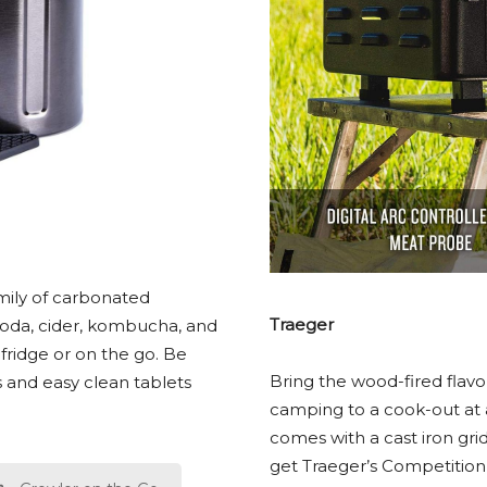
mily of carbonated
Traeger
 soda, cider, kombucha, and
fridge or on the go. Be
Bring the wood-fired flavo
s and easy clean tablets
camping to a cook-out at a 
comes with a cast iron grid
get Traeger’s Competition B