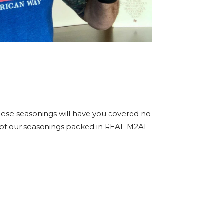
hese seasonings will have you covered no
ight of our seasonings packed in REAL M2A1