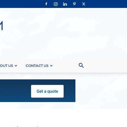
OUT US
CONTACT US