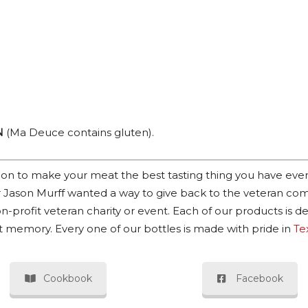
N
(Ma Deuce contains gluten).
ssion to make your meat the best tasting thing you have eve
 Jason Murff wanted a way to give back to the veteran com
n-profit veteran charity or event. Each of our products is d
at memory. Every one of our bottles is made with pride in
Te
Cookbook
Facebook