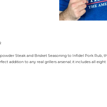
R
powder Steak and Brisket Seasoning to Infidel Pork Rub, t
fect addition to any real grillers arsenal; it includes all e