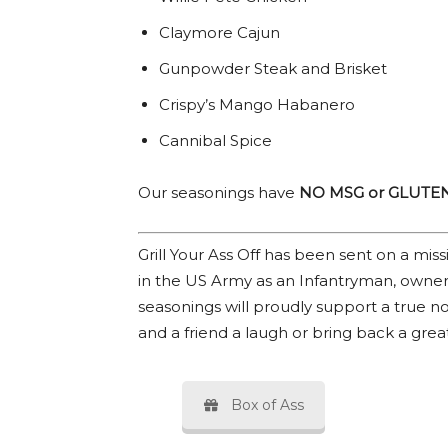
Claymore Cajun
Gunpowder Steak and Brisket
Crispy’s Mango Habanero
Cannibal Spice
Our seasonings have
NO MSG or GLUTE
Grill Your Ass Off has been sent on a mi
in the US Army as an Infantryman, owner
seasonings will proudly support a true no
and a friend a laugh or bring back a gre
Box of Ass