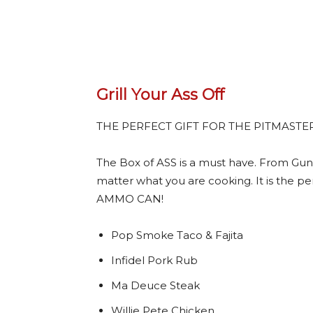
Grill Your Ass Off
THE PERFECT GIFT FOR THE PITMASTE
The Box of ASS is a must have. From Gun
matter what you are cooking. It is the per
AMMO CAN!
Pop Smoke Taco & Fajita
Infidel Pork Rub
Ma Deuce Steak
Willie Pete Chicken