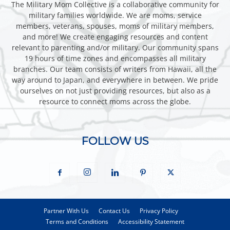
The Military Mom Collective is a collaborative community for
military families worldwide. We are moms, service
members, veterans, spouses, moms of military members,
and more! We create engaging resources and content
relevant to parenting and/or military. Our community spans
19 hours of time zones and encompasses all military
branches. Our team consists of writers from Hawaii, all the
way around to Japan, and everywhere in between. We pride
ourselves on not just providing resources, but also as a
resource to connect moms across the globe.
FOLLOW US
Partner With Us
Contact Us
Privacy Policy
Terms and Conditions
Accessibility Statement