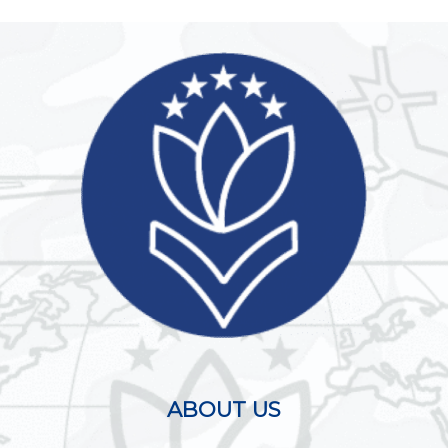
ABOUT US