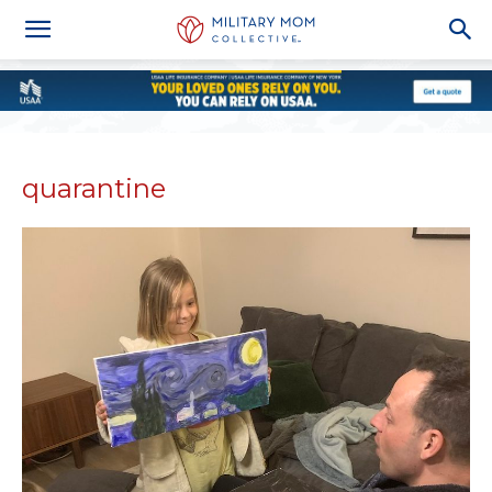
quarantine