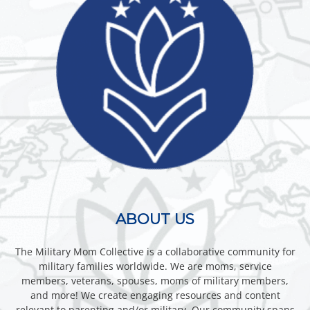
ABOUT US
The Military Mom Collective is a collaborative community for
military families worldwide. We are moms, service
members, veterans, spouses, moms of military members,
and more! We create engaging resources and content
relevant to parenting and/or military. Our community spans