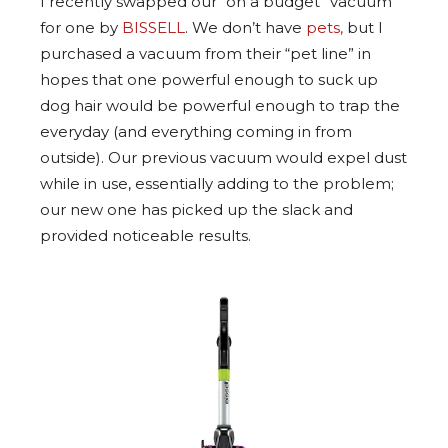
I recently swapped our “on a budget” vacuum
for one by
BISSELL
. We don’t have
pets,
but I
purchased a vacuum from their “pet line” in
hopes that one powerful enough to suck up
dog hair would be powerful enough to trap the
everyday (and everything coming in from
outside). Our previous vacuum would expel dust
while in use, essentially adding to the problem;
our new one has picked up the slack and
provided noticeable results.