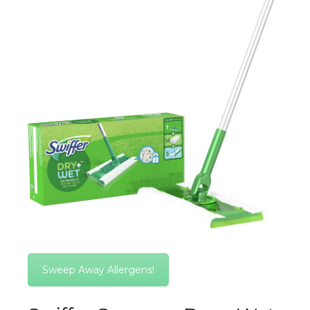
Sweep Away Allergens!