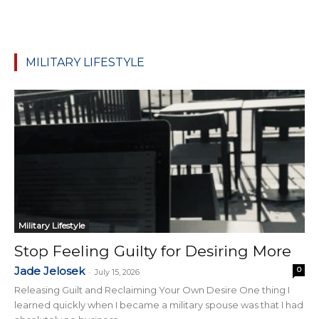
MILITARY LIFESTYLE
Military Lifestyle
Stop Feeling Guilty for Desiring More
Jade Jelosek
0
-
July 15, 2026
Releasing Guilt and Reclaiming Your Own Desire One thing I
learned quickly when I became a military spouse was that I had