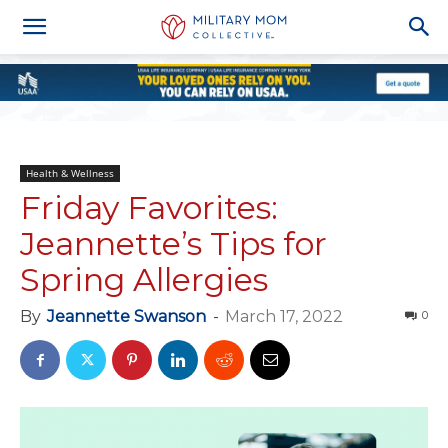
Health & Wellness
Friday Favorites:
Jeannette’s Tips for
Spring Allergies
By
Jeannette Swanson
-
March 17, 2022
0