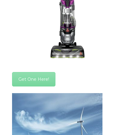
Get One Here!