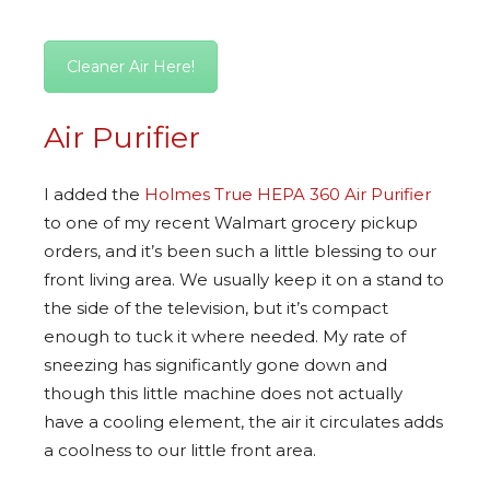
Cleaner Air Here!
Air Purifier
I added the
Holmes True HEPA 360 Air Purifier
to one of my recent Walmart grocery pickup
orders, and it’s been such a little blessing to our
front living area. We usually keep it on a stand to
the side of the television, but it’s compact
enough to tuck it where needed. My rate of
sneezing has significantly gone down and
though this little machine does not actually
have a cooling element, the air it circulates adds
a coolness to our little front area.