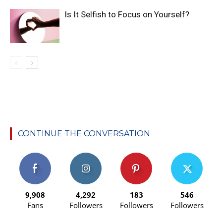
Is It Selfish to Focus on Yourself?
CONTINUE THE CONVERSATION
9,908
4,292
183
546
Fans
Followers
Followers
Followers