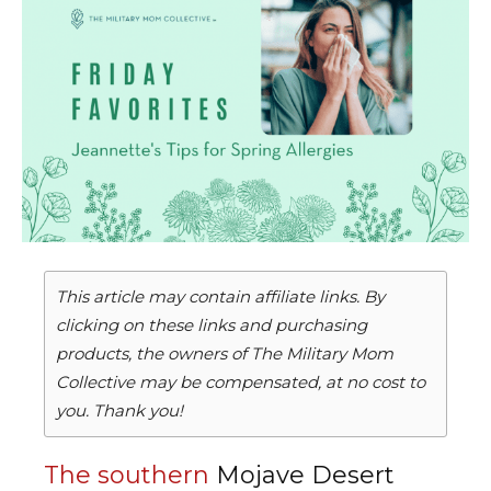
This article may contain affiliate links. By
clicking on these links and purchasing
products, the owners of The Military Mom
Collective may be compensated, at no cost to
you. Thank you!
The southern
Mojave Desert