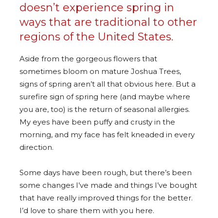
doesn’t experience spring in
ways that are traditional to other
regions of the United States.
Aside from the gorgeous flowers that
sometimes bloom on mature Joshua Trees,
signs of spring aren’t all that obvious here. But a
surefire sign of spring here (and maybe where
you are, too) is the return of seasonal allergies.
My eyes have been puffy and crusty in the
morning, and my face has felt kneaded in every
direction.
Some days have been rough, but there’s been
some changes I’ve made and things I’ve bought
that have really improved things for the better.
I’d love to share them with you here.