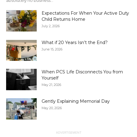
absolutely no business...
Expectations For When Your Active Duty
Child Returns Home
July 2, 2026
What if 20 Years Isn’t the End?
June 15, 2026
When PCS Life Disconnects You from
Yourself
May 21, 2026
Gently Explaining Memorial Day
May 20, 2026