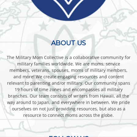
ABOUT US
The Military Mom Collective is a collaborative community for
military families worldwide. We are moms, service
members, veterans, spouses, moms of military members,
and more! We create engaging resources and content
relevant to parenting and/or military. Our community spans
19 hours of time zones and encompasses all military
branches. Our team consists of writers from Hawaii, all the
way around to Japan, and everywhere in between. We pride
ourselves on not just providing resources, but also as a
resource to connect moms across the globe.