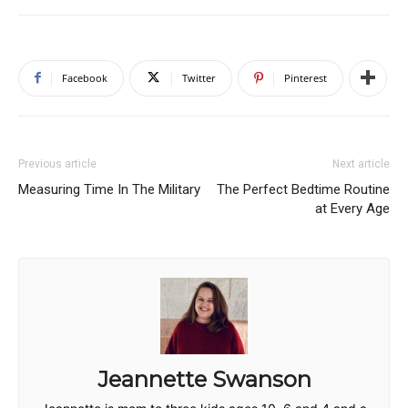
Facebook
Twitter
Pinterest
Previous article
Next article
Measuring Time In The Military
The Perfect Bedtime Routine
at Every Age
Jeannette Swanson