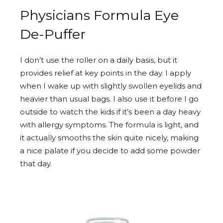
Physicians Formula Eye
De-Puffer
I don’t use the roller on a daily basis, but it
provides relief at key points in the day. I apply
when I wake up with slightly swollen eyelids and
heavier than usual bags. I also use it before I go
outside to watch the kids if it’s been a day heavy
with allergy symptoms. The formula is light, and
it actually smooths the skin quite nicely, making
a nice palate if you decide to add some powder
that day.