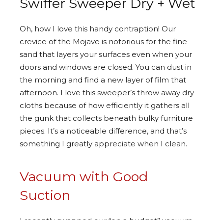
Swiffer Sweeper Dry + Wet
Oh, how I love this handy contraption! Our
crevice of the Mojave is notorious for the fine
sand that layers your surfaces even when your
doors and windows are closed. You can dust in
the morning and find a new layer of film that
afternoon. I love this sweeper’s throw away dry
cloths because of how efficiently it gathers all
the gunk that collects beneath bulky furniture
pieces. It’s a noticeable difference, and that’s
something I greatly appreciate when I clean.
Vacuum with Good
Suction