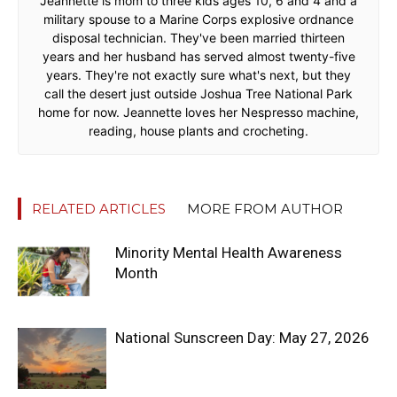
Jeannette is mom to three kids ages 10, 6 and 4 and a
military spouse to a Marine Corps explosive ordnance
disposal technician. They've been married thirteen
years and her husband has served almost twenty-five
years. They're not exactly sure what's next, but they
call the desert just outside Joshua Tree National Park
home for now. Jeannette loves her Nespresso machine,
reading, house plants and crocheting.
RELATED ARTICLES
MORE FROM AUTHOR
Minority Mental Health Awareness
Month
National Sunscreen Day: May 27, 2026