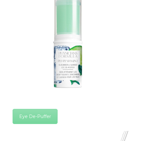
Eye De-Puffer