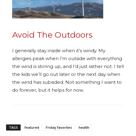
Avoid The Outdoors
I generally stay inside when it’s windy. My
allergies peak when I’m outside with everything
the wind is stirring up, and I’d just rather not. I tell
the kids we’ll go out later or the next day when
the wind has subsided. Not something I want to
do forever, but it helps for now.
TAGS
featured
Friday favorites
health