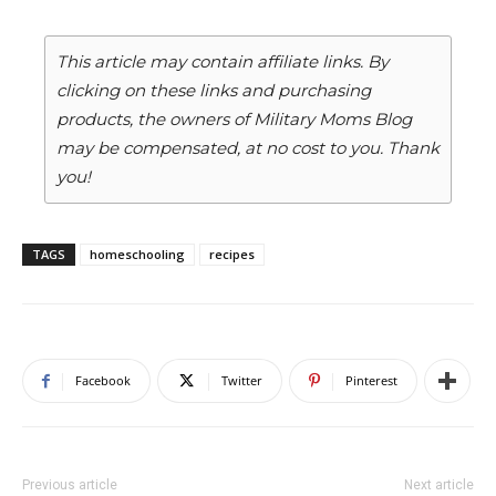
This article may contain affiliate links. By
clicking on these links and purchasing
products, the owners of Military Moms Blog
may be compensated, at no cost to you. Thank
you!
TAGS
homeschooling
recipes
Facebook
Twitter
Pinterest
Previous article
Next article