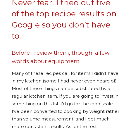
Never fear! I tried out five
of the top recipe results on
Google so you don’t have
to.
Before I review them, though, a few
words about equipment.
Many of these recipes call for items I didn’t have
in my kitchen (some I had never even heard of).
Most of these things can be substituted by a
regular kitchen item. If you are going to invest in
something on this list, I’d go for the food scale.
I’ve been converted to cooking by weight rather
than volume measurement, and I get much
more consistent results. As for the rest: