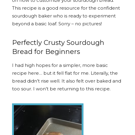
on how to customize your sourdough bread.
This recipe is a good resource for the confident
sourdough baker who is ready to experiment
beyond a basic loaf. Sorry – no pictures!
Perfectly Crusty Sourdough
Bread for Beginners
I had high hopes for a simpler, more basic
recipe here… but it fell flat for me. Literally, the
bread didn’t rise well. It also felt over baked and
too sour. I won’t be returning to this recipe.