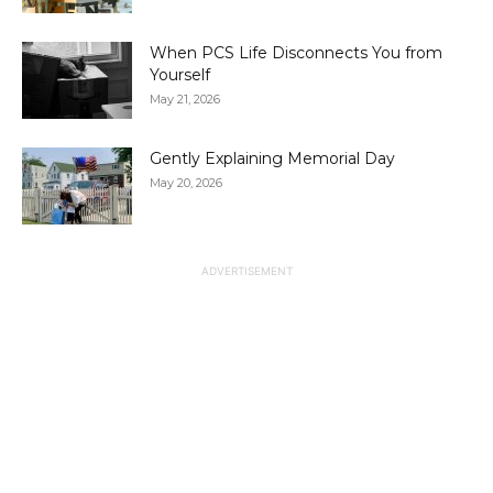
When PCS Life Disconnects You from
Yourself
May 21, 2026
Gently Explaining Memorial Day
May 20, 2026