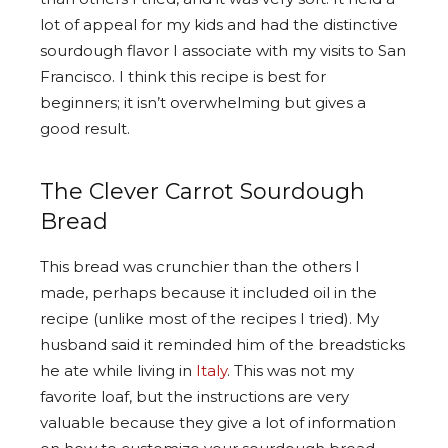
lot of appeal for my kids and had the distinctive
sourdough flavor I associate with my visits to San
Francisco. I think this recipe is best for
beginners; it isn’t overwhelming but gives a
good result.
The Clever Carrot Sourdough
Bread
This bread was crunchier than the others I
made, perhaps because it included oil in the
recipe (unlike most of the recipes I tried). My
husband said it reminded him of the breadsticks
he ate while living in
Italy
. This was not my
favorite loaf, but the instructions are very
valuable because they give a lot of information