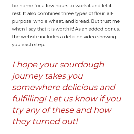
be home for a few hours to work it and let it
rest. It also combines three types of flour: all-
purpose, whole wheat, and bread. But trust me
when I say that it is worth it! As an added bonus,
the website includes a detailed video showing
you each step.
I hope your sourdough
journey takes you
somewhere delicious and
fulfilling! Let us know if you
try any of these and how
they turned out!