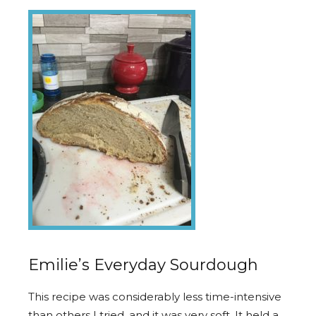
Emilie’s Everyday Sourdough
This recipe was considerably less time-intensive
than others I tried, and it was very soft. It held a