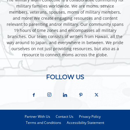
military families worldwide. We are moms, service
members, veterans, spouses, moms of military members,
and more! We create engaging resources and content
relevant to parenting and/or military. Our community spans
19 hours of time zones and encompasses all military
branches. Our team consists of writers from Hawaii, all the
way around to Japan, and everywhere in between. We pride
ourselves on not just providing resources, but also as a
resource to connect moms across the globe.
FOLLOW US
Partner With Us
Contact Us
Privacy Policy
Terms and Conditions
Accessibility Statement