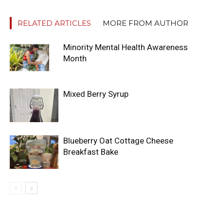
RELATED ARTICLES
MORE FROM AUTHOR
Minority Mental Health Awareness
Month
Mixed Berry Syrup
Blueberry Oat Cottage Cheese
Breakfast Bake