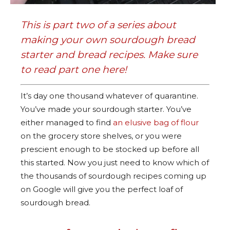
This is part two of a series about
making your own sourdough bread
starter and bread recipes. Make sure
to read part one
here
!
It’s day one thousand whatever of quarantine.
You’ve made your sourdough starter. You’ve
either managed to find
an elusive bag of flour
on the grocery store shelves, or you were
prescient enough to be stocked up before all
this started. Now you just need to know which of
the thousands of sourdough recipes coming up
on Google will give you the perfect loaf of
sourdough bread.