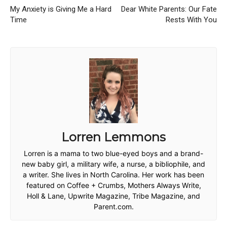
My Anxiety is Giving Me a Hard
Dear White Parents: Our Fate
Time
Rests With You
Lorren Lemmons
Lorren is a mama to two blue-eyed boys and a brand-
new baby girl, a military wife, a nurse, a bibliophile, and
a writer. She lives in North Carolina. Her work has been
featured on Coffee + Crumbs, Mothers Always Write,
Holl & Lane, Upwrite Magazine, Tribe Magazine, and
Parent.com.