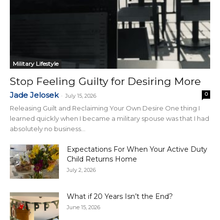
Military Lifestyle
Stop Feeling Guilty for Desiring More
Jade Jelosek
0
-
July 15, 2026
Releasing Guilt and Reclaiming Your Own Desire One thing I
learned quickly when I became a military spouse was that I had
absolutely no business...
Expectations For When Your Active Duty
Child Returns Home
July 2, 2026
What if 20 Years Isn’t the End?
June 15, 2026