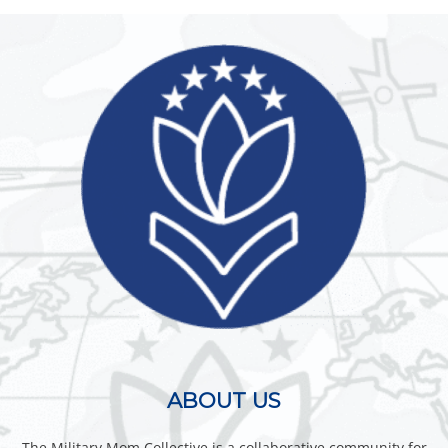
ABOUT US
The Military Mom Collective is a collaborative community for