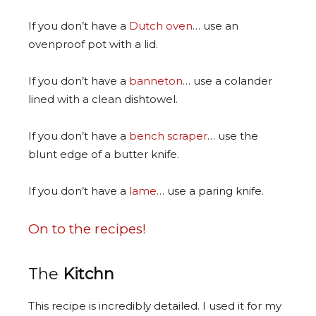
If you don’t have a
Dutch oven
… use an
ovenproof pot with a lid.
If you don’t have a
banneton
… use a colander
lined with a clean dishtowel.
If you don’t have a
bench scraper
… use the
blunt edge of a butter knife.
If you don’t have a
lame
… use a paring knife.
On to the recipes!
The
Kitchn
This recipe is incredibly detailed. I used it for my