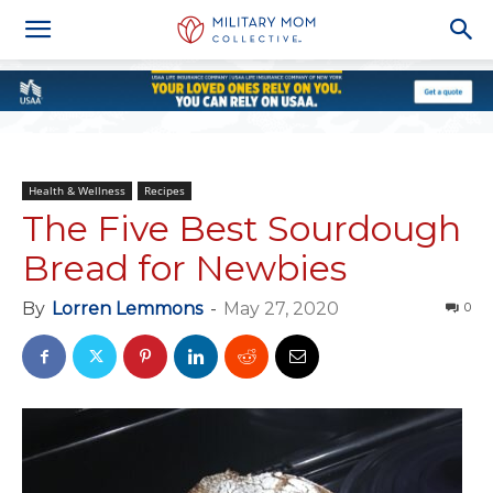
Health & Wellness
Recipes
The Five Best Sourdough
Bread for Newbies
By
Lorren Lemmons
-
May 27, 2020
0