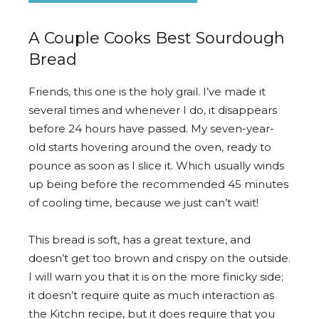
A Couple Cooks Best Sourdough
Bread
Friends, this one is the holy grail. I’ve made it
several times and whenever I do, it disappears
before 24 hours have passed. My seven-year-
old starts hovering around the oven, ready to
pounce as soon as I slice it. Which usually winds
up being before the recommended 45 minutes
of cooling time, because we just can’t wait!
This bread is soft, has a great texture, and
doesn’t get too brown and crispy on the outside.
I will warn you that it is on the more finicky side;
it doesn’t require quite as much interaction as
the Kitchn recipe, but it does require that you