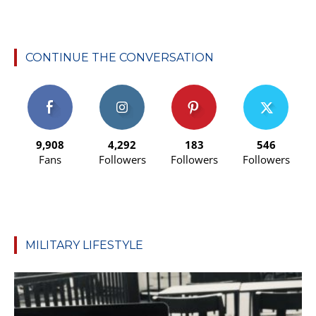
CONTINUE THE CONVERSATION
9,908
4,292
183
546
Fans
Followers
Followers
Followers
MILITARY LIFESTYLE