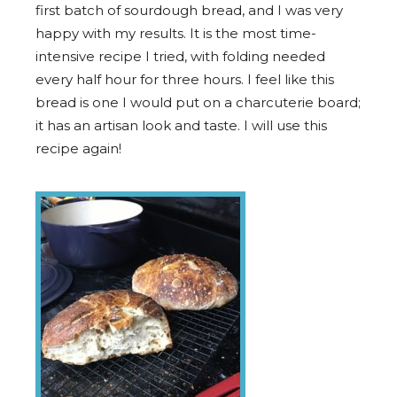
first batch of sourdough bread, and I was very
happy with my results. It is the most time-
intensive recipe I tried, with folding needed
every half hour for three hours. I feel like this
bread is one I would put on a charcuterie board;
it has an artisan look and taste. I will use this
recipe again!