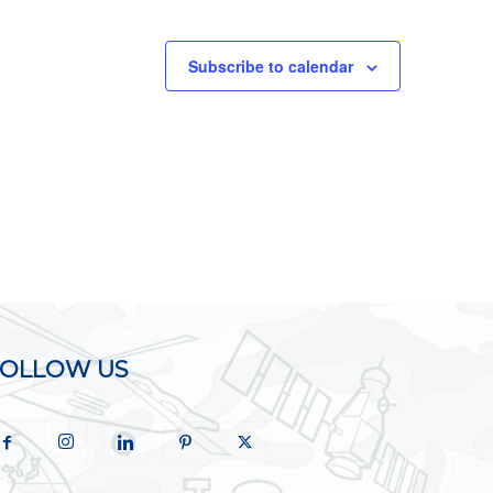
Subscribe to calendar
FOLLOW US