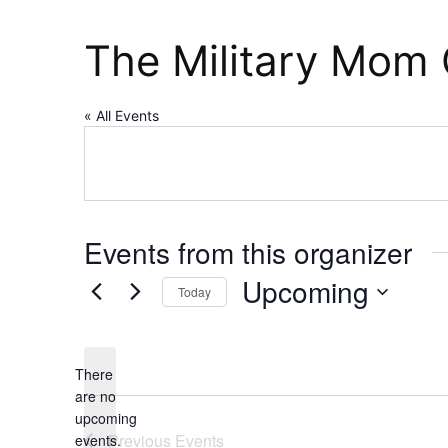
The Military Mom 
« All Events
Events from this organizer
Upcoming
Today
Select
date.
There
are no
Notice
upcoming
Previous
Events
events.