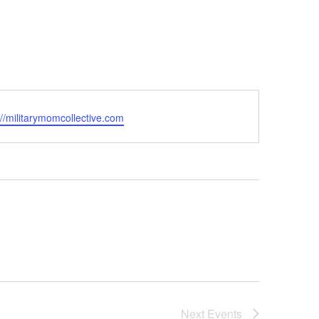
ite
://militarymomcollective.com
Next
Events