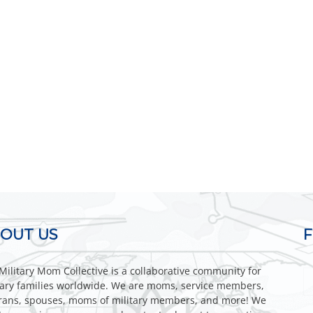
OUT US
Military Mom Collective is a collaborative community for
tary families worldwide. We are moms, service members,
rans, spouses, moms of military members, and more! We