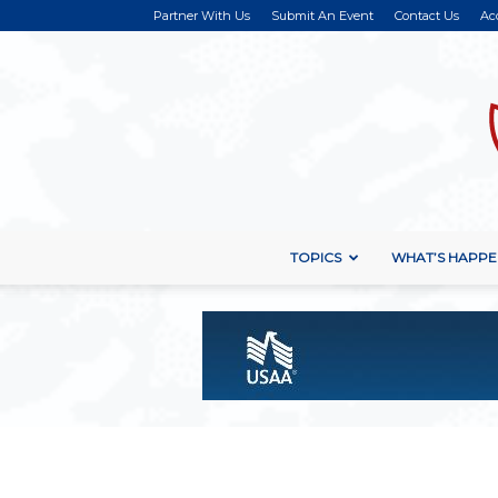
Partner With Us
Submit An Event
Contact Us
Ac
TOPICS
WHAT’S HAPPE