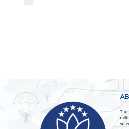
AB
The 
mili
vete