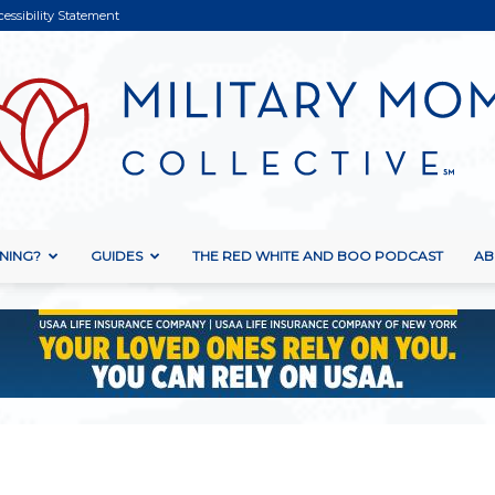
cessibility Statement
NING?
GUIDES
THE RED WHITE AND BOO PODCAST
AB
Military
Mom