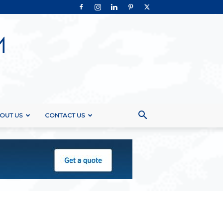
OUT US
CONTACT US