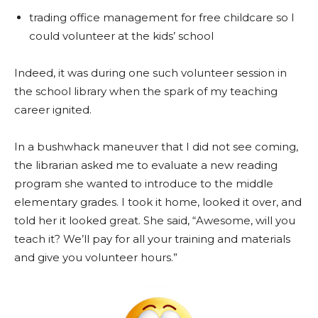
trading office management for free childcare so I
could volunteer at the kids’ school
Indeed, it was during one such volunteer session in
the school library when the spark of my teaching
career ignited.
In a bushwhack maneuver that I did not see coming,
the librarian asked me to evaluate a new reading
program she wanted to introduce to the middle
elementary grades. I took it home, looked it over, and
told her it looked great. She said, “Awesome, will you
teach it? We’ll pay for all your training and materials
and give you volunteer hours.”