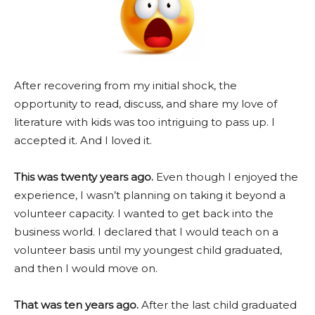
After recovering from my initial shock, the
opportunity to read, discuss, and share my love of
literature with kids was too intriguing to pass up. I
accepted it. And I loved it.
This was twenty years ago.
Even though I enjoyed the
experience, I wasn’t planning on taking it beyond a
volunteer capacity. I wanted to get back into the
business world. I declared that I would teach on a
volunteer basis until my youngest child graduated,
and then I would move on.
That was ten years ago.
After the last child graduated