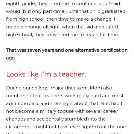
eighth grade, they hired me to continue, and I said I
would (but only part-time!) until that child graduated
from high school, then time to make a change. I
made a change all right; when that kid graduated
high school, they convinced me to teach full time.
That was seven years and one alternative certification
ago.
Looks like I’m a teacher.
During our college-major discussion, Mom also
mentioned that teachers work really hard and most
are underpaid, and she’s right about that. But, had I
not become a military spouse with several career
changes and accidentally stumbled into the
classroom, I might not have ever figured out the one