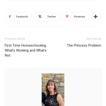
Facebook
Twitter
Pinterest
Previous article
Next article
First Time Homeschooling:
The Princess Problem
What’s Working and What’s
Not