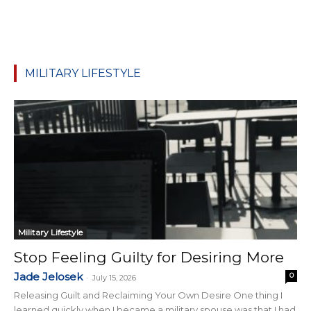
MILITARY LIFESTYLE
Military Lifestyle
Stop Feeling Guilty for Desiring More
Jade Jelosek
0
-
July 15, 2026
Releasing Guilt and Reclaiming Your Own Desire One thing I
learned quickly when I became a military spouse was that I had