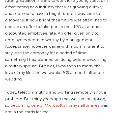
After graduation, I went to work for a young startup in
a fascinating new industry that was growing quickly
and seemed to have a bright future. I was soon to
discover just how bright their future was after I had to
decline an offer to take part in their IPO at a much-
discounted employee rate. An offer given only to
employees deemed worthy by management.
Acceptance, however, came with a commitment to
stay with the company for a period of time,
something I had planned on doing before becoming
a military spouse. But alas, I was soon to marry the
love of my life, and we would PCS a month after our
wedding.
Today, telecommuting and working remotely is not a
problem. But thirty years ago that was not an option,
so
becoming one of Microsoft’s many millionaires
was
not in the cards for me.