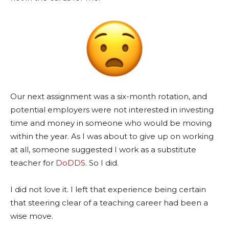
Our next assignment was a six-month rotation, and
potential employers were not interested in investing
time and money in someone who would be moving
within the year. As I was about to give up on working
at all, someone suggested I work as a substitute
teacher for
DoDDS
. So I did.
I did not love it. I left that experience being certain
that steering clear of a teaching career had been a
wise move.