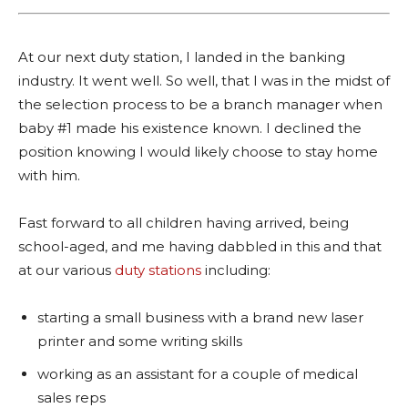
At our next duty station, I landed in the banking
industry. It went well. So well, that I was in the midst of
the selection process to be a branch manager when
baby #1 made his existence known. I declined the
position knowing I would likely choose to stay home
with him.
Fast forward to all children having arrived, being
school-aged, and me having dabbled in this and that
at our various
duty stations
including:
starting a small business with a brand new laser
printer and some writing skills
working as an assistant for a couple of medical
sales reps