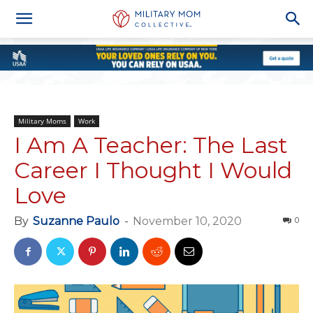
Military Moms
Work
I Am A Teacher: The Last
Career I Thought I Would
Love
By
Suzanne Paulo
-
November 10, 2020
0