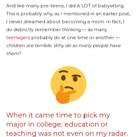
And like many pre-teens, I did A LOT of babysitting.
This is probably why, as I mentioned in an earlier post,
I never dreamed about becoming a mom. In fact, I
do distinctly remember thinking — as many
teenagers
probably do at one time or another —
children are terrible. Why do so many people have
them?
When it came time to pick my
major in college, education or
teaching was not even on my radar.