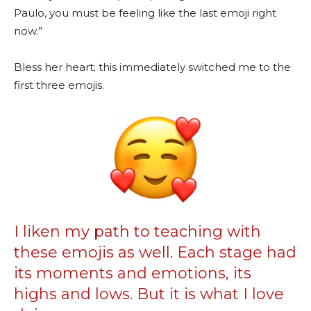
Paulo, you must be feeling like the last emoji right
now.”
Bless her heart; this immediately switched me to the
first three emojis.
I liken my path to teaching with
these emojis as well. Each stage had
its moments and emotions, its
highs and lows. But it is what I love