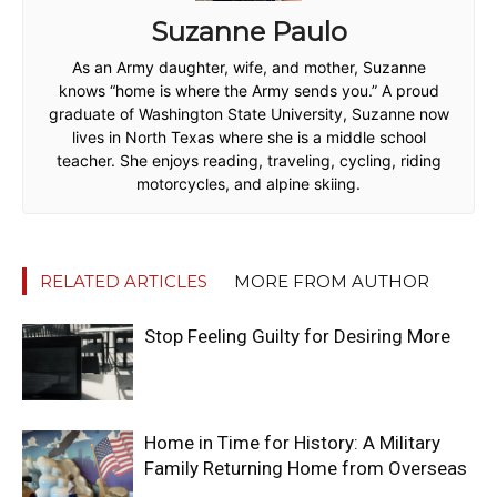
Suzanne Paulo
As an Army daughter, wife, and mother, Suzanne
knows “home is where the Army sends you.” A proud
graduate of Washington State University, Suzanne now
lives in North Texas where she is a middle school
teacher. She enjoys reading, traveling, cycling, riding
motorcycles, and alpine skiing.
RELATED ARTICLES
MORE FROM AUTHOR
Stop Feeling Guilty for Desiring More
Home in Time for History: A Military
Family Returning Home from Overseas