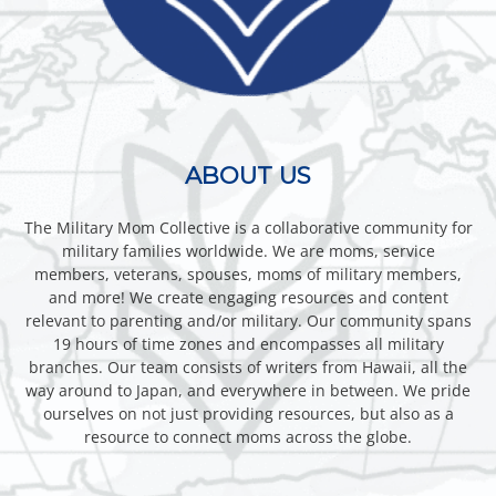
ABOUT US
The Military Mom Collective is a collaborative community for
military families worldwide. We are moms, service
members, veterans, spouses, moms of military members,
and more! We create engaging resources and content
relevant to parenting and/or military. Our community spans
19 hours of time zones and encompasses all military
branches. Our team consists of writers from Hawaii, all the
way around to Japan, and everywhere in between. We pride
ourselves on not just providing resources, but also as a
resource to connect moms across the globe.