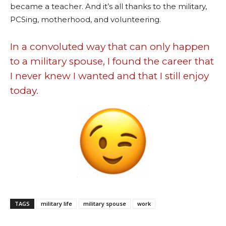
became a teacher. And it’s all thanks to the military,
PCSing, motherhood, and volunteering.
In a convoluted way that can only happen
to a military spouse, I found the career that
I never knew I wanted and that I still enjoy
today.
TAGS
military life
military spouse
work