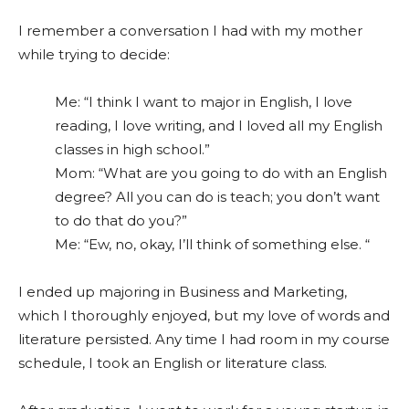
I remember a conversation I had with my mother
while trying to decide:
Me: “I think I want to major in English, I love
reading, I love writing, and I loved all my English
classes in high school.”
Mom: “What are you going to do with an English
degree? All you can do is teach; you don’t want
to do that do you?”
Me: “Ew, no, okay, I’ll think of something else. “
I ended up majoring in Business and Marketing,
which I thoroughly enjoyed, but my love of words and
literature persisted. Any time I had room in my course
schedule, I took an English or literature class.