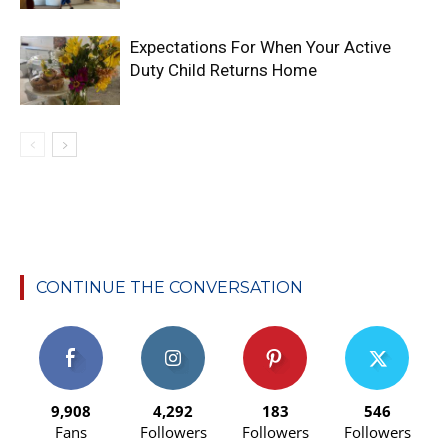
Expectations For When Your Active
Duty Child Returns Home
CONTINUE THE CONVERSATION
9,908
4,292
183
546
Fans
Followers
Followers
Followers