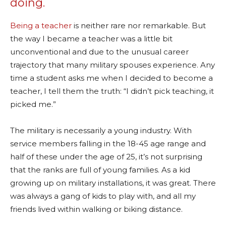
doing.
Being a teacher
is neither rare nor remarkable. But
the way I became a teacher was a little bit
unconventional and due to the unusual career
trajectory that many military spouses experience. Any
time a student asks me when I decided to become a
teacher, I tell them the truth: “I didn’t pick teaching, it
picked me.”
The military is necessarily a young industry. With
service members falling in the 18-45 age range and
half of these under the age of 25, it’s not surprising
that the ranks are full of young families. As a kid
growing up on military installations, it was great. There
was always a gang of kids to play with, and all my
friends lived within walking or biking distance.