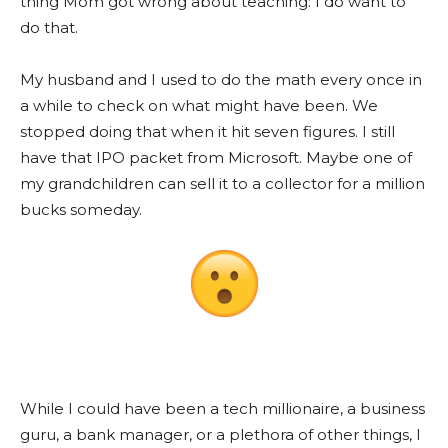
thing Mom got wrong about teaching: I do want to
do that.
My husband and I used to do the math every once in
a while to check on what might have been. We
stopped doing that when it hit seven figures. I still
have that IPO packet from Microsoft. Maybe one of
my grandchildren can sell it to a collector for a million
bucks someday.
While I could have been a tech millionaire, a business
guru, a bank manager, or a plethora of other things, I