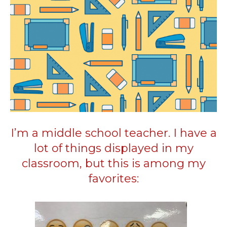
I’m a middle school teacher. I have a
lot of things displayed in my
classroom, but this is among my
favorites: