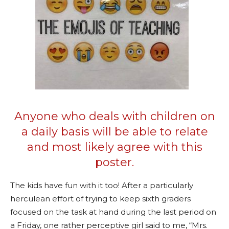
Anyone who deals with children on
a daily basis will be able to relate
and most likely agree with this
poster.
The kids have fun with it too! After a particularly
herculean effort of trying to keep sixth graders
focused on the task at hand during the last period on
a Friday, one rather perceptive girl said to me, “Mrs.