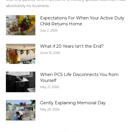
absolutely no business...
Expectations For When Your Active Duty
Child Returns Home
July 2, 2026
What if 20 Years Isn’t the End?
June 15, 2026
When PCS Life Disconnects You from
Yourself
May 21, 2026
Gently Explaining Memorial Day
May 20, 2026