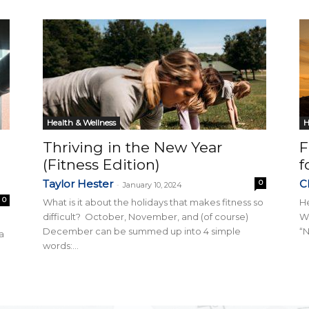
Collective
Health & Wellness
H
Thriving in the New Year
F
(Fitness Edition)
f
Taylor Hester
Ch
0
-
January 10, 2024
0
What is it about the holidays that makes fitness so
He
difficult? October, November, and (of course)
Wh
December can be summed up into 4 simple
“N
a
words:...