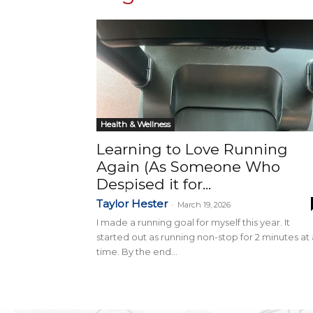
Health & Wellness
Learning to Love Running
Again (As Someone Who
Despised it for...
Taylor Hester
-
March 19, 2026
I made a running goal for myself this year. It
started out as running non-stop for 2 minutes at 
time. By the end...