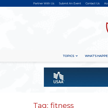
Partner With Us
Submit An Event
Contact Us
Ac
TOPICS
WHAT’S HAPPE
Tag: fitness