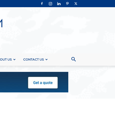
OUT US
CONTACT US