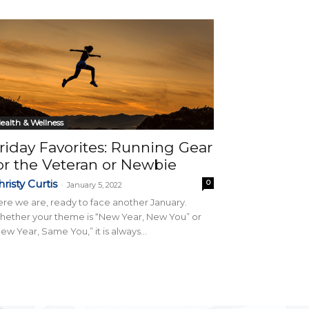
ealth & Wellness
riday Favorites: Running Gear
or the Veteran or Newbie
risty Curtis
0
-
January 5, 2022
re we are, ready to face another January.
ether your theme is “New Year, New You” or
ew Year, Same You,” it is always...