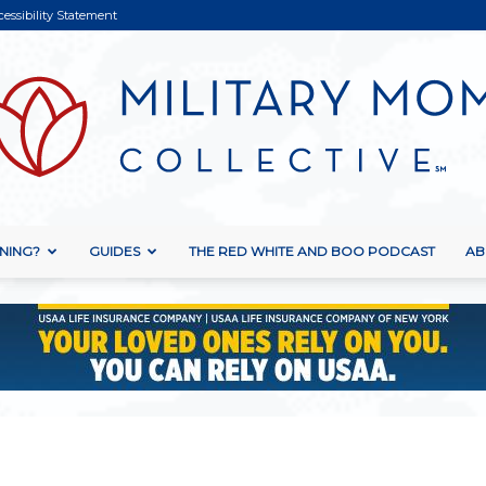
cessibility Statement
NING?
GUIDES
THE RED WHITE AND BOO PODCAST
AB
Military
Mom