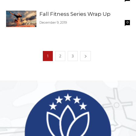
Fall Fitness Series Wrap Up
December 9, 2019
0
1
2
3