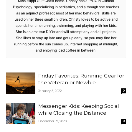
Mississippi Gulf Coast home. Christy has a Ph.D. in Clinical
Psychology, specializing in pediatrics, and although she teaches
as an adjunct professor, most of her mad behavioral skills are
used on her three small children. Christy loves to be active and
spends her time running, swimming, and playing with her kids.
She is an amateur DIY’er and will attempt any and all projects.
She likes to stay up late and get up early, so you may find her
running before the sun comes up, Internet shopping at midnight,
and enjoying iced coffee in between!
Friday Favorites: Running Gear for
the Veteran or Newbie
January 5, 2022
0
Messenger Kids: Keeping Social
while Closing the Distance
December 19, 2020
0