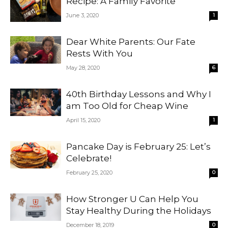
Recipe: A Family Favorite
June 3, 2020
1
Dear White Parents: Our Fate
Rests With You
May 28, 2020
6
40th Birthday Lessons and Why I
am Too Old for Cheap Wine
April 15, 2020
1
Pancake Day is February 25: Let’s
Celebrate!
February 25, 2020
0
How Stronger U Can Help You
Stay Healthy During the Holidays
December 18, 2019
0