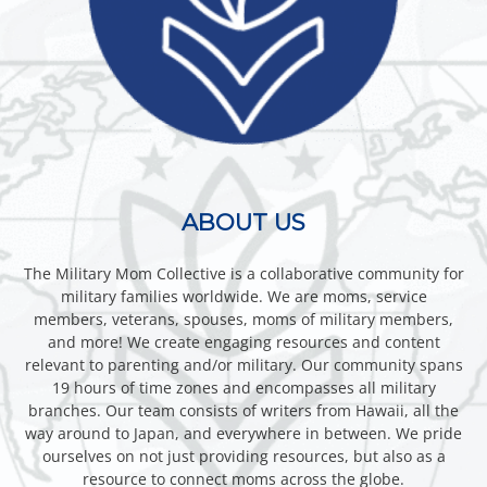
ABOUT US
The Military Mom Collective is a collaborative community for
military families worldwide. We are moms, service
members, veterans, spouses, moms of military members,
and more! We create engaging resources and content
relevant to parenting and/or military. Our community spans
19 hours of time zones and encompasses all military
branches. Our team consists of writers from Hawaii, all the
way around to Japan, and everywhere in between. We pride
ourselves on not just providing resources, but also as a
resource to connect moms across the globe.