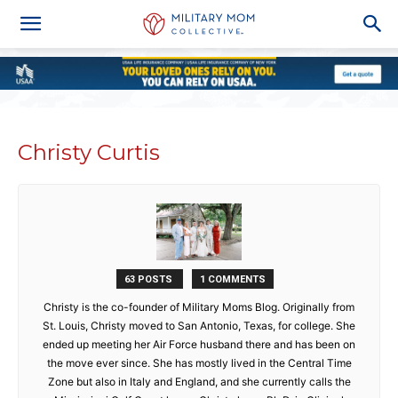
Christy Curtis
63 POSTS
1 COMMENTS
Christy is the co-founder of Military Moms Blog. Originally from
St. Louis, Christy moved to San Antonio, Texas, for college. She
ended up meeting her Air Force husband there and has been on
the move ever since. She has mostly lived in the Central Time
Zone but also in Italy and England, and she currently calls the