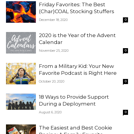
Friday Favorites: The Best
(Char)COAL Stocking Stuffers
December 18, 2020
0
2020 is the Year of the Advent
Calendar
November 25, 2020
0
From a Military Kid: Your New
Favorite Podcast is Right Here
October 20, 2020
0
18 Ways to Provide Support
During a Deployment
August 6, 2020
0
The Easiest and Best Cookie