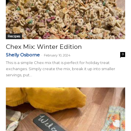
Recipes
Chex Mix: Winter Edition
Shelly Osborne
0
-
February 10, 2024
This is a simple Chex mix that is perfect for holiday treat
exchanges. Simply create the mix, break it up into smaller
servings, put...