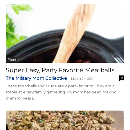
Food
Super Easy, Party Favorite Meatballs
The Military Mom Collective
0
-
March 24, 2024
These meatballs and sauce are a party favorite. They are a
staple at every family gathering. My mom has been making
them for years....