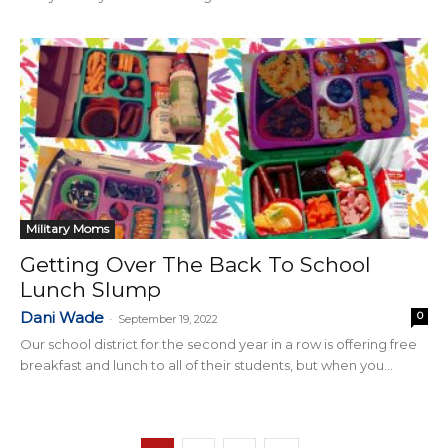
Military Moms
Getting Over The Back To School
Lunch Slump
Dani Wade
0
-
September 19, 2022
Our school district for the second year in a row is offering free
breakfast and lunch to all of their students, but when you...