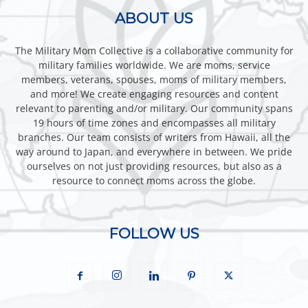
ABOUT US
The Military Mom Collective is a collaborative community for
military families worldwide. We are moms, service
members, veterans, spouses, moms of military members,
and more! We create engaging resources and content
relevant to parenting and/or military. Our community spans
19 hours of time zones and encompasses all military
branches. Our team consists of writers from Hawaii, all the
way around to Japan, and everywhere in between. We pride
ourselves on not just providing resources, but also as a
resource to connect moms across the globe.
FOLLOW US