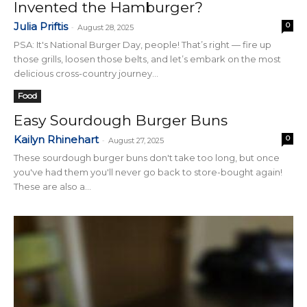
Invented the Hamburger?
Julia Priftis
0
-
August 28, 2025
PSA: It's National Burger Day, people! That’s right — fire up
those grills, loosen those belts, and let’s embark on the most
delicious cross-country journey...
Food
Easy Sourdough Burger Buns
Kailyn Rhinehart
0
-
August 27, 2025
These sourdough burger buns don't take too long, but once
you've had them you'll never go back to store-bought again!
These are also a...