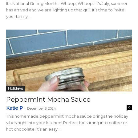
It's National Grilling Month - Whoop, Whoop!! It's July, summer
has arrived and we are lighting up that grill. It’s time to invite
your family...
Holidays
Peppermint Mocha Sauce
Katie P
0
-
December 8, 2024
This homemade peppermint mocha sauce brings the holiday
vibes right into your kitchen! Perfect for stirring into coffee or
hot chocolate, it’s an easy...