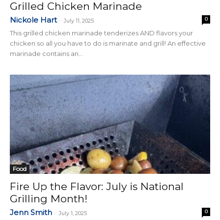
Grilled Chicken Marinade
Nickole Hart
0
-
July 11, 2025
This grilled chicken marinade tenderizes AND flavors your
chicken so all you have to do is marinate and grill! An effective
marinade contains an...
Food
Fire Up the Flavor: July is National
Grilling Month!
Jenn Smith
0
-
July 1, 2025