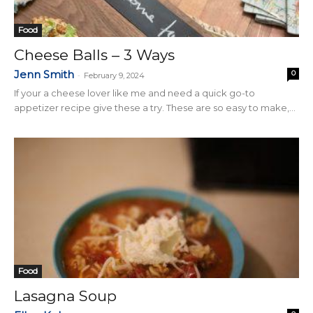
Food
Cheese Balls – 3 Ways
Jenn Smith
0
-
February 9, 2024
If your a cheese lover like me and need a quick go-to
appetizer recipe give these a try. These are so easy to make,...
Food
Lasagna Soup