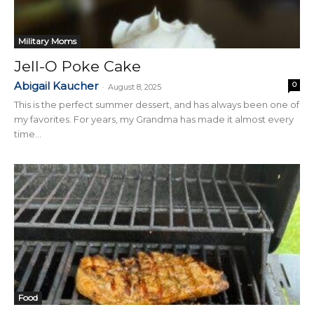
Military Moms
Jell-O Poke Cake
Abigail Kaucher
0
-
August 8, 2025
This is the perfect summer dessert, and has always been one of
my favorites. For years, my Grandma has made it almost every
time...
Food