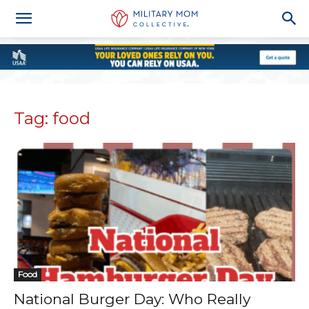
Tag: food
Food
National Burger Day: Who Really