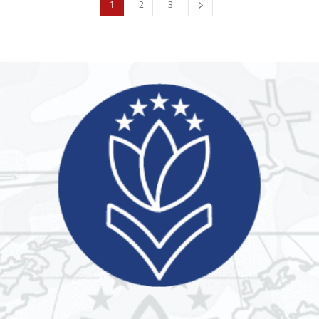
1
2
3