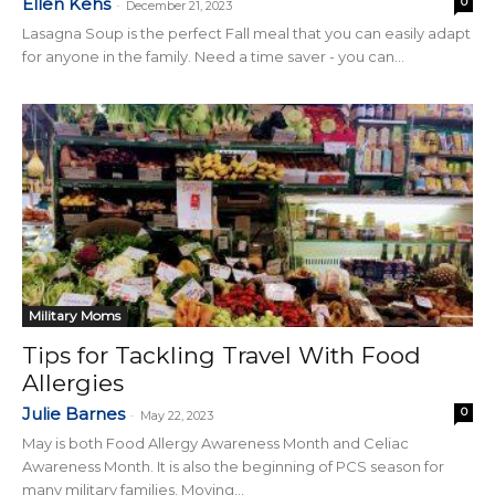
Ellen Kehs
0
-
December 21, 2023
Lasagna Soup is the perfect Fall meal that you can easily adapt
for anyone in the family. Need a time saver - you can...
Military Moms
Tips for Tackling Travel With Food
Allergies
Julie Barnes
0
-
May 22, 2023
May is both Food Allergy Awareness Month and Celiac
Awareness Month. It is also the beginning of PCS season for
many military families. Moving...