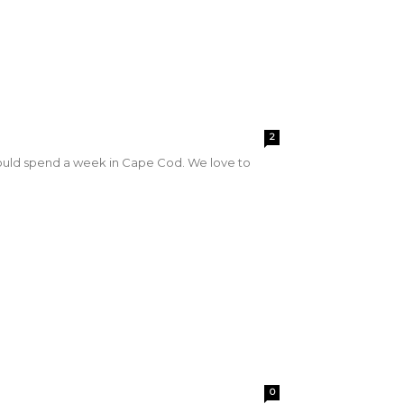
2
ould spend a week in Cape Cod. We love to
0