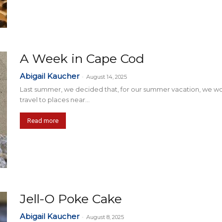
A Week in Cape Cod
Abigail Kaucher
-
August 14, 2025
Last summer, we decided that, for our summer vacation, we w
travel to places near...
Read more
Jell-O Poke Cake
Abigail Kaucher
-
August 8, 2025