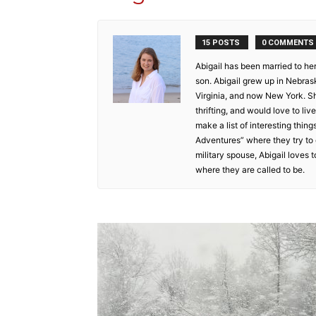
15 POSTS
0 COMMENTS
Abigail has been married to he
son. Abigail grew up in Nebraska
Virginia, and now New York. Sh
thrifting, and would love to l
make a list of interesting thing
Adventures” where they try to 
military spouse, Abigail loves
where they are called to be.