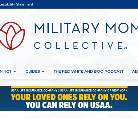
cessibility Statement
NING?
GUIDES
THE RED WHITE AND BOO PODCAST
AB
Military
Mom