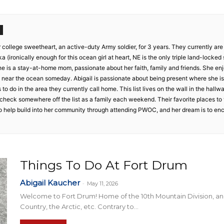
Collective
r college sweetheart, an active-duty Army soldier, for 3 years. They currently are
 (ironically enough for this ocean girl at heart, NE is the only triple land-locked s
e is a stay-at-home mom, passionate about her faith, family and friends. She enj
ive near the ocean someday. Abigail is passionate about being present where she 
s to do in the area they currently call home. This list lives on the wall in the hall
check somewhere off the list as a family each weekend. Their favorite places to v
 to help build into her community through attending PWOC, and her dream is to e
Things To Do At Fort Drum
Abigail Kaucher
-
May 11, 2026
Welcome to Fort Drum! Home of the 10th Mountain Division, an
Country, the Arctic, etc. Contrary to...