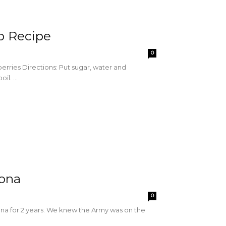
p Recipe
0
berries Directions: Put sugar, water and
l. ...
zona
0
zona for 2 years. We knew the Army was on the