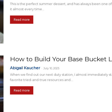
This is the perfect summer dessert, and has always been one o
it almost every time...
Read more
How to Build Your Base Bucket L
Abigail Kaucher
-
July 10, 2025
When we find out our next duty station, I almost immediately sta
favorite tried-and-true resources and...
Read more