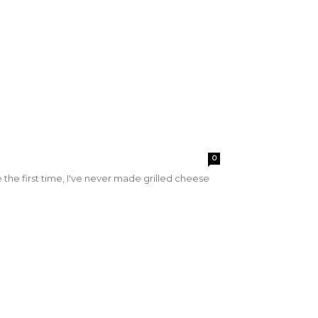
0
pe the first time, I've never made grilled cheese