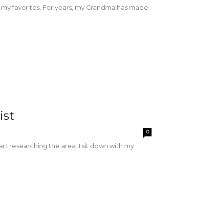
f my favorites. For years, my Grandma has made
ist
0
rt researching the area. I sit down with my