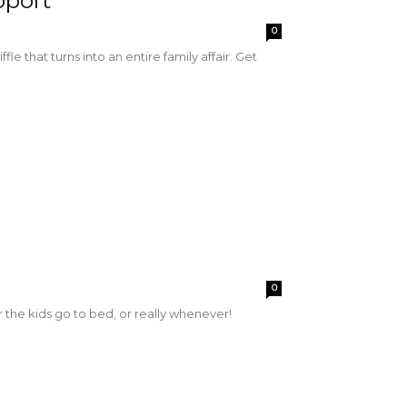
pport
0
le that turns into an entire family affair. Get
0
 the kids go to bed, or really whenever!