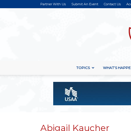
Partner With Us
Submit An Event
Contact Us
Ac
TOPICS
WHAT’S HAPPE
Abigail Kaucher