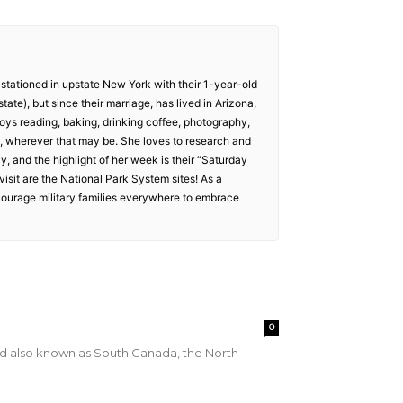
 stationed in upstate New York with their 1-year-old
tate), but since their marriage, has lived in Arizona,
oys reading, baking, drinking coffee, photography,
is, wherever that may be. She loves to research and
way, and the highlight of her week is their “Saturday
isit are the National Park System sites! As a
ncourage military families everywhere to embrace
0
d also known as South Canada, the North