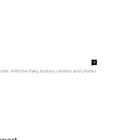
0
orite. With the flaky, buttery centers and chunks