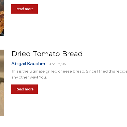
Read more
Dried Tomato Bread
Abigail Kaucher
-
April 12, 2025
This is the ultimate grilled cheese bread. Since I tried this reci
any other way! You...
Read more