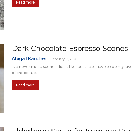
Read more
Dark Chocolate Espresso Scones
Abigail Kaucher
-
February 13, 2026
I've never met a scone I didn't like, but these have to be my fav
of chocolate...
Read more