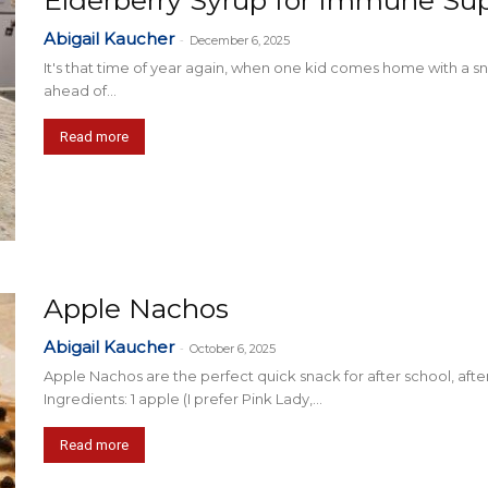
Elderberry Syrup for Immune Su
Abigail Kaucher
-
December 6, 2025
It's that time of year again, when one kid comes home with a sniff
ahead of...
Read more
Apple Nachos
Abigail Kaucher
-
October 6, 2025
Apple Nachos are the perfect quick snack for after school, after
Ingredients: 1 apple (I prefer Pink Lady,...
Read more