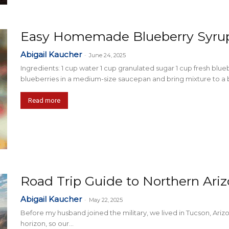
Easy Homemade Blueberry Syru
Abigail Kaucher
-
June 24, 2025
Ingredients: 1 cup water 1 cup granulated sugar 1 cup fresh blue
blueberries in a medium-size saucepan and bring mixture to a boi
Read more
Road Trip Guide to Northern Ari
Abigail Kaucher
-
May 22, 2025
Before my husband joined the military, we lived in Tucson, Ari
horizon, so our...