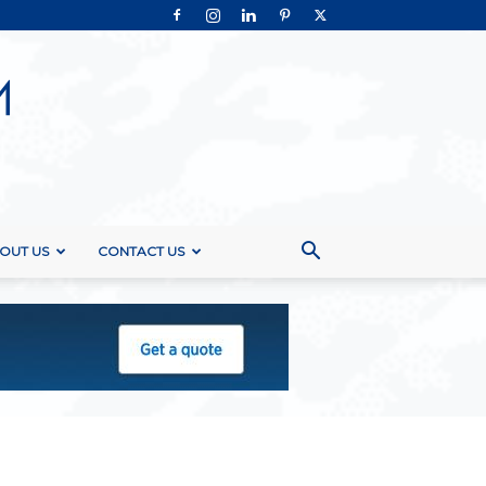
OUT US
CONTACT US