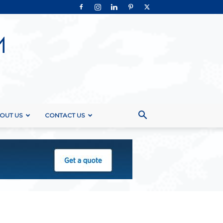
OUT US
CONTACT US