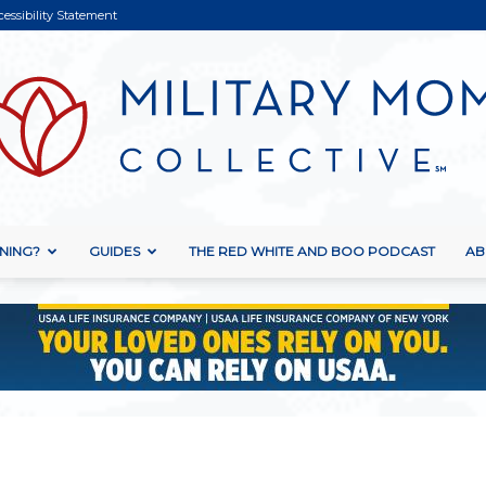
cessibility Statement
NING?
GUIDES
THE RED WHITE AND BOO PODCAST
AB
Military
Mom