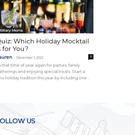
ilitary Moms
uiz: Which Holiday Mocktail
s for You?
auren
0
-
December 1, 2022
’s that time of year again for parties, family
therings and enjoying special treats. Start a
w holiday tradition this year by including one...
FOLLOW US