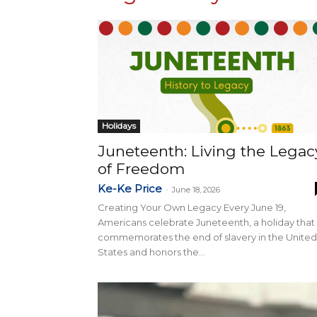
Holidays
Juneteenth: Living the Legac
of Freedom
Ke-Ke Price
-
June 18, 2026
Creating Your Own Legacy Every June 19,
Americans celebrate Juneteenth, a holiday that
commemorates the end of slavery in the United
States and honors the...