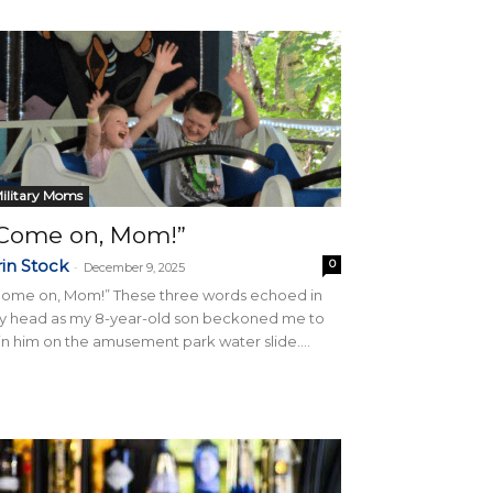
ilitary Moms
Come on, Mom!”
rin Stock
0
-
December 9, 2025
Come on, Mom!” These three words echoed in
y head as my 8-year-old son beckoned me to
in him on the amusement park water slide....