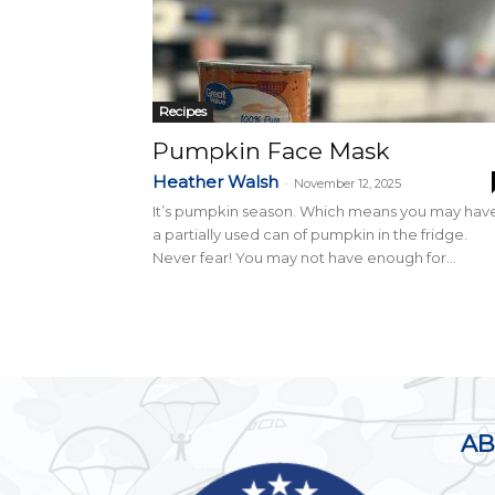
Recipes
Pumpkin Face Mask
Heather Walsh
-
November 12, 2025
It’s pumpkin season. Which means you may hav
a partially used can of pumpkin in the fridge.
Never fear! You may not have enough for...
AB