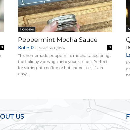
Holidays
M
Peppermint Mocha Sauce
Q
i
Katie P
0
0
-
December 8, 2024
L
e
This homemade peppermint mocha sauce brings
the holiday vibes right into your kitchen! Perfect
It
for stirring into coffee or hot chocolate, it’s an
ga
easy...
ne
OUT US