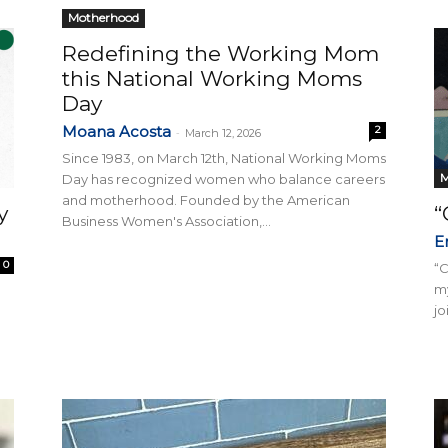
Motherhood
Redefining the Working Mom
this National Working Moms
Collective
Day
Moana Acosta
2
-
March 12, 2026
Since 1983, on March 12th, National Working Moms
M
Day has recognized women who balance careers
and motherhood. Founded by the American
y
“
Business Women's Association,...
E
0
“
m
jo