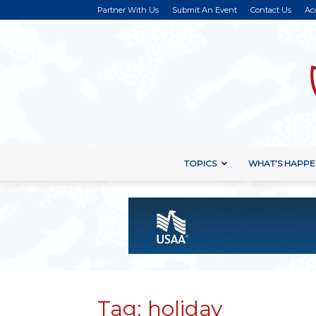
Partner With Us
Submit An Event
Contact Us
Ac
TOPICS
WHAT’S HAPPE
Tag: holiday