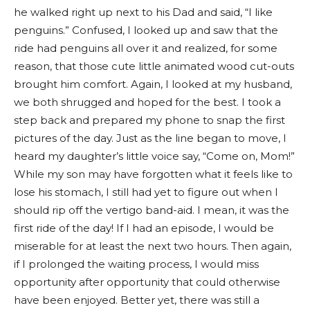
he walked right up next to his Dad and said, “I like
penguins.” Confused, I looked up and saw that the
ride had penguins all over it and realized, for some
reason, that those cute little animated wood cut-outs
brought him comfort. Again, I looked at my husband,
we both shrugged and hoped for the best. I took a
step back and prepared my phone to snap the first
pictures of the day. Just as the line began to move, I
heard my daughter’s little voice say, “Come on, Mom!”
While my son may have forgotten what it feels like to
lose his stomach, I still had yet to figure out when I
should rip off the vertigo band-aid. I mean, it was the
first ride of the day! If I had an episode, I would be
miserable for at least the next two hours. Then again,
if I prolonged the waiting process, I would miss
opportunity after opportunity that could otherwise
have been enjoyed. Better yet, there was still a