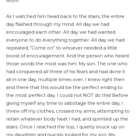
Mom.”
As I watched him head back to the stairs, the entire
day flashed through my mind. All day we had
encouraged each other. All day we had wanted
everyone to do everything together. All day we had
repeated, “Come on” to whoever needed a little
boost of encouragement. And the person who heard
those words the most was him. My son. The one who
had conquered all three of his fears and had done it
all in one day, multiple times over. I knew right then
and there that this would be the perfect ending to
the most perfect day. I could not NOT do this! Before
giving myself any time to sabotage the entire day, I
threw off my clothes, crossed my arms, attempting to
retain whatever body heat I had, and sprinted up the
stairs. Once I reached the top, I quietly snuck up on
my daughter and quickly looked for my son. My