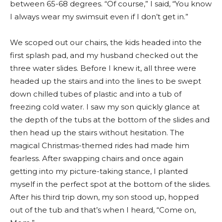
between 65-68 degrees. “Of course,” I said, “You know
I always wear my swimsuit even if I don’t get in.”
We scoped out our chairs, the kids headed into the
first splash pad, and my husband checked out the
three water slides. Before I knew it, all three were
headed up the stairs and into the lines to be swept
down chilled tubes of plastic and into a tub of
freezing cold water. I saw my son quickly glance at
the depth of the tubs at the bottom of the slides and
then head up the stairs without hesitation. The
magical Christmas-themed rides had made him
fearless. After swapping chairs and once again
getting into my picture-taking stance, I planted
myself in the perfect spot at the bottom of the slides.
After his third trip down, my son stood up, hopped
out of the tub and that’s when I heard, “Come on,