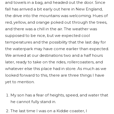
and towels in a bag, and headed out the door. Since
fall has arrived a bit early out here in New England,
the drive into the mountains was welcoming. Hues of
red, yellow, and orange poked out through the trees,
and there was a chill in the air. The weather was
supposed to be nice, but we expected cool
temperatures and the possibility that the last day for
the waterpark may have come earlier than expected.
We arrived at our destinations two and a half hours
later, ready to take on the rides, rollercoasters, and
whatever else this place had in store. As much as we
looked forward to this, there are three things I have
yet to mention.
My son has a fear of heights, speed, and water that
he cannot fully stand in.
The last time I was on a Kiddie coaster, I