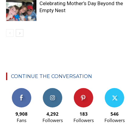
Celebrating Mother’s Day Beyond the
Empty Nest
CONTINUE THE CONVERSATION
9,908
4,292
183
546
Fans
Followers
Followers
Followers