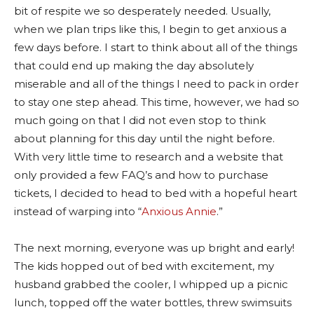
bit of respite we so desperately needed. Usually,
when we plan trips like this, I begin to get anxious a
few days before. I start to think about all of the things
that could end up making the day absolutely
miserable and all of the things I need to pack in order
to stay one step ahead. This time, however, we had so
much going on that I did not even stop to think
about planning for this day until the night before.
With very little time to research and a website that
only provided a few FAQ’s and how to purchase
tickets, I decided to head to bed with a hopeful heart
instead of warping into “
Anxious Annie
.”
The next morning, everyone was up bright and early!
The kids hopped out of bed with excitement, my
husband grabbed the cooler, I whipped up a picnic
lunch, topped off the water bottles, threw swimsuits