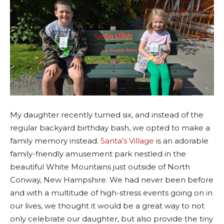
My daughter recently turned six, and instead of the
regular backyard birthday bash, we opted to make a
family memory instead.
Santa’s Village
is an adorable
family-friendly amusement park nestled in the
beautiful White Mountains just outside of North
Conway, New Hampshire. We had never been before
and with a multitude of high-stress events going on in
our lives, we thought it would be a great way to not
only celebrate our daughter, but also provide the tiny