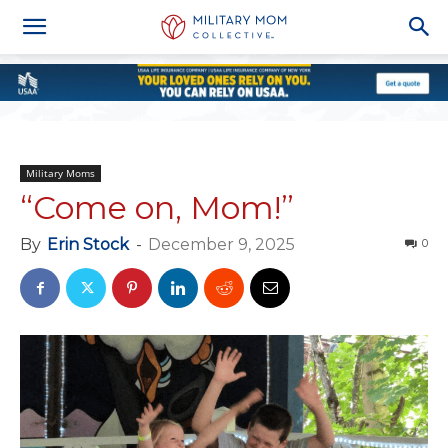
Military Moms
“Come on, Mom!”
By
Erin Stock
-
December 9, 2025
0