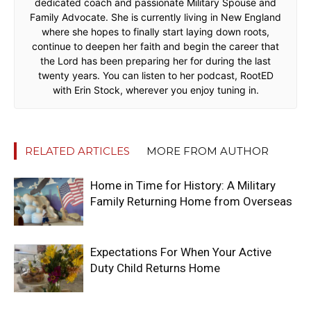
dedicated coach and passionate Military Spouse and
Family Advocate. She is currently living in New England
where she hopes to finally start laying down roots,
continue to deepen her faith and begin the career that
the Lord has been preparing her for during the last
twenty years. You can listen to her podcast, RootED
with Erin Stock, wherever you enjoy tuning in.
RELATED ARTICLES
MORE FROM AUTHOR
Home in Time for History: A Military
Family Returning Home from Overseas
Expectations For When Your Active
Duty Child Returns Home