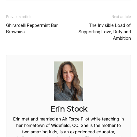
Previous article
Next article
Ghirardelli Peppermint Bar
The Invisible Load of
Brownies
Supporting Love, Duty and
Ambition
Erin Stock
Erin met and married an Air Force Pilot while teaching in
her hometown of Widefield, CO. She is the mother to
two amazing kids, is an experienced educator,