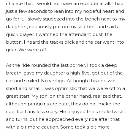
chance that I would not have an episode at all. I had
just a few seconds to lean into my hopeful heart and
go for it. I slowly squeezed into the bench next to my
daughter, cautiously put on my seatbelt and said a
quick prayer. I watched the attendant push the
button, I heard the tracks click and the car went into
gear. We were off…
As the ride rounded the last corner, I took a deep
breath, gave my daughter a high-five, got out of the
car and smiled. No vertigo! Although this ride was
short and small ,I was optimistic that we were off to a
great start. My son, on the other hand, realized that,
although penguins are cute, they do not make the
ride itself any less scary. He enjoyed the simple twists
and turns, but he approached every ride after that
with a bit more caution. Some took a bit more