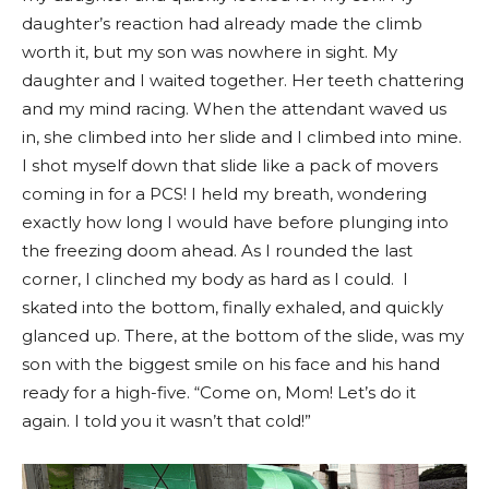
daughter’s reaction had already made the climb
worth it, but my son was nowhere in sight. My
daughter and I waited together. Her teeth chattering
and my mind racing. When the attendant waved us
in, she climbed into her slide and I climbed into mine.
I shot myself down that slide like a pack of movers
coming in for a PCS! I held my breath, wondering
exactly how long I would have before plunging into
the freezing doom ahead. As I rounded the last
corner, I clinched my body as hard as I could. I
skated into the bottom, finally exhaled, and quickly
glanced up. There, at the bottom of the slide, was my
son with the biggest smile on his face and his hand
ready for a high-five. “Come on, Mom! Let’s do it
again. I told you it wasn’t that cold!”