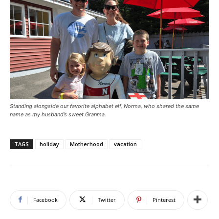
Standing alongside our favorite alphabet elf, Norma, who shared the same
name as my husband’s sweet Granma.
TAGS
holiday
Motherhood
vacation
Facebook
Twitter
Pinterest