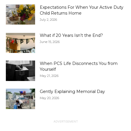
Expectations For When Your Active Duty
Child Returns Home
July 2, 2026
What if 20 Years Isn’t the End?
June 15, 2026
When PCS Life Disconnects You from
Yourself
May 21, 2026
Gently Explaining Memorial Day
May 20, 2026