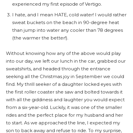
experienced my first episode of Vertigo.
I hate, and I mean HATE, cold water! I would rather
sweat buckets on the beach in 90-degree heat
than jump into water any cooler than 78 degrees
(the warmer the better!).
Without knowing how any of the above would play
into our day, we left our lunch in the car, grabbed our
sweatshirts, and headed through the entrance
seeking all the Christmas joy in September we could
find. My thrill seeker of a daughter locked eyes with
the first roller coaster she saw and bolted towards it
with all the giddiness and laughter you would expect
from a six-year-old. Luckily, it was one of the smaller
rides and the perfect place for my husband and her
to start. As we approached the line, I expected my
son to back away and refuse to ride. To my surprise,