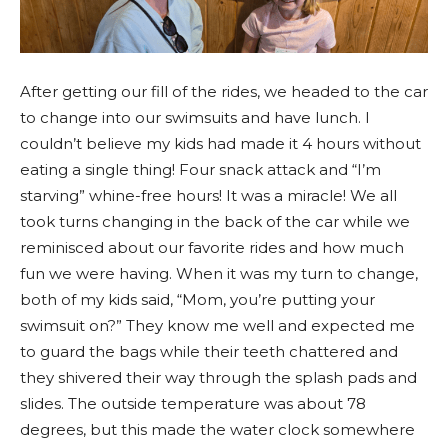
After getting our fill of the rides, we headed to the car
to change into our swimsuits and have lunch. I
couldn’t believe my kids had made it 4 hours without
eating a single thing! Four snack attack and “I’m
starving” whine-free hours! It was a miracle! We all
took turns changing in the back of the car while we
reminisced about our favorite rides and how much
fun we were having. When it was my turn to change,
both of my kids said, “Mom, you’re putting your
swimsuit on?” They know me well and expected me
to guard the bags while their teeth chattered and
they shivered their way through the splash pads and
slides. The outside temperature was about 78
degrees, but this made the water clock somewhere