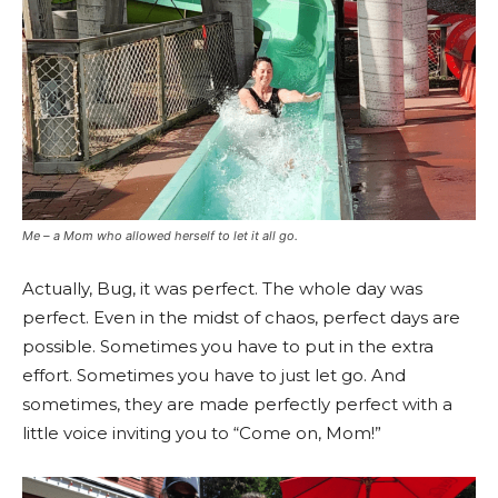
Me – a Mom who allowed herself to let it all go.
Actually, Bug, it was perfect. The whole day was
perfect. Even in the midst of chaos, perfect days are
possible. Sometimes you have to put in the extra
effort. Sometimes you have to just let go. And
sometimes, they are made perfectly perfect with a
little voice inviting you to “Come on, Mom!”