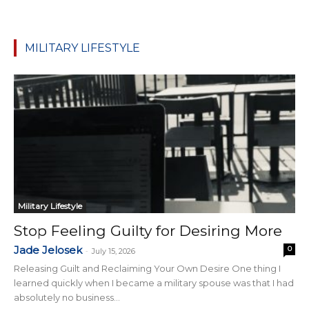
MILITARY LIFESTYLE
Military Lifestyle
Stop Feeling Guilty for Desiring More
Jade Jelosek
0
-
July 15, 2026
Releasing Guilt and Reclaiming Your Own Desire One thing I
learned quickly when I became a military spouse was that I had
absolutely no business...