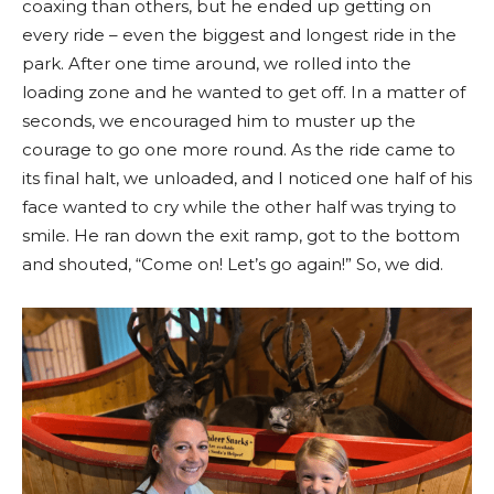
coaxing than others, but he ended up getting on
every ride – even the biggest and longest ride in the
park. After one time around, we rolled into the
loading zone and he wanted to get off. In a matter of
seconds, we encouraged him to muster up the
courage to go one more round. As the ride came to
its final halt, we unloaded, and I noticed one half of his
face wanted to cry while the other half was trying to
smile. He ran down the exit ramp, got to the bottom
and shouted, “Come on! Let’s go again!” So, we did.