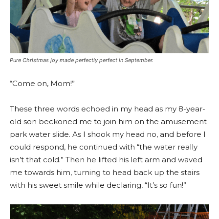
Pure Christmas joy made perfectly perfect in September.
“Come on, Mom!”
These three words echoed in my head as my 8-year-
old son beckoned me to join him on the amusement
park water slide. As I shook my head no, and before I
could respond, he continued with “the water really
isn’t that cold.” Then he lifted his left arm and waved
me towards him, turning to head back up the stairs
with his sweet smile while declaring, “It’s so fun!”