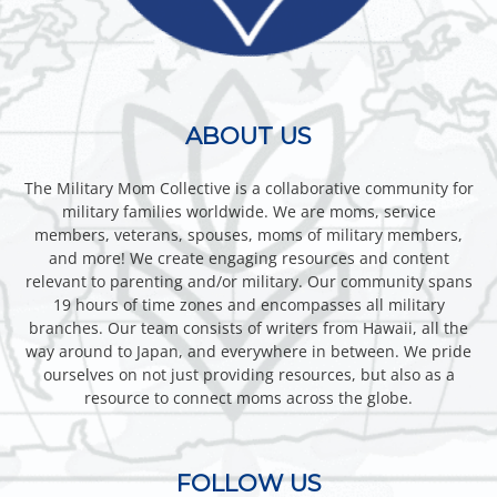
ABOUT US
The Military Mom Collective is a collaborative community for
military families worldwide. We are moms, service
members, veterans, spouses, moms of military members,
and more! We create engaging resources and content
relevant to parenting and/or military. Our community spans
19 hours of time zones and encompasses all military
branches. Our team consists of writers from Hawaii, all the
way around to Japan, and everywhere in between. We pride
ourselves on not just providing resources, but also as a
resource to connect moms across the globe.
FOLLOW US