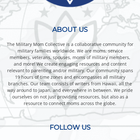
ABOUT US
The Military Mom Collective is a collaborative community for
military families worldwide. We are moms, service
members, veterans, spouses, moms of military members,
and more! We create engaging resources and content
relevant to parenting and/or military. Our community spans
19 hours of time zones and encompasses all military
branches. Our team consists of writers from Hawaii, all the
way around to Japan, and everywhere in between. We pride
ourselves on not just providing resources, but also as a
resource to connect moms across the globe.
FOLLOW US