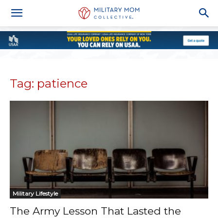
Tag: patience
Military Lifestyle
The Army Lesson That Lasted the