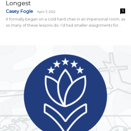
Longest
Casey Fogle
0
-
April 3, 2022
It formally began on a cold hard chair in an impersonal room, as
so many of these lessons do. I’d had smaller assignments for...