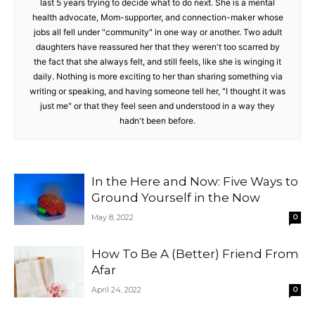
last 5 years trying to decide what to do next. She is a mental
health advocate, Mom-supporter, and connection-maker whose
jobs all fell under "community" in one way or another. Two adult
daughters have reassured her that they weren't too scarred by
the fact that she always felt, and still feels, like she is winging it
daily. Nothing is more exciting to her than sharing something via
writing or speaking, and having someone tell her, "I thought it was
just me" or that they feel seen and understood in a way they
hadn't been before.
In the Here and Now: Five Ways to
Ground Yourself in the Now
May 8, 2022
0
How To Be A (Better) Friend From
Afar
April 24, 2022
0