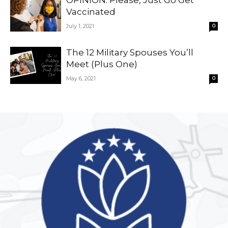
OPINION: Please, Just Go Get
Vaccinated
July 1, 2021
0
The 12 Military Spouses You’ll
Meet (Plus One)
May 6, 2021
0