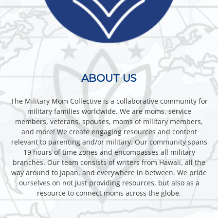
ABOUT US
The Military Mom Collective is a collaborative community for
military families worldwide. We are moms, service
members, veterans, spouses, moms of military members,
and more! We create engaging resources and content
relevant to parenting and/or military. Our community spans
19 hours of time zones and encompasses all military
branches. Our team consists of writers from Hawaii, all the
way around to Japan, and everywhere in between. We pride
ourselves on not just providing resources, but also as a
resource to connect moms across the globe.