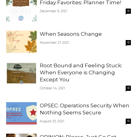
Friday Favorites: Planner Time!
December 9, 2021
0
When Seasons Change
November 27, 2021
0
Root Bound and Feeling Stuck:
When Everyone is Changing
Except You
October 14, 2021
0
OPSEC: Operations Security When
Nothing Seems Secure
August 25, 2021
0