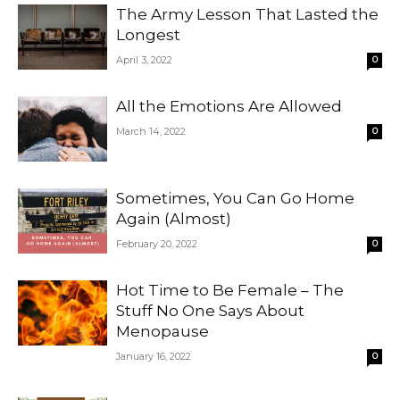
The Army Lesson That Lasted the
Longest
April 3, 2022
0
All the Emotions Are Allowed
March 14, 2022
0
Sometimes, You Can Go Home
Again (Almost)
February 20, 2022
0
Hot Time to Be Female – The
Stuff No One Says About
Menopause
January 16, 2022
0