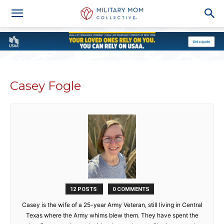
Casey Fogle
12 POSTS
0 COMMENTS
Casey is the wife of a 25-year Army Veteran, still living in Central
Texas where the Army whims blew them. They have spent the