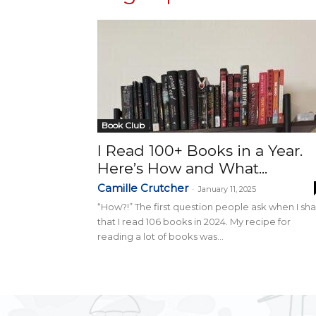
Book Club
I Read 100+ Books in a Year.
Here’s How and What...
Camille Crutcher
-
January 11, 2025
“How?!” The first question people ask when I sh
that I read 106 books in 2024. My recipe for
reading a lot of books was...