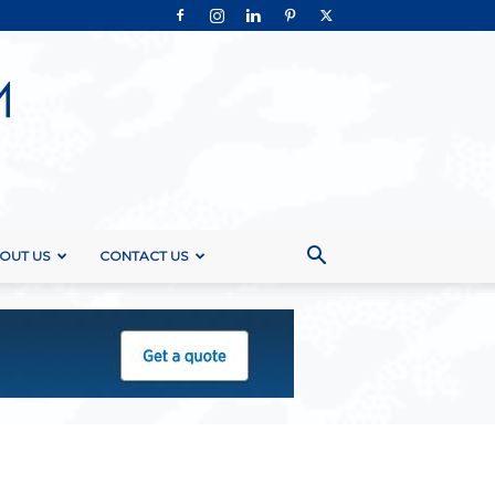
OUT US
CONTACT US