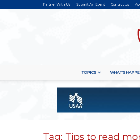
Partner With Us
Submit An Event
Contact Us
Ac
TOPICS
WHAT’S HAPPE
Tag: Tips to read mo