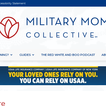
cessibility Statement
NING?
GUIDES
THE RED WHITE AND BOO PODCAST
AB
Military
Mom
re