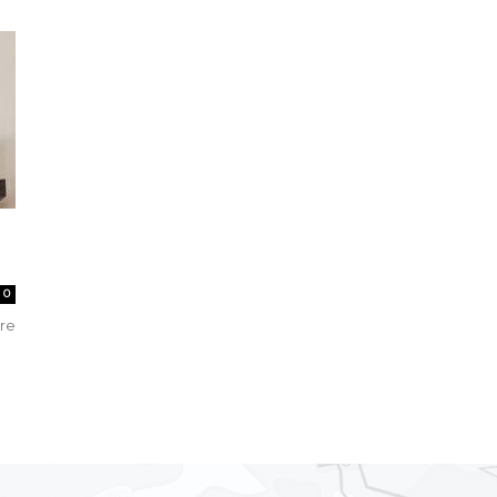
Collective
0
are